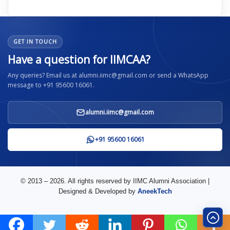
GET IN TOUCH
Have a question for IIMCAA?
Any queries? Email us at alumni.iimc@gmail.com or send a WhatsApp
message to +91 95600 16061.
alumni.iimc@gmail.com
+91 95600 16061
© 2013 – 2026. All rights reserved by IIMC Alumni Association |
Designed & Developed by
AneekTech