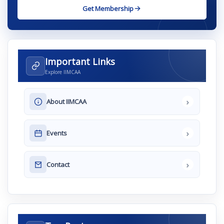
Get Membership
Important Links
Explore IIMCAA
›
About IIMCAA
›
Events
›
Contact