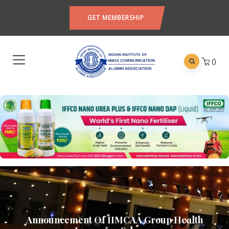
GET MEMBERSHIP
0
Announcement Of IIMCAA Group Health