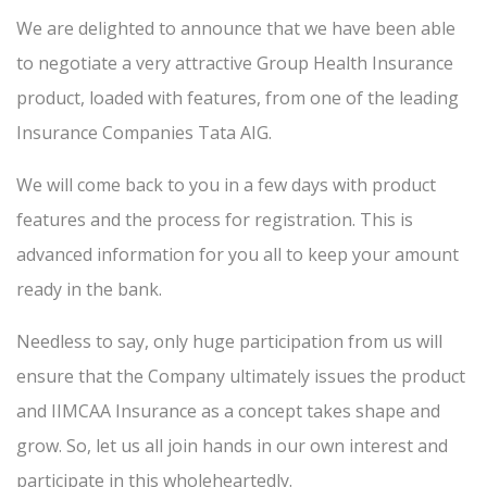
We are delighted to announce that we have been able
to negotiate a very attractive Group Health Insurance
product, loaded with features, from one of the leading
Insurance Companies Tata AIG.
We will come back to you in a few days with product
features and the process for registration. This is
advanced information for you all to keep your amount
ready in the bank.
Needless to say, only huge participation from us will
ensure that the Company ultimately issues the product
and IIMCAA Insurance as a concept takes shape and
grow. So, let us all join hands in our own interest and
participate in this wholeheartedly.