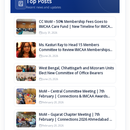
Top Posts
Recent news and updates
CC MoM – 50% Membership Fees Goes to
IIMCAA Care Fund | New Timeline for IIMCAA
Awards 2027
July 31, 2026
Ms. Kasturi Ray to Head 15 Members
Committee to Review IIMCAA Memberships
Clauses for Constitution Amendment
June 26, 2026
West Bengal, Chhattisgarh and Mizoram Units
Elect New Committee of Office Bearers
June 25, 2026
MoM – Central Committee Meeting | 7th
February | Connections & IIMCAA Awards
2026
February 20, 2026
MoM – Gujarat Chapter Meeting | 7th
February | Connections 2026 Ahmedabad on
12th April
February 20, 2026