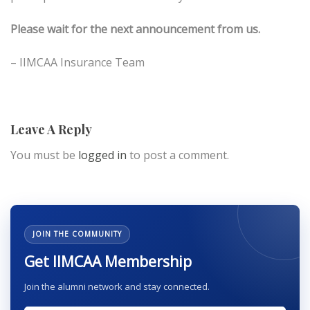
Please wait for the next announcement from us.
– IIMCAA Insurance Team
Leave A Reply
You must be
logged in
to post a comment.
JOIN THE COMMUNITY
Get IIMCAA Membership
Join the alumni network and stay connected.