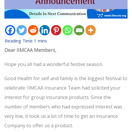
Dear IIMCAA Members,
Hope you all had a wonderful festive season.
Good Health for self and family is the biggest festival to
celebrate. IIMCAA Insurance Team had solicited your
interest for group insurance products. Since the
number of members who had expressed interest was
very low, it took us a lot of time to get an insurance
Company to offer us a product.