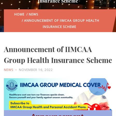
Insurance Scheme
HOME
/
NEWS
/ ANNOUNCEMENT OF IIMCAA GROUP HEALTH
INSURANCE SCHEME
Announcement of IIMCAA
Group Health Insurance Scheme
NEWS
NOVEMBER 16, 2022