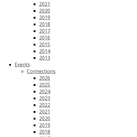
2021
2020
2019
2018
2017
2016
2015
2014
2013
Events
Connections
2026
2025
2024
2023
2022
2021
2020
2019
2018