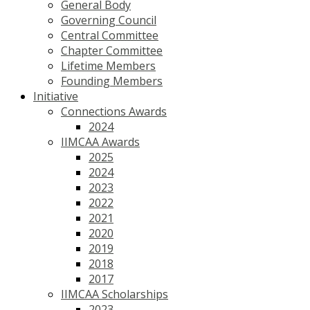
General Body
Governing Council
Central Committee
Chapter Committee
Lifetime Members
Founding Members
Initiative
Connections Awards
2024
IIMCAA Awards
2025
2024
2023
2022
2021
2020
2019
2018
2017
IIMCAA Scholarships
2023