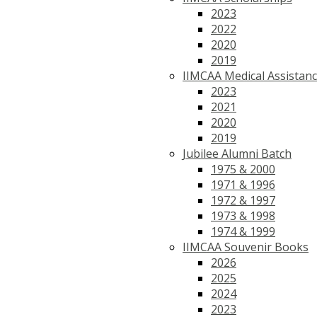
2023
2022
2020
2019
IIMCAA Medical Assistan
2023
2021
2020
2019
Jubilee Alumni Batch
1975 & 2000
1971 & 1996
1972 & 1997
1973 & 1998
1974 & 1999
IIMCAA Souvenir Books
2026
2025
2024
2023