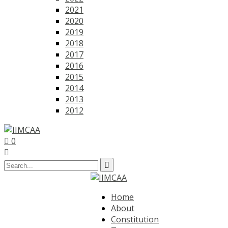
2021
2020
2019
2018
2017
2016
2015
2014
2013
2012
0
Home
About
Constitution