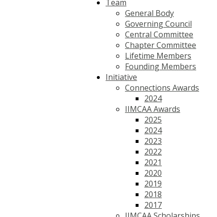
Team
General Body
Governing Council
Central Committee
Chapter Committee
Lifetime Members
Founding Members
Initiative
Connections Awards
2024
IIMCAA Awards
2025
2024
2023
2022
2021
2020
2019
2018
2017
IIMCAA Scholarships