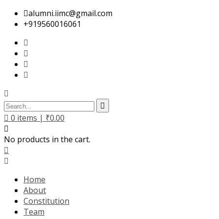
alumni.iimc@gmail.com
+919560016061
0
items |
₹
0.00
No products in the cart.
Home
About
Constitution
Team