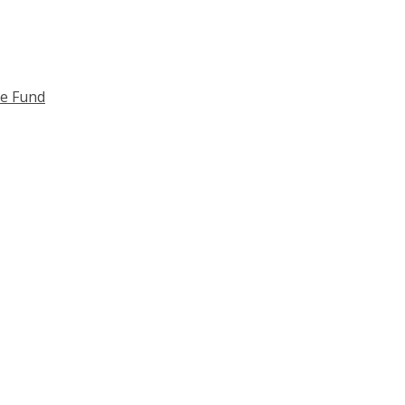
ce Fund