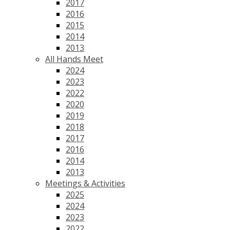
2017
2016
2015
2014
2013
All Hands Meet
2024
2023
2022
2020
2019
2018
2017
2016
2014
2013
Meetings & Activities
2025
2024
2023
2022