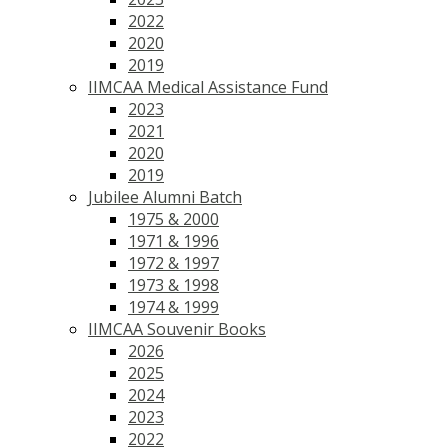
2022
2020
2019
IIMCAA Medical Assistance Fund
2023
2021
2020
2019
Jubilee Alumni Batch
1975 & 2000
1971 & 1996
1972 & 1997
1973 & 1998
1974 & 1999
IIMCAA Souvenir Books
2026
2025
2024
2023
2022