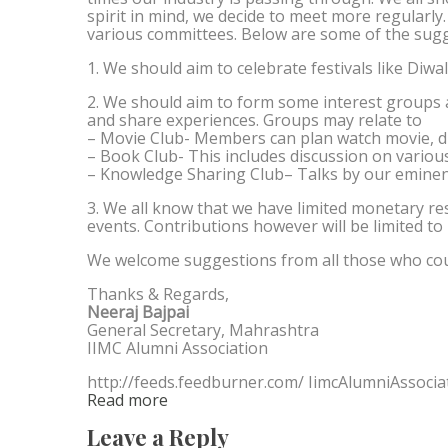
spirit in mind, we decide to meet more regularly
various committees. Below are some of the sugg
1. We should aim to celebrate festivals like Diwa
2. We should aim to form some interest groups
and share experiences. Groups may relate to
– Movie Club- Members can plan watch movie, di
– Book Club- This includes discussion on vario
– Knowledge Sharing Club– Talks by our eminen
3. We all know that we have limited monetary r
events. Contributions however will be limited to
We welcome suggestions from all those who cou
Thanks & Regards,
Neeraj Bajpai
General Secretary, Mahrashtra
IIMC Alumni Association
http://feeds.feedburner.com/ IimcAlumniAssocia
Read more
Leave a Reply