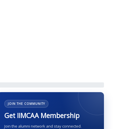
g, 31 August 2019
JOIN THE COMMUNITY
Get IIMCAA Membership
Join the alumni network and stay connected.