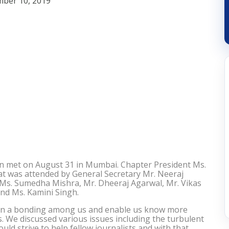
ber 10, 2019
n met on August 31 in Mumbai. Chapter President Ms.
at was attended by General Secretary Mr. Neeraj
, Ms. Sumedha Mishra, Mr. Dheeraj Agarwal, Mr. Vikas
and Ms. Kamini Singh.
then a bonding among us and enable us know more
s. We discussed various issues including the turbulent
uld strive to help fellow journalists and with that