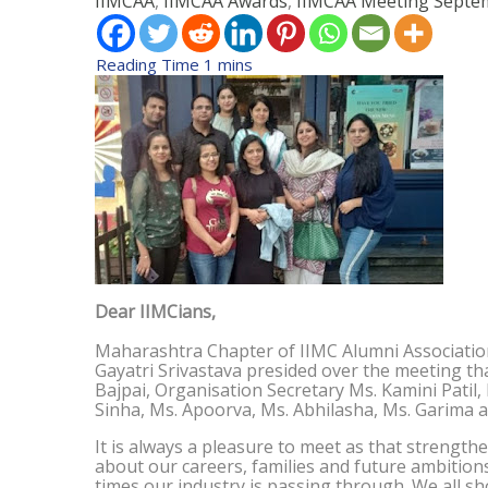
IIMCAA
,
IIMCAA Awards
,
IIMCAA Meeting
Septem
Dear IIMCians,
Maharashtra Chapter of IIMC Alumni Associatio
Gayatri Srivastava presided over the meeting th
Bajpai, Organisation Secretary Ms. Kamini Patil
Sinha, Ms. Apoorva, Ms. Abhilasha, Ms. Garima 
It is always a pleasure to meet as that streng
about our careers, families and future ambition
times our industry is passing through. We all sho