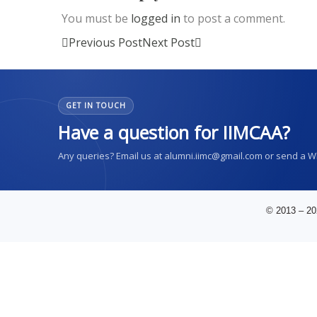
You must be
logged in
to post a comment.
Previous Post
Next Post
GET IN TOUCH
Have a question for IIMCAA?
Any queries? Email us at alumni.iimc@gmail.com or send a 
© 2013 – 20