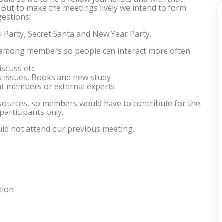
. But to make the meetings lively we intend to form
estions:
li Party, Secret Santa and New Year Party.
 among members so people can interact more often
scuss etc
us issues, Books and new study
t members or external experts
esources, so members would have to contribute for the
 participants only.
ld not attend our previous meeting.
tion