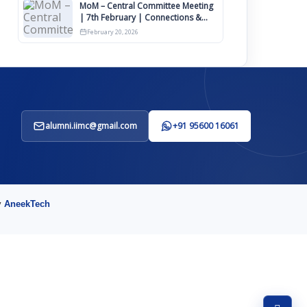
MoM – Central Committee Meeting
| 7th February | Connections &
IIMCAA Awards 2026
February 20, 2026
alumni.iimc@gmail.com
+91 95600 16061
y
AneekTech