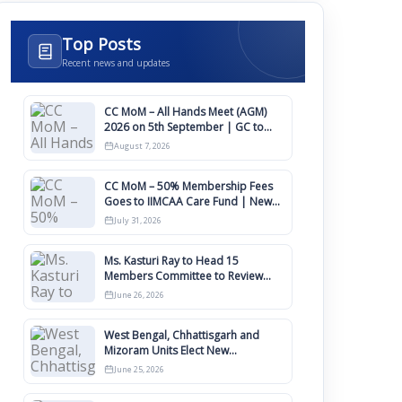
Top Posts
Recent news and updates
CC MoM – All Hands Meet (AGM)
2026 on 5th September | GC to
Approve Agendas on 9th August
August 7, 2026
CC MoM – 50% Membership Fees
Goes to IIMCAA Care Fund | New
Timeline for IIMCAA Awards 2027
July 31, 2026
Ms. Kasturi Ray to Head 15
Members Committee to Review
IIMCAA Memberships Clauses for
June 26, 2026
Constitution Amendment
West Bengal, Chhattisgarh and
Mizoram Units Elect New
Committee of Office Bearers
June 25, 2026