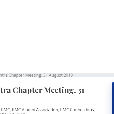
rashtra Chapter Meetin
ra Chapter Meeting, 31 August 2019
a Chapter Meeting, 31
,
IIMC
,
IIMC Alumni Association
,
IIMC Connections
,