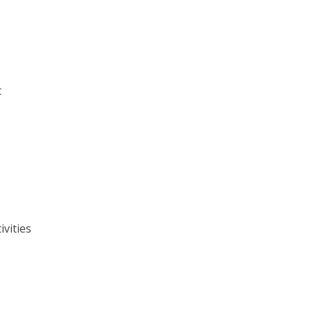
t
ivities