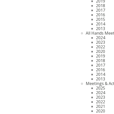
2019
2018
2017
2016
2015
2014
2013
All Hands Mee
2024
2023
2022
2020
2019
2018
2017
2016
2014
2013
Meetings & Act
2025
2024
2023
2022
2021
2020