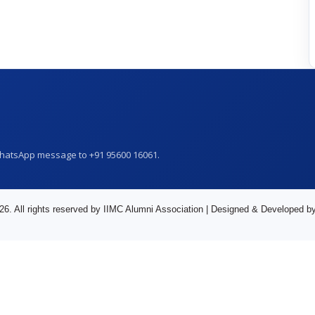
WhatsApp message to +91 95600 16061.
26. All rights reserved by IIMC Alumni Association | Designed & Developed b