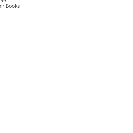
999
ir Books