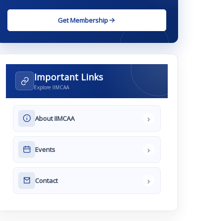
Get Membership
Important Links
Explore IIMCAA
›
About IIMCAA
›
Events
›
Contact