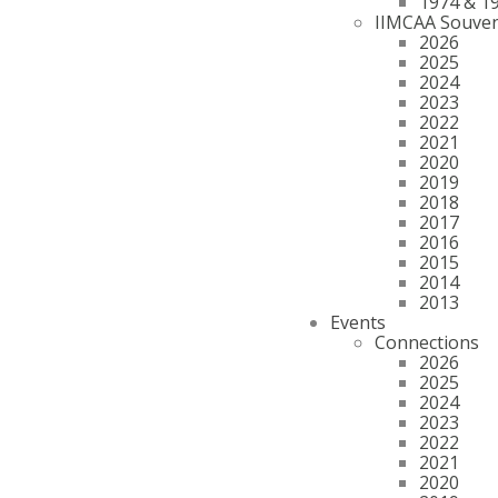
1974 & 1
IIMCAA Souven
2026
2025
2024
2023
2022
2021
2020
2019
2018
2017
2016
2015
2014
2013
Events
Connections
2026
2025
2024
2023
2022
2021
2020