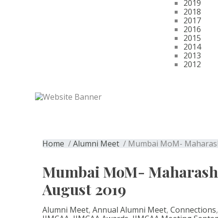
2019
2018
2017
2016
2015
2014
2013
2012
Get Membership
Mumbai MoM- Maha
Home
/
Alumni Meet
/ Mumbai MoM- Maharasht
Mumbai MoM- Maharashtr
August 2019
Alumni Meet
,
Annual Alumni Meet
,
Connections