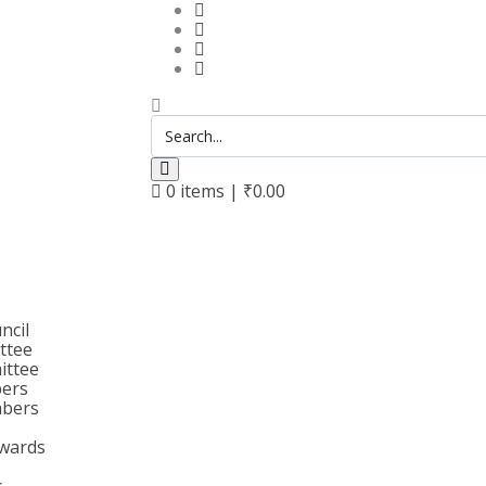
0
items |
₹
0.00
ncil
ttee
ittee
bers
bers
wards
s