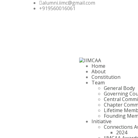
alumni.iimc@gmail.com
+919560016061
Home
About
Constitution
Team
General Body
Governing Cou
Central Commi
Chapter Comm
Lifetime Mem
Founding Mem
Initiative
Connections A
2024
IIMCAA Award