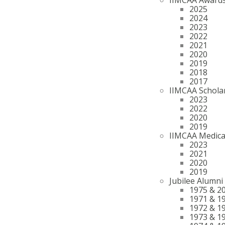
2025
2024
2023
2022
2021
2020
2019
2018
2017
IIMCAA Schola
2023
2022
2020
2019
IIMCAA Medica
2023
2021
2020
2019
Jubilee Alumni
1975 & 2
1971 & 1
1972 & 1
1973 & 1