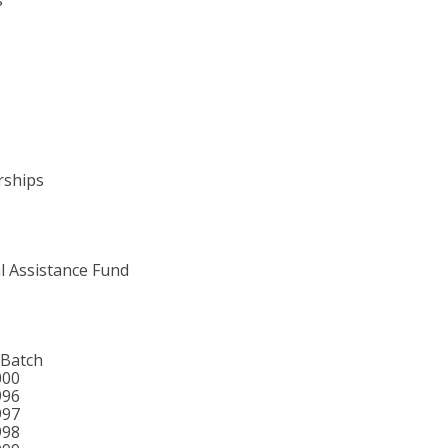
rships
l Assistance Fund
 Batch
000
996
997
998