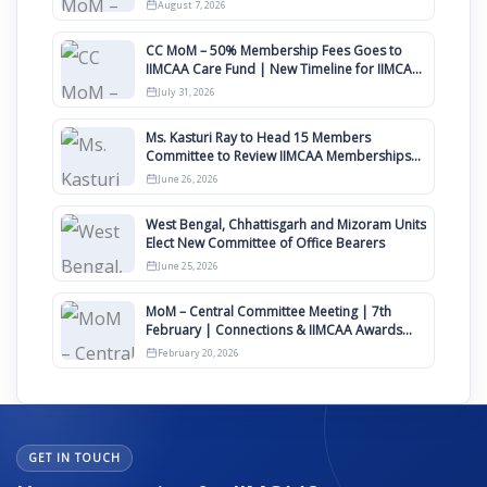
August
August 7, 2026
CC MoM – 50% Membership Fees Goes to
IIMCAA Care Fund | New Timeline for IIMCAA
Awards 2027
July 31, 2026
Ms. Kasturi Ray to Head 15 Members
Committee to Review IIMCAA Memberships
Clauses for Constitution Amendment
June 26, 2026
West Bengal, Chhattisgarh and Mizoram Units
Elect New Committee of Office Bearers
June 25, 2026
MoM – Central Committee Meeting | 7th
February | Connections & IIMCAA Awards
2026
February 20, 2026
GET IN TOUCH