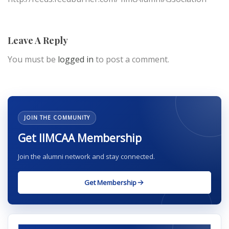
Leave A Reply
You must be
logged in
to post a comment.
JOIN THE COMMUNITY
Get IIMCAA Membership
Join the alumni network and stay connected.
Get Membership