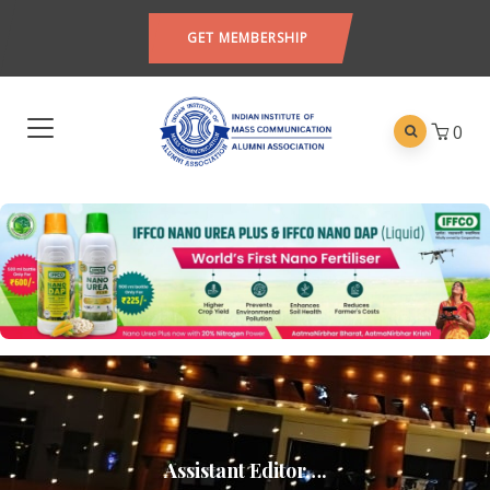
GET MEMBERSHIP
0
Assistant Editor….