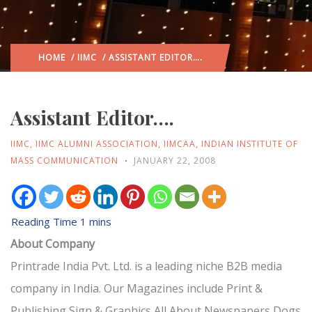
HOME
/
IIMC
/ ASSISTANT EDITOR….
Assistant Editor….
IIMC
,
IIMC ALUMNI ASSOCIATION
,
IIMCAA
,
INDIAN INSTITUTE OF
MASS COMMUNICATION
JANUARY 22, 2008
About Company
Printrade India Pvt. Ltd. is a leading niche B2B media
company in India. Our Magazines include Print &
Publishing,Sign & Graphics,All About Newspapers,Dogs