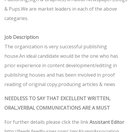
& Pups.We are market leaders in each of the above
categaries.
Job Description
The organization is very successful publishing
house.An ideal candidate would be the one who has
prior experience in content development/editing in
publishing houses and has been involved in proof
reading of original copy,producing articles & news
NEEDLESS TO SAY THAT EXCELLENT WRITTEN,
ORAL,VERBAL COMMUNICATIONS ARE A MUST
For further details please click the link
Assistant Editor
http://feeds.feedburner.com/ IimcAlumniAssociation