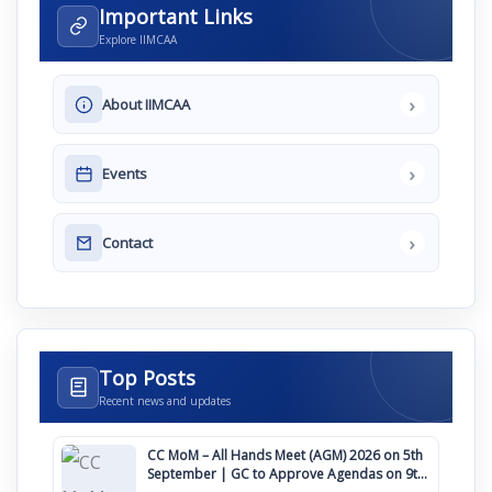
Important Links
Explore IIMCAA
›
About IIMCAA
›
Events
›
Contact
Top Posts
Recent news and updates
CC MoM – All Hands Meet (AGM) 2026 on 5th
September | GC to Approve Agendas on 9th