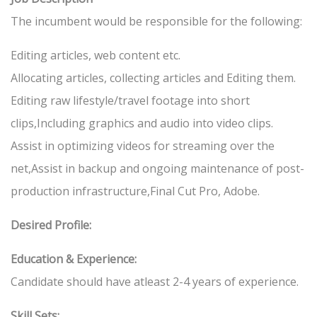
The incumbent would be responsible for the following:
Editing articles, web content etc.
Allocating articles, collecting articles and Editing them.
Editing raw lifestyle/travel footage into short
clips,Including graphics and audio into video clips.
Assist in optimizing videos for streaming over the
net,Assist in backup and ongoing maintenance of post-
production infrastructure,Final Cut Pro, Adobe.
Desired Profile:
Education & Experience:
Candidate should have atleast 2-4 years of experience.
Skill Sets: