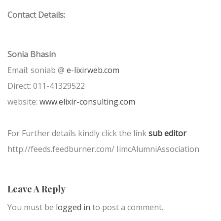
Contact Details:
Sonia Bhasin
Email: soniab @
e-lixirweb.com
Direct: 011-41329522
website:
www.elixir-consulting.com
For Further details kindly click the link
sub editor
http://feeds.feedburner.com/ IimcAlumniAssociation
Leave A Reply
You must be
logged in
to post a comment.