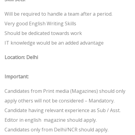
Will be required to handle a team after a period.
Very good English Writing Skills
Should be dedicated towards work
IT knowledge would be an added advantage
Location: Delhi
Important:
Candidates from Print media (Magazines) should only
apply others will not be considered – Mandatory.
Candidate having relevant experience as Sub / Asst.
Editor in english magazine should apply.
Candidates only from Delhi/NCR should apply.