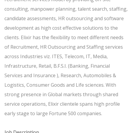
consulting, manpower planning, talent search, staffing,
candidate assessments, HR outsourcing and software
development as high cost effective solutions to the
clients. Elixir has the flexibility to meet different needs
of Recruitment, HR Outsourcing and Staffing services
across Industries viz. ITES, Telecom, IT, Media,
Infrastructure, Retail, B.F.S.I. (Banking, Financial
Services and Insurance ), Research, Automobiles &
Logistics, Consumer Goods and Life sciences. With
strong presence in Global markets through shared
service operations, Elixir clientele spans high profile
early stage to large Fortune 500 companies.
Job Description