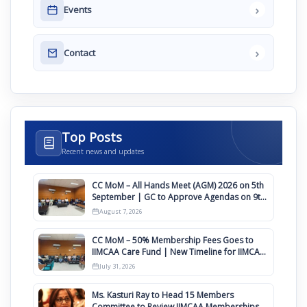
›
Events
›
Contact
Top Posts
Recent news and updates
CC MoM – All Hands Meet (AGM) 2026 on 5th
September | GC to Approve Agendas on 9th
August
August 7, 2026
CC MoM – 50% Membership Fees Goes to
IIMCAA Care Fund | New Timeline for IIMCAA
Awards 2027
July 31, 2026
Ms. Kasturi Ray to Head 15 Members
Committee to Review IIMCAA Memberships