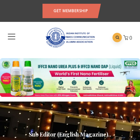
GET MEMBERSHIP
0
Sub Editor (English Magazine)..