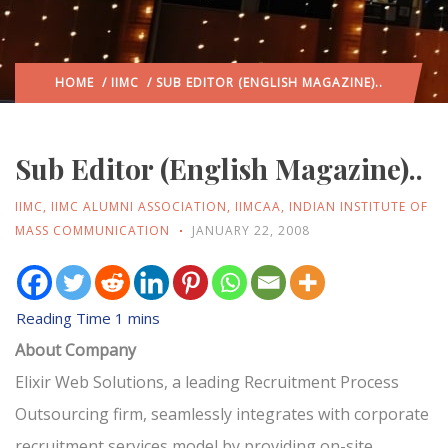
HOME
/
IIMC
/ SUB EDITOR (ENGLISH MAGAZINE)..
Sub Editor (English Magazine)..
IIMC
,
IIMC ALUMNI ASSOCIATION
,
IIMCAA
,
INDIAN INSTITUTE OF
MASS COMMUNICATION
JANUARY 22, 2008
About Company
Elixir Web Solutions, a leading Recruitment Process
Outsourcing firm, seamlessly integrates with corporate
recruitment services model by providing on-site