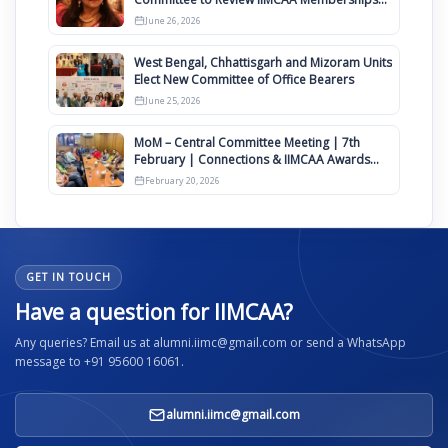
Clauses for Constitution Amendment
June 26, 2026
West Bengal, Chhattisgarh and Mizoram Units
Elect New Committee of Office Bearers
June 25, 2026
MoM – Central Committee Meeting | 7th
February | Connections & IIMCAA Awards
2026
February 20, 2026
GET IN TOUCH
Have a question for IIMCAA?
Any queries? Email us at alumni.iimc@gmail.com or send a WhatsApp
message to +91 95600 16061.
alumni.iimc@gmail.com