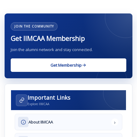
JOIN THE COMMUNITY
Get IIMCAA Membership
Join the alumni network and stay connected.
Get Membership
Important Links
Explore IIMCAA
›
About IIMCAA