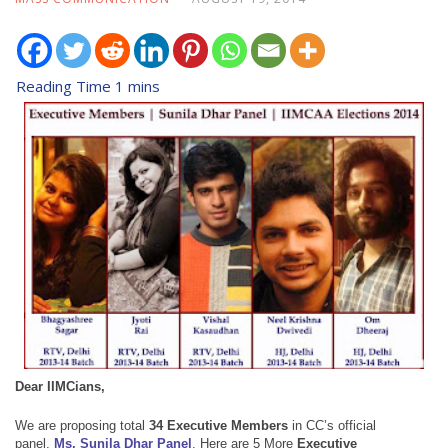
Dear IIMCians,
We are proposing total
34 Executive Members
in
CC’s official
panel,
Ms. Sunila Dhar Panel
.
Here are
5 More
Executive