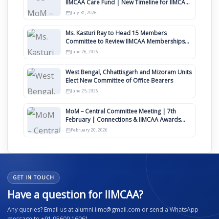
IIMCAA Care Fund | New Timeline for IIMCAA
Awards 2027
July 31, 2026
Ms. Kasturi Ray to Head 15 Members
Committee to Review IIMCAA Memberships
Clauses for Constitution Amendment
June 26, 2026
West Bengal, Chhattisgarh and Mizoram Units
Elect New Committee of Office Bearers
June 25, 2026
MoM – Central Committee Meeting | 7th
February | Connections & IIMCAA Awards
2026
February 20, 2026
GET IN TOUCH
Have a question for IIMCAA?
Any queries? Email us at alumni.iimc@gmail.com or send a WhatsApp
message to +91 95600 16061.