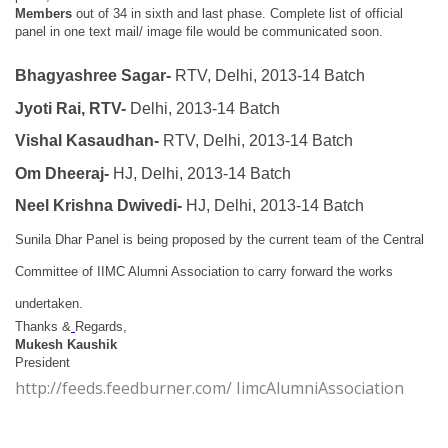
Members
out of 34 in sixth and last phase.
Complete list of official
panel in one text mail/ image file would be communicated soon.
Bhagyashree Sagar-
RTV, Delhi, 2013-14 Batch
Jyoti Rai, RTV-
Delhi, 2013-14 Batch
Vishal Kasaudhan-
RTV, Delhi, 2013-14 Batch
Om Dheeraj-
HJ, Delhi, 2013-14 Batch
Neel Krishna Dwivedi-
HJ, Delhi, 2013-14 Batch
Sunila Dhar Panel is being proposed by the current team of the Central
Committee of IIMC Alumni Association to carry forward the works
undertaken.
Thanks &
Regards,
Mukesh Kaushik
President
http://feeds.feedburner.com/ IimcAlumniAssociation