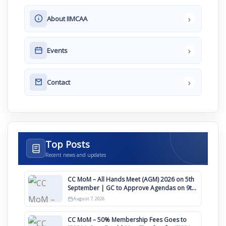
›
About IIMCAA
›
Events
›
Contact
Top Posts
Recent news and updates
CC MoM – All Hands Meet (AGM) 2026 on 5th
September | GC to Approve Agendas on 9th
August
August 7, 2026
CC MoM – 50% Membership Fees Goes to