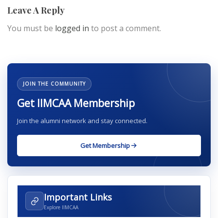
Leave A Reply
You must be
logged in
to post a comment.
JOIN THE COMMUNITY
Get IIMCAA Membership
Join the alumni network and stay connected.
Get Membership
Important Links
Explore IIMCAA