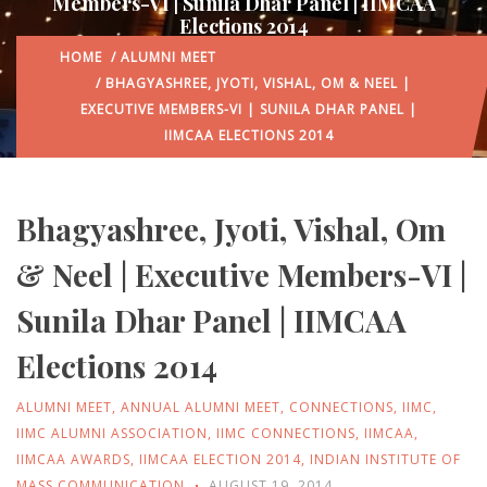
Members-VI | Sunila Dhar Panel | IIMCAA
Elections 2014
HOME
/
ALUMNI MEET
/ BHAGYASHREE, JYOTI, VISHAL, OM & NEEL |
EXECUTIVE MEMBERS-VI | SUNILA DHAR PANEL |
IIMCAA ELECTIONS 2014
Bhagyashree, Jyoti, Vishal, Om
& Neel | Executive Members-VI |
Sunila Dhar Panel | IIMCAA
Elections 2014
ALUMNI MEET
,
ANNUAL ALUMNI MEET
,
CONNECTIONS
,
IIMC
,
IIMC ALUMNI ASSOCIATION
,
IIMC CONNECTIONS
,
IIMCAA
,
IIMCAA AWARDS
,
IIMCAA ELECTION 2014
,
INDIAN INSTITUTE OF
MASS COMMUNICATION
AUGUST 19, 2014