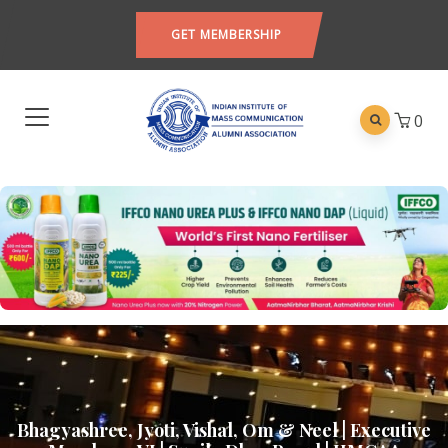
GET MEMBERSHIP
0
Bhagyashree, Jyoti, Vishal, Om & Neel | Executive