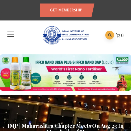
GET MEMBERSHIP
0
IMP | Maharashtra Chapter Meets On Aug 23 In