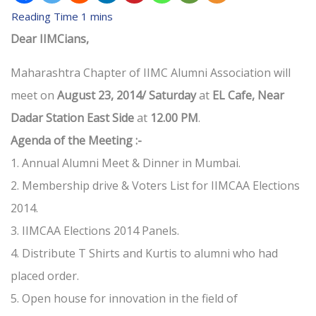
Dear IIMCians,
Maharashtra Chapter of IIMC Alumni Association will
meet on
August 23, 2014/ Saturday
at
EL Cafe, Near
Dadar Station East Side
at
12.00 PM
.
Agenda of the Meeting :-
1. Annual Alumni Meet & Dinner in Mumbai.
2. Membership drive & Voters List for IIMCAA Elections
2014.
3. IIMCAA Elections 2014 Panels.
4. Distribute T Shirts and Kurtis to alumni who had
placed order.
5. Open house for innovation in the field of