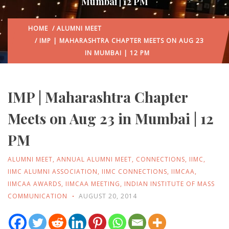
Mumbai | 12 PM
HOME
/
ALUMNI MEET
/ IMP | MAHARASHTRA CHAPTER MEETS ON AUG 23
IN MUMBAI | 12 PM
IMP | Maharashtra Chapter
Meets on Aug 23 in Mumbai | 12
PM
ALUMNI MEET
,
ANNUAL ALUMNI MEET
,
CONNECTIONS
,
IIMC
,
IIMC ALUMNI ASSOCIATION
,
IIMC CONNECTIONS
,
IIMCAA
,
IIMCAA AWARDS
,
IIMCAA MEETING
,
INDIAN INSTITUTE OF MASS
COMMUNICATION
AUGUST 20, 2014