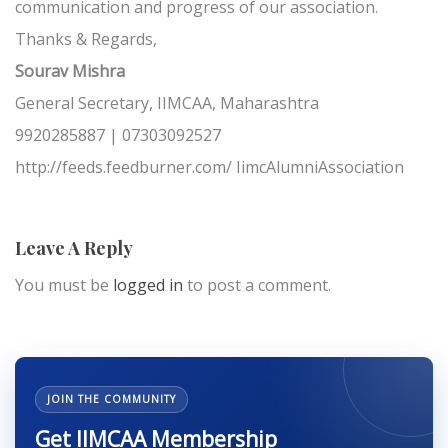
communication and progress of our association.
Thanks & Regards,
Sourav Mishra
General Secretary, IIMCAA, Maharashtra
9920285887 | 07303092527
http://feeds.feedburner.com/ IimcAlumniAssociation
Leave A Reply
You must be
logged in
to post a comment.
JOIN THE COMMUNITY
Get IIMCAA Membership