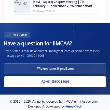
MoM – Gujarat Chapter Meeting | 7th
February | Connections 2026 Ahmedabad on
12th April
February 20, 2026
GET IN TOUCH
Have a question for IIMCAA?
Any queries? Email us at alumni.iimc@gmail.com or send a WhatsApp
message to +91 95600 16061.
alumni.iimc@gmail.com
+91 95600 16061
© 2013 – 2026. All rights reserved by IIMC Alumni Association |
Designed & Developed by
AneekTech