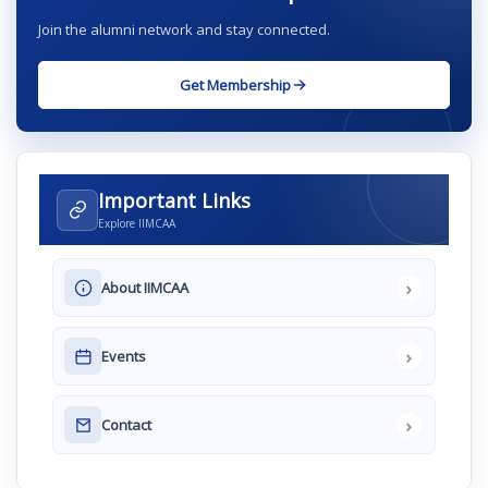
Join the alumni network and stay connected.
Get Membership
Important Links
Explore IIMCAA
›
About IIMCAA
›
Events
›
Contact