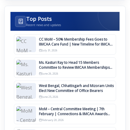
Top Posts
Recent news and updates
CC MoM – 50% Membership Fees Goes to
IIMCAA Care Fund | New Timeline for IIMCAA
Awards 2027
July 31, 2026
Ms. Kasturi Ray to Head 15 Members
Committee to Review IIMCAA Memberships
Clauses for Constitution Amendment
June 26, 2026
West Bengal, Chhattisgarh and Mizoram Units
Elect New Committee of Office Bearers
June 25, 2026
MoM – Central Committee Meeting | 7th
February | Connections & IIMCAA Awards
2026
February 20, 2026