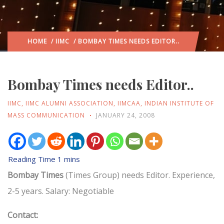
HOME
/
IIMC
/ BOMBAY TIMES NEEDS EDITOR..
Bombay Times needs Editor..
IIMC
,
IIMC ALUMNI ASSOCIATION
,
IIMCAA
,
INDIAN INSTITUTE OF
MASS COMMUNICATION
JANUARY 24, 2008
Bombay Times
(Times Group) needs Editor. Experience,
2-5 years. Salary: Negotiable
Contact: