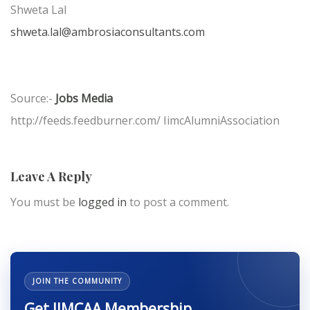
Shweta Lal
shweta.lal@ambrosiaconsultants.com
Source:-
Jobs Media
http://feeds.feedburner.com/ IimcAlumniAssociation
Leave A Reply
You must be
logged in
to post a comment.
JOIN THE COMMUNITY
Get IIMCAA Membership