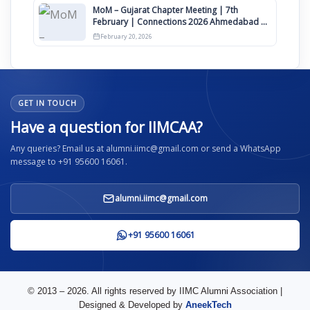
MoM – Gujarat Chapter Meeting | 7th
February | Connections 2026 Ahmedabad on
12th April
February 20, 2026
GET IN TOUCH
Have a question for IIMCAA?
Any queries? Email us at alumni.iimc@gmail.com or send a WhatsApp
message to +91 95600 16061.
alumni.iimc@gmail.com
+91 95600 16061
© 2013 – 2026. All rights reserved by IIMC Alumni Association |
Designed & Developed by
AneekTech