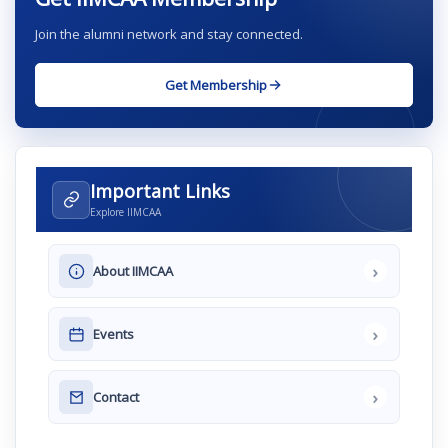
Join the alumni network and stay connected.
Get Membership
Important Links
Explore IIMCAA
›
About IIMCAA
›
Events
›
Contact