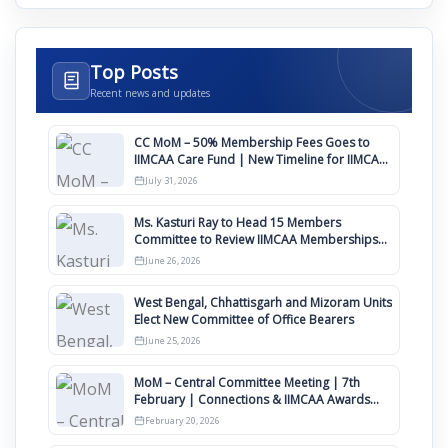
Top Posts
Recent news and updates
CC MoM – 50% Membership Fees Goes to
IIMCAA Care Fund | New Timeline for IIMCAA
Awards 2027
July 31, 2026
Ms. Kasturi Ray to Head 15 Members
Committee to Review IIMCAA Memberships
Clauses for Constitution Amendment
June 26, 2026
West Bengal, Chhattisgarh and Mizoram Units
Elect New Committee of Office Bearers
June 25, 2026
MoM – Central Committee Meeting | 7th
February | Connections & IIMCAA Awards
2026
February 20, 2026