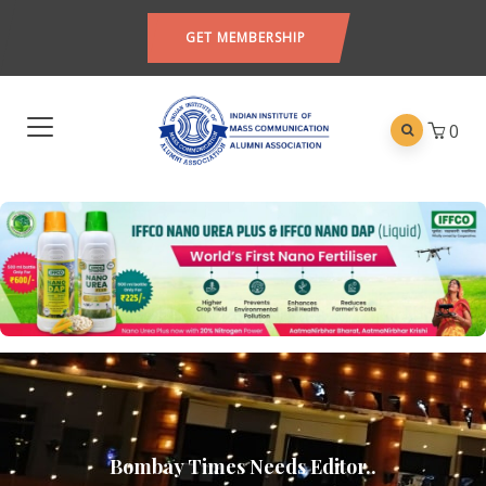
GET MEMBERSHIP
0
Bombay Times Needs Editor..