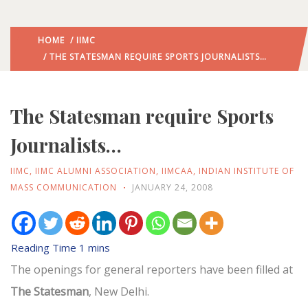
HOME
/
IIMC
/ THE STATESMAN REQUIRE SPORTS JOURNALISTS…
The Statesman require Sports
Journalists…
IIMC
,
IIMC ALUMNI ASSOCIATION
,
IIMCAA
,
INDIAN INSTITUTE OF
MASS COMMUNICATION
JANUARY 24, 2008
The openings for general reporters have been filled at
The Statesman
, New Delhi.