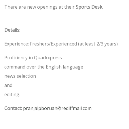
There are new openings at their
Sports Desk
.
Details:
Experience: Freshers/Experienced (at least 2/3 years).
Proficiency in Quarkxpress
command over the English language
news selection
and
editing.
Contact:
pranjalpboruah@rediffmail.com