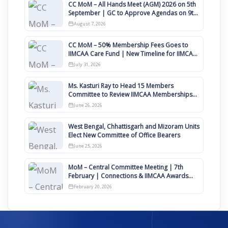
CC MoM – All Hands Meet (AGM) 2026 on 5th
September | GC to Approve Agendas on 9th
August
August 7, 2026
CC MoM – 50% Membership Fees Goes to
IIMCAA Care Fund | New Timeline for IIMCAA
Awards 2027
July 31, 2026
Ms. Kasturi Ray to Head 15 Members
Committee to Review IIMCAA Memberships
Clauses for Constitution Amendment
June 26, 2026
West Bengal, Chhattisgarh and Mizoram Units
Elect New Committee of Office Bearers
June 25, 2026
MoM – Central Committee Meeting | 7th
February | Connections & IIMCAA Awards
2026
February 20, 2026