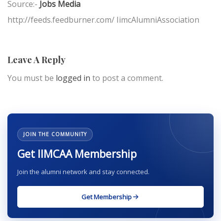
Source:-
Jobs Media
http://feeds.feedburner.com/ IimcAlumniAssociation
Leave A Reply
You must be
logged in
to post a comment.
JOIN THE COMMUNITY
Get IIMCAA Membership
Join the alumni network and stay connected.
Get Membership