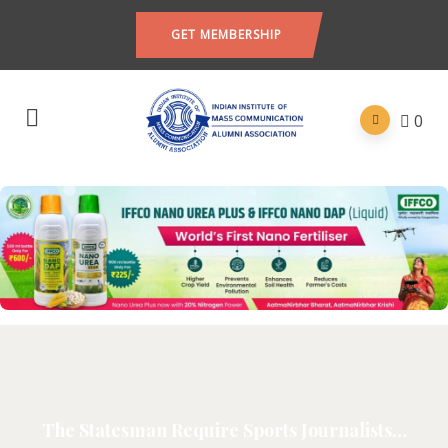
GET MEMBERSHIP
0
The Statesman Require Sports Journalists…