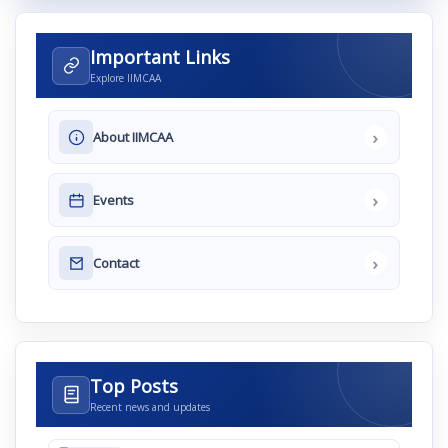
Important Links
Explore IIMCAA
›
About IIMCAA
›
Events
›
Contact
Top Posts
Recent news and updates