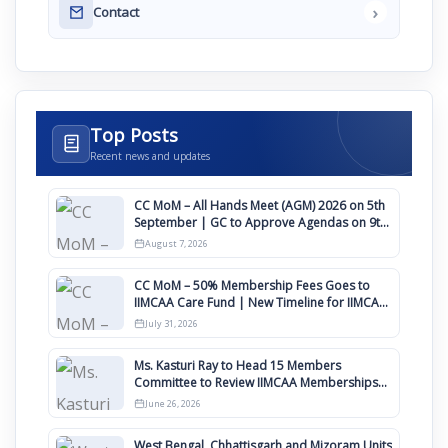
›
Contact
Top Posts
Recent news and updates
CC MoM – All Hands Meet (AGM) 2026 on 5th
September | GC to Approve Agendas on 9th
August
August 7, 2026
CC MoM – 50% Membership Fees Goes to
IIMCAA Care Fund | New Timeline for IIMCAA
Awards 2027
July 31, 2026
Ms. Kasturi Ray to Head 15 Members
Committee to Review IIMCAA Memberships
Clauses for Constitution Amendment
June 26, 2026
West Bengal, Chhattisgarh and Mizoram Units