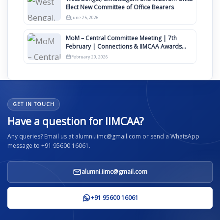
Elect New Committee of Office Bearers
June 25, 2026
MoM – Central Committee Meeting | 7th
February | Connections & IIMCAA Awards
2026
February 20, 2026
GET IN TOUCH
Have a question for IIMCAA?
Any queries? Email us at alumni.iimc@gmail.com or send a WhatsApp
message to +91 95600 16061.
alumni.iimc@gmail.com
+91 95600 16061