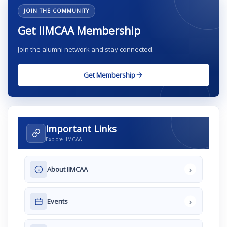
JOIN THE COMMUNITY
Get IIMCAA Membership
Join the alumni network and stay connected.
Get Membership
Important Links
Explore IIMCAA
›
About IIMCAA
›
Events