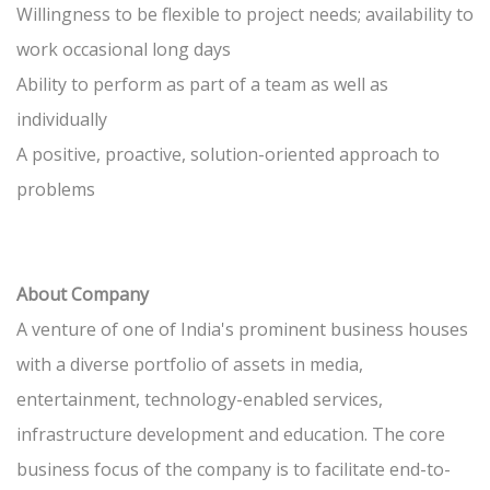
Willingness to be flexible to project needs; availability to
work occasional long days
Ability to perform as part of a team as well as
individually
A positive, proactive, solution-oriented approach to
problems
About Company
A venture of one of India's prominent business houses
with a diverse portfolio of assets in media,
entertainment, technology-enabled services,
infrastructure development and education. The core
business focus of the company is to facilitate end-to-