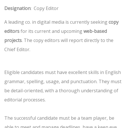
Designation
: Copy Editor
A leading co. in digital media is currently seeking
copy
editors
for its current and upcoming
web-based
projects
. The copy editors will report directly to the
Chief Editor.
Eligible candidates must have excellent skills in English
grammar, spelling, usage, and punctuation. They must
be detail-oriented, with a thorough understanding of
editorial processes.
The successful candidate must be a team player, be
able to meet and manage deadlines, have a keen eye