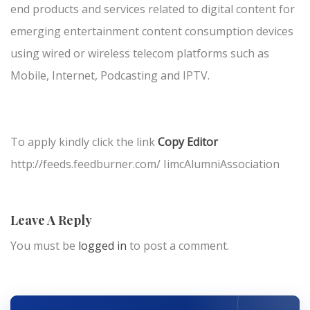
end products and services related to digital content for
emerging entertainment content consumption devices
using wired or wireless telecom platforms such as
Mobile, Internet, Podcasting and IPTV.
To apply kindly click the link
Copy Editor
http://feeds.feedburner.com/ IimcAlumniAssociation
Leave A Reply
You must be
logged in
to post a comment.