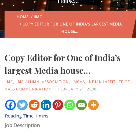
House…
HOME
/
IIMC
/ COPY EDITOR FOR ONE OF INDIA’S LARGEST MEDIA
HOUSE…
Copy Editor for One of India’s
largest Media house…
IIMC
,
IIMC ALUMNI ASSOCIATION
,
IIMCAA
,
INDIAN INSTITUTE OF
MASS COMMUNICATION
FEBRUARY 21, 2008
Job Description