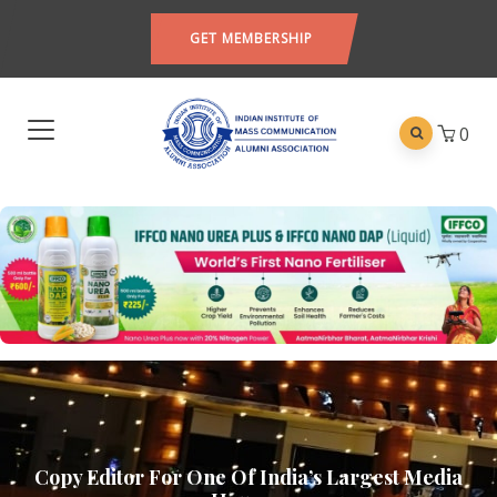
GET MEMBERSHIP
0
Copy Editor For One Of India’s Largest Media