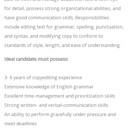
for detail, possess strong organizational abilities, and
have good communication skills. Responsibilities
include editing text for grammar, spelling, punctuation,
and syntax, and modifying copy to conform to
standards of style, length, and ease of understanding.
Ideal candidate must possess:
3- 6 years of copyediting experience
Extensive knowledge of English grammar
Excellent time-management and prioritization skills
Strong written- and verbal-communication skills
An ability to perform gracefully under pressure and
meet deadlines