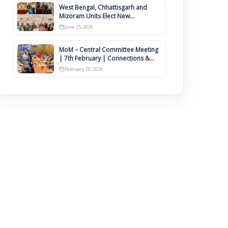
West Bengal, Chhattisgarh and
Mizoram Units Elect New
Committee of Office Bearers
June 25, 2026
MoM – Central Committee Meeting
| 7th February | Connections &
IIMCAA Awards 2026
February 20, 2026