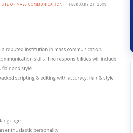
ITUTE OF MASS COMMUNICATION
FEBRUARY 21, 2008
 a reputed institution in mass communication.
mmunication skills. The responsibilities will include
flair and style.
cked scripting & editing with accuracy, flair & style
 language.
an enthusiastic personality