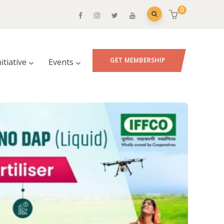
0
GET MEMBERSHIP
nitiative
Events