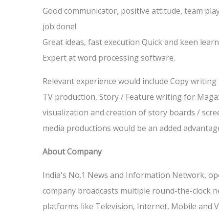
Good communicator, positive attitude, team playe
job done!
Great ideas, fast execution Quick and keen learn
Expert at word processing software.
Relevant experience would include Copy writing i
TV production, Story / Feature writing for Maga
visualization and creation of story boards / scree
media productions would be an added advantag
About Company
India's No.1 News and Information Network, ope
company broadcasts multiple round-the-clock n
platforms like Television, Internet, Mobile an