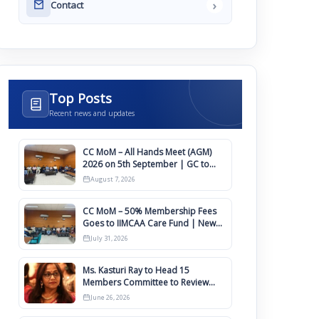
›
Contact
Top Posts
Recent news and updates
CC MoM – All Hands Meet (AGM)
2026 on 5th September | GC to
Approve Agendas on 9th August
August 7, 2026
CC MoM – 50% Membership Fees
Goes to IIMCAA Care Fund | New
Timeline for IIMCAA Awards 2027
July 31, 2026
Ms. Kasturi Ray to Head 15
Members Committee to Review
IIMCAA Memberships Clauses for
June 26, 2026
Constitution Amendment