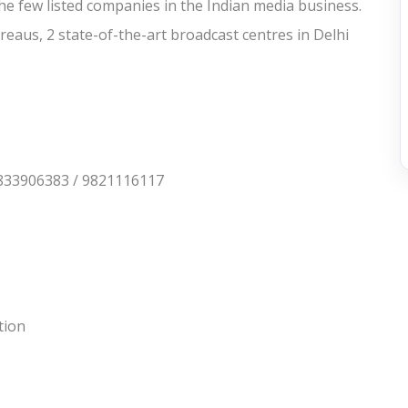
he few listed companies in the Indian media business.
reaus, 2 state-of-the-art broadcast centres in Delhi
833906383 / 9821116117
tion