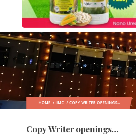
HOME
/
IIMC
/ COPY WRITER OPENINGS…
Copy Writer openings…