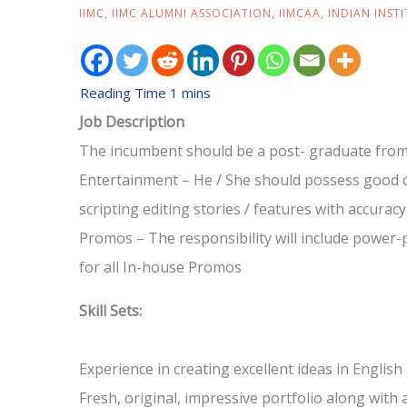
IIMC
,
IIMC ALUMNI ASSOCIATION
,
IIMCAA
,
INDIAN INST
Job Description
The incumbent should be a post- graduate from
Entertainment – He / She should possess good co
scripting editing stories / features with accuracy, 
Promos – The responsibility will include power-pa
for all In-house Promos
Skill Sets:
Experience in creating excellent ideas in English
Fresh, original, impressive portfolio along with 