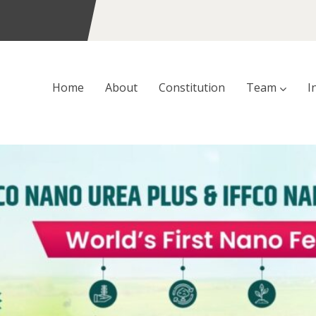
Home
About
Constitution
Team
I