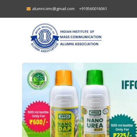
alumni.iimc@gmail.com
+919560016061