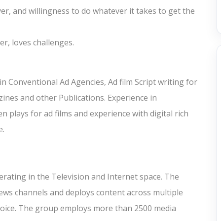
r, and willingness to do whatever it takes to get the
er, loves challenges.
n Conventional Ad Agencies, Ad film Script writing for
zines and other Publications. Experience in
n plays for ad films and experience with digital rich
e.
rating in the Television and Internet space. The
ews channels and deploys content across multiple
d Voice. The group employs more than 2500 media