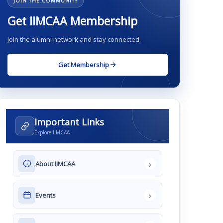
JOIN THE COMMUNITY
Get IIMCAA Membership
Join the alumni network and stay connected.
Get Membership
Important Links
Explore IIMCAA
›
About IIMCAA
›
Events