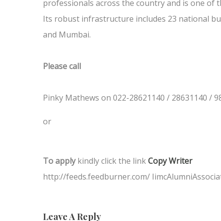
professionals across the country and is one of t
Its robust infrastructure includes 23 national bu
and Mumbai.
Please call
Pinky Mathews on 022-28621140 / 28631140 / 9
or
To apply
kindly click the link
Copy Writer
http://feeds.feedburner.com/ IimcAlumniAssocia
Leave A Reply