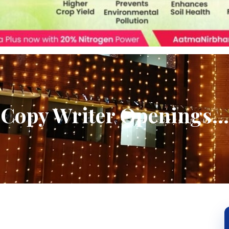
Copy Writer Openings…