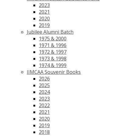
2023
2021
2020
2019
Jubilee Alumni Batch
1975 & 2000
1971 & 1996
1972 & 1997
1973 & 1998
1974 & 1999
IIMCAA Souvenir Books
2026
2025
2024
2023
2022
2021
2020
2019
2018