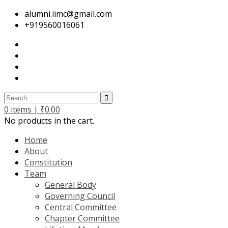
alumni.iimc@gmail.com
+919560016061
0
items |
₹
0.00
No products in the cart.
Home
About
Constitution
Team
General Body
Governing Council
Central Committee
Chapter Committee