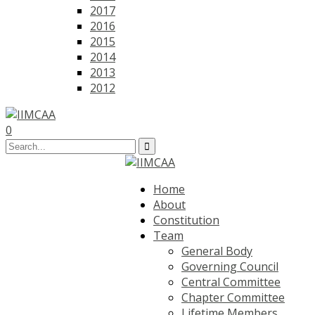
2017
2016
2015
2014
2013
2012
0
Home
About
Constitution
Team
General Body
Governing Council
Central Committee
Chapter Committee
Lifetime Members