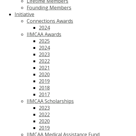
Lifetime Members
Founding Members
Initiative
Connections Awards
2024
IIMCAA Awards
2025
2024
2023
2022
2021
2020
2019
2018
2017
IIMCAA Scholarships
2023
2022
2020
2019
IIMCAA Medical Assistance Fund