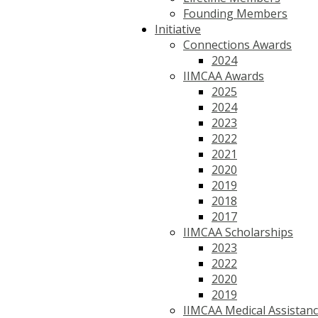
Founding Members
Initiative
Connections Awards
2024
IIMCAA Awards
2025
2024
2023
2022
2021
2020
2019
2018
2017
IIMCAA Scholarships
2023
2022
2020
2019
IIMCAA Medical Assistan