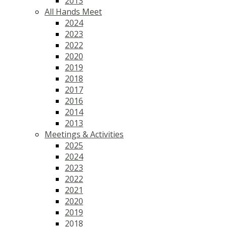
2013
All Hands Meet
2024
2023
2022
2020
2019
2018
2017
2016
2014
2013
Meetings & Activities
2025
2024
2023
2022
2021
2020
2019
2018