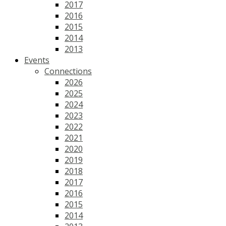
2017
2016
2015
2014
2013
Events
Connections
2026
2025
2024
2023
2022
2021
2020
2019
2018
2017
2016
2015
2014