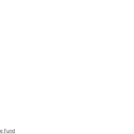
ce Fund