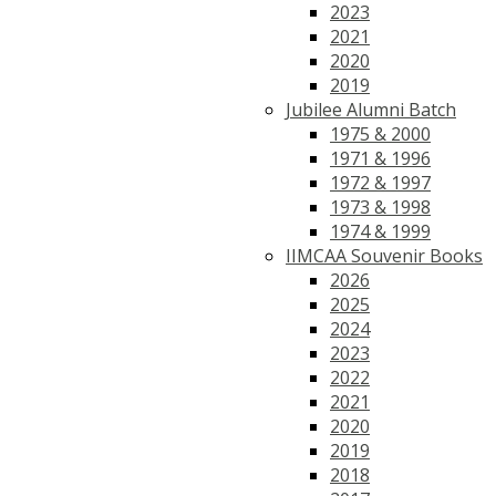
2023
2021
2020
2019
Jubilee Alumni Batch
1975 & 2000
1971 & 1996
1972 & 1997
1973 & 1998
1974 & 1999
IIMCAA Souvenir Books
2026
2025
2024
2023
2022
2021
2020
2019
2018