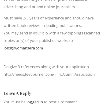
advertising and pr and online journalism.
Must have 2-3 years of experience and should have
written book reviews in leading publications.
You may send in your bio with a few clippings (scanned
copies only) of your published works to
jobs@womansera.com
Do give 3 references along with your application.
http://feeds.feedburner.com/ IimcAlumniAssociation
Leave A Reply
You must be
logged in
to post a comment.