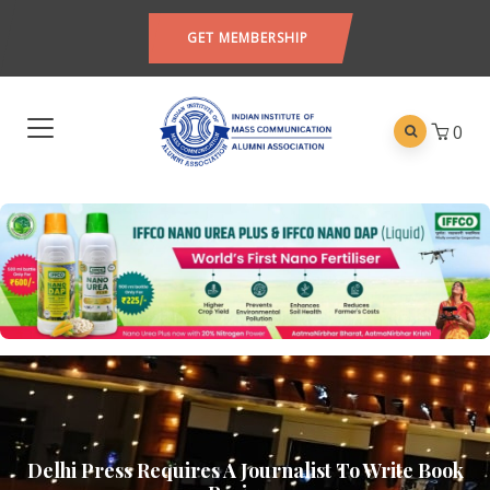
GET MEMBERSHIP
0
Delhi Press Requires A Journalist To Write Book