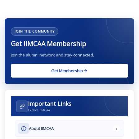
JOIN THE COMMUNITY
Get IIMCAA Membership
Join the alumni network and stay connected.
Get Membership
Important Links
Explore IIMCAA
›
About IIMCAA