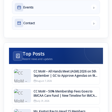
›
Events
›
Contact
Top Posts
Recent news and updates
CC MoM – All Hands Meet (AGM) 2026 on 5th
September | GC to Approve Agendas on 9th
August
August 7, 2026
CC MoM – 50% Membership Fees Goes to
IIMCAA Care Fund | New Timeline for IIMCAA
Awards 2027
July 31, 2026
Ms. Kasturi Ray to Head 15 Members