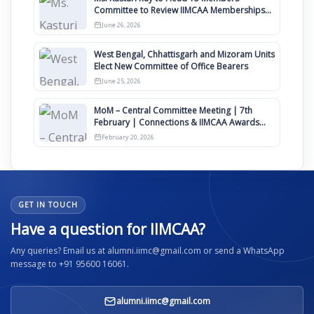
Committee to Review IIMCAA Memberships
Clauses for Constitution Amendment
June 26, 2026
West Bengal, Chhattisgarh and Mizoram Units
Elect New Committee of Office Bearers
June 25, 2026
MoM – Central Committee Meeting | 7th
February | Connections & IIMCAA Awards
2026
February 20, 2026
GET IN TOUCH
Have a question for IIMCAA?
Any queries? Email us at alumni.iimc@gmail.com or send a WhatsApp
message to +91 95600 16061.
alumni.iimc@gmail.com