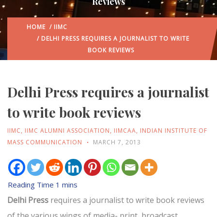
Reviews
HOME
/
IIMC
/ DELHI PRESS REQUIRES A JOURNALIST TO WRITE
BOOK REVIEWS
Delhi Press requires a journalist
to write book reviews
IIMC
,
IIMC ALUMNI ASSOCIATION
,
IIMCAA
,
INDIAN INSTITUTE OF
MASS COMMUNICATION
MARCH 7, 2013
Delhi Press
requires a journalist to write book reviews
of the various wings of media- print, broadcast,