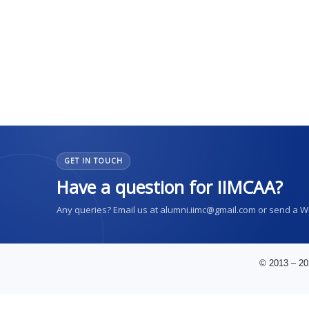
GET IN TOUCH
Have a question for IIMCAA?
Any queries? Email us at alumni.iimc@gmail.com or send a 
© 2013 – 20