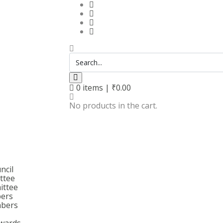
0
items |
₹
0.00
No products in the cart.
ncil
ttee
ittee
bers
bers
wards