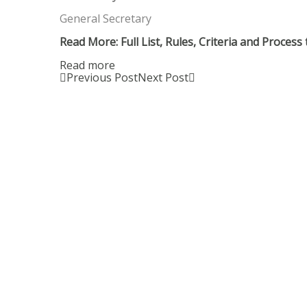
General Secretary
Read More: Full List, Rules, Criteria and Proces
Read more
Previous Post
Next Post