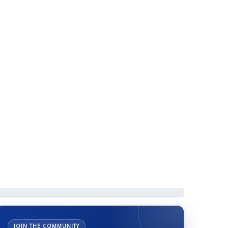
AA Scholarship by
JOIN THE COMMUNITY