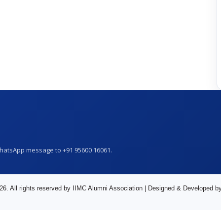
WhatsApp message to +91 95600 16061.
26. All rights reserved by IIMC Alumni Association | Designed & Developed b