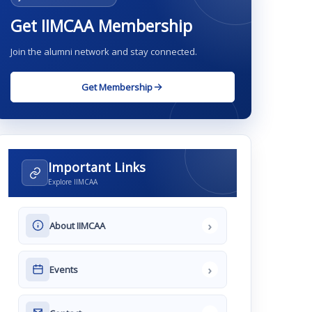
Get IIMCAA Membership
Join the alumni network and stay connected.
Get Membership
Important Links
Explore IIMCAA
›
About IIMCAA
›
Events