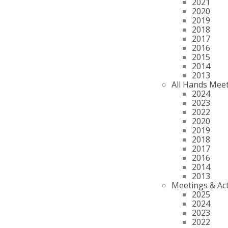
2021
2020
2019
2018
2017
2016
2015
2014
2013
All Hands Mee
2024
2023
2022
2020
2019
2018
2017
2016
2014
2013
Meetings & Act
2025
2024
2023
2022