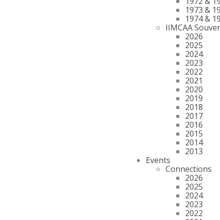
1972 & 1
1973 & 1
1974 & 1
IIMCAA Souven
2026
2025
2024
2023
2022
2021
2020
2019
2018
2017
2016
2015
2014
2013
Events
Connections
2026
2025
2024
2023
2022