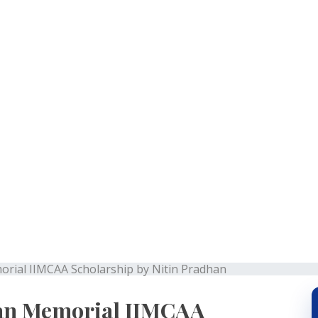
Pradhan Memorial IIMC
Nitin Pradhan
ial IIMCAA Scholarship by Nitin Pradhan
an Memorial IIMCAA