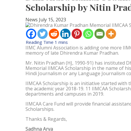
Scholarship by Nitin Pr
News
July 15, 2023
IIMC Alumni Association is adding one more IIM
memory of late Dhirendra Kumar Pradhan.
Mr. Nitin Pradhan (HJ, 1990-91) has instituted
Memorial IIMCAA Scholarship in the name of his f
Hindi Journalism or any Language Journalism co
IIMCAA Scholarship is an initiative started with
the academic year 2018-19. 11 IIMCAA Scholarsh
departments and campuses in 2019.
IIMCAA Care Fund will provide financial assistan
Scholarships.
Thanks & Regards,
Sadhna Arya