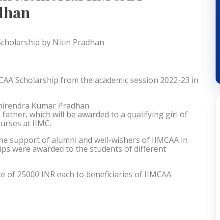
adhan
CAA Scholarship from the academic session 2022-23 in
 Dhirendra Kumar Pradhan
ather, which will be awarded to a qualifying girl of
urses at IIMC.
 the support of alumni and well-wishers of IIMCAA in
ips were awarded to the students of different
ce of 25000 INR each to beneficiaries of IIMCAA