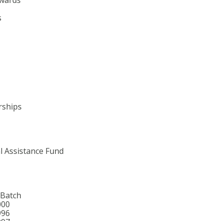
s
rships
l Assistance Fund
 Batch
000
996