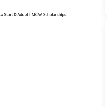
s to Start & Adopt IIMCAA Scholarships