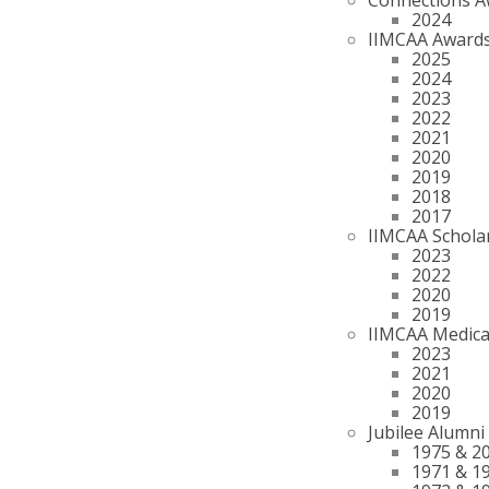
2024
IIMCAA Award
2025
2024
2023
2022
2021
2020
2019
2018
2017
IIMCAA Schola
2023
2022
2020
2019
IIMCAA Medica
2023
2021
2020
2019
Jubilee Alumni
1975 & 2
1971 & 1