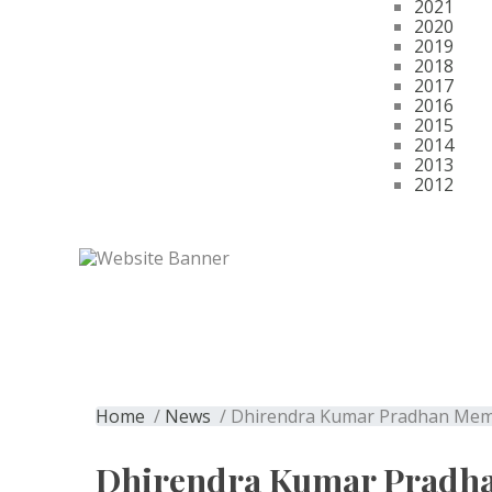
2021
2020
2019
2018
2017
2016
2015
2014
2013
2012
Get Membership
Dhirendra Kumar 
Home
/
News
/ Dhirendra Kumar Pradhan Memor
Dhirendra Kumar Pradh