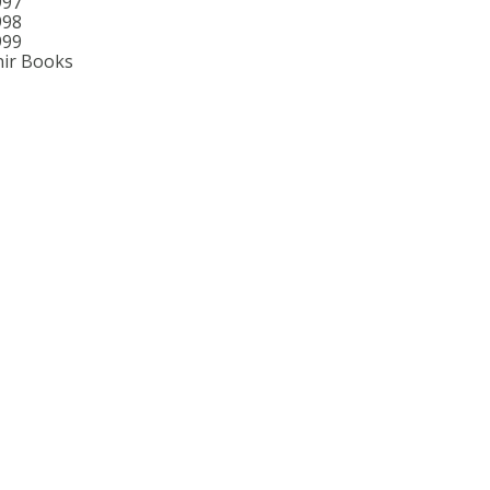
997
998
999
ir Books