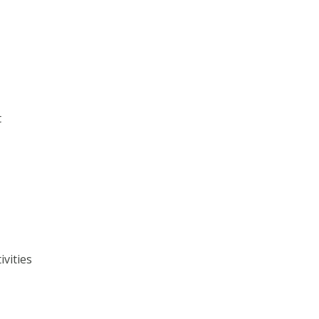
t
ivities