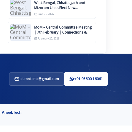
West Bengal, Chhattisgarh and
Mizoram Units Elect New
Committee of Office Bearers
June 25, 2026
MoM – Central Committee Meeting
| 7th February | Connections &
IIMCAA Awards 2026
February 20, 2026
alumni.iimc@gmail.com
+91 95600 16061
y
AneekTech