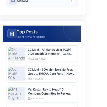
›
Contact
Top Posts
Recent news and updates
CC MoM – All Hands Meet (AGM)
2026 on 5th September | GC to
Approve Agendas on 9th August
August 7, 2026
CC MoM – 50% Membership Fees
Goes to IIMCAA Care Fund | New
Timeline for IIMCAA Awards 2027
July 31, 2026
Ms. Kasturi Ray to Head 15
Members Committee to Review
IIMCAA Memberships Clauses for
June 26, 2026
Constitution Amendment