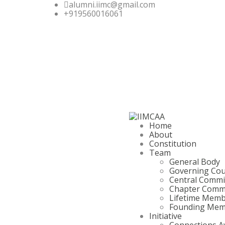
alumni.iimc@gmail.com
+919560016061
Home
About
Constitution
Team
General Body
Governing Cou
Central Commi
Chapter Comm
Lifetime Mem
Founding Mem
Initiative
Connections A