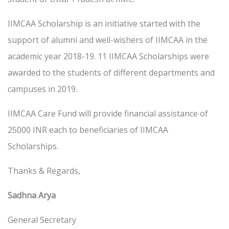
IIMCAA Scholarship is an initiative started with the
support of alumni and well-wishers of IIMCAA in the
academic year 2018-19. 11 IIMCAA Scholarships were
awarded to the students of different departments and
campuses in 2019.
IIMCAA Care Fund will provide financial assistance of
25000 INR each to beneficiaries of IIMCAA
Scholarships.
Thanks & Regards,
Sadhna Arya
General Secretary