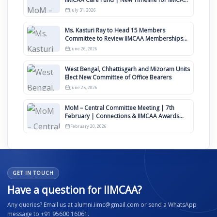
Awards 2027
July 31, 2026
Ms. Kasturi Ray to Head 15 Members
Committee to Review IIMCAA Memberships
Clauses for Constitution Amendment
June 26, 2026
West Bengal, Chhattisgarh and Mizoram Units
Elect New Committee of Office Bearers
June 25, 2026
MoM – Central Committee Meeting | 7th
February | Connections & IIMCAA Awards
2026
February 20, 2026
GET IN TOUCH
Have a question for IIMCAA?
Any queries? Email us at alumni.iimc@gmail.com or send a WhatsApp
message to +91 95600 16061.