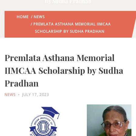
By Sudha Pradhan
HOME
/
NEWS
/ PREMLATA ASTHANA MEMORIAL IIMCAA
SCHOLARSHIP BY SUDHA PRADHAN
Premlata Asthana Memorial
IIMCAA Scholarship by Sudha
Pradhan
NEWS
JULY 17, 2023