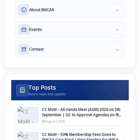
›
About IIMCAA
›
Events
›
Contact
Top Posts
Recent news and updates
CC MoM – All Hands Meet (AGM) 2026 on 5th
September | GC to Approve Agendas on 9th
August
August 7, 2026
CC MoM – 50% Membership Fees Goes to
IIMCAA Care Fund | New Timeline for IIMCAA