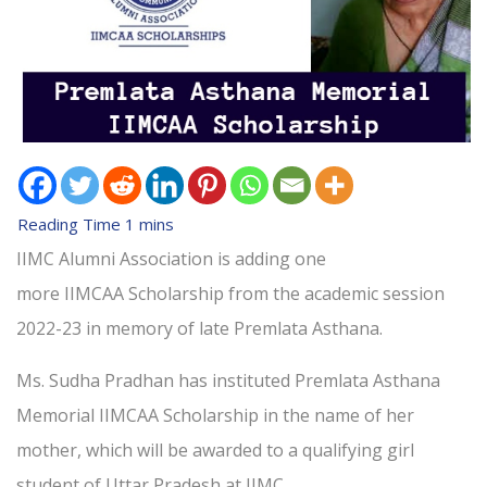
IIMC Alumni Association is adding one
more IIMCAA Scholarship from the academic session
2022-23 in memory of late Premlata Asthana.
Ms. Sudha Pradhan has instituted Premlata Asthana
Memorial IIMCAA Scholarship in the name of her
mother, which will be awarded to a qualifying girl
student of Uttar Pradesh at IIMC.