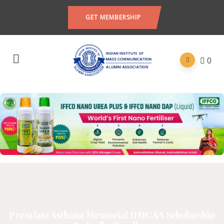
GET MEMBERSHIP
0
Premlata Asthana Memorial IIMCAA Scholarship