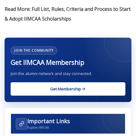
Read More: Full List, Rules, Criteria and Process to Start
& Adopt IIMCAA Scholarships
JOIN THE COMMUNITY
Get IIMCAA Membership
Join the alumni network and stay connected.
Get Membership
Important Links
Explore IIMCAA