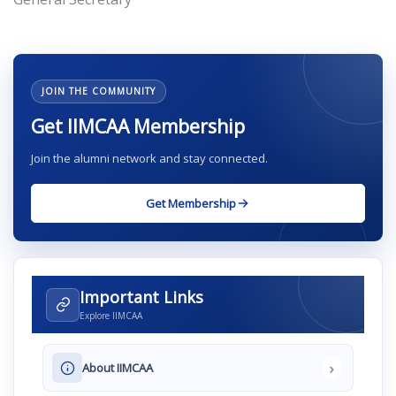
JOIN THE COMMUNITY
Get IIMCAA Membership
Join the alumni network and stay connected.
Get Membership
Important Links
Explore IIMCAA
›
About IIMCAA