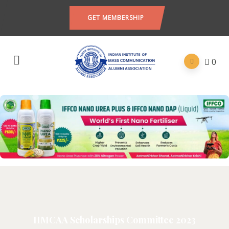
GET MEMBERSHIP
0
IIMCAA Scholarships Committee 2023