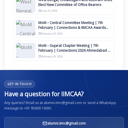
Elect New Committee of Office Bearers
June 25, 2026
MoM – Central Committee Meeting | 7th
February | Connections & IIMCAA Awards
2026
February 20, 2026
MoM – Gujarat Chapter Meeting | 7th
February | Connections 2026 Ahmedabad on
12th April
February 20, 2026
GET IN TOUCH
Have a question for IIMCAA?
Any queries? Email us at alumni.iimc@gmail.com or send a WhatsApp
message to +91 95600 16061.
alumni.iimc@gmail.com