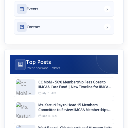
›
Events
›
Contact
Top Posts
Recent news and updates
CC MoM – 50% Membership Fees Goes to
IIMCAA Care Fund | New Timeline for IIMCAA
Awards 2027
July 31, 2026
Ms. Kasturi Ray to Head 15 Members
Committee to Review IIMCAA Memberships
Clauses for Constitution Amendment
June 26, 2026
West Bengal, Chhattisgarh and Mizoram Units