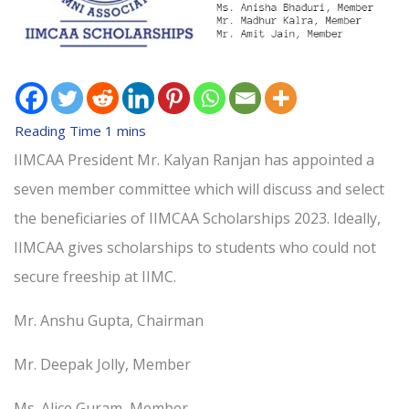
IIMCAA President Mr. Kalyan Ranjan has appointed a
seven member committee which will discuss and select
the beneficiaries of IIMCAA Scholarships 2023. Ideally,
IIMCAA gives scholarships to students who could not
secure freeship at IIMC.
Mr. Anshu Gupta, Chairman
Mr. Deepak Jolly, Member
Ms. Alice Guram, Member