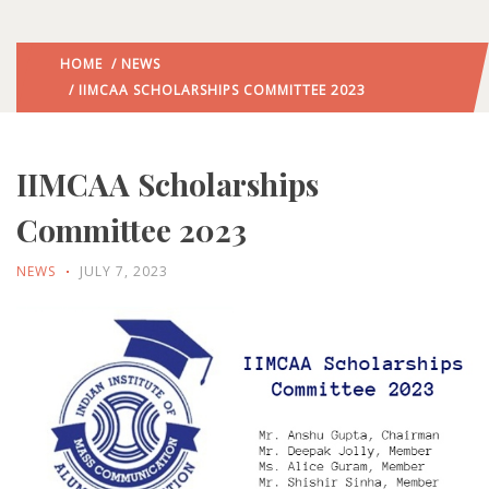
HOME
/
NEWS
/ IIMCAA SCHOLARSHIPS COMMITTEE 2023
IIMCAA Scholarships
Committee 2023
NEWS
JULY 7, 2023