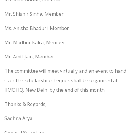
Mr. Shishir Sinha, Member
Ms. Anisha Bhaduri, Member
Mr. Madhur Kalra, Member
Mr. Amit Jain, Member
The committee will meet virtually and an event to hand
over the scholarship cheques shall be organised at
IIMC HQ, New Delhi by the end of this month.
Thanks & Regards,
Sadhna Arya
General Secretary