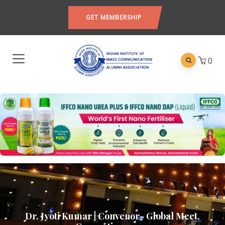
GET MEMBERSHIP
0
Dr. Jyoti Kumar | Convenor- Global Meet,