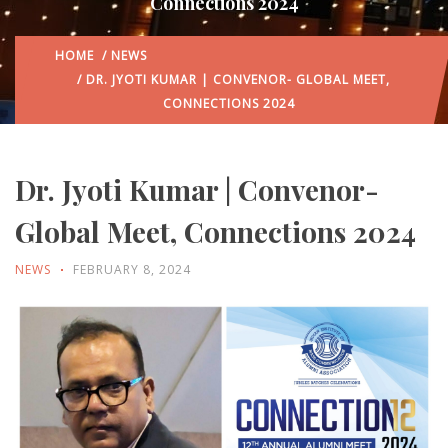
Connections 2024
HOME
/
NEWS
/ DR. JYOTI KUMAR | CONVENOR- GLOBAL MEET,
CONNECTIONS 2024
Dr. Jyoti Kumar | Convenor-
Global Meet, Connections 2024
NEWS
FEBRUARY 8, 2024