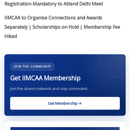
Registration Mandatory to Attend Delhi Meet
IIMCAA to Organise Connections and Awards
Separately | Scholarships on Hold | Membership Fee
Hiked
JOIN THE COMMUNITY
Get IIMCAA Membership
Join the alumni network and stay connected.
Get Membership