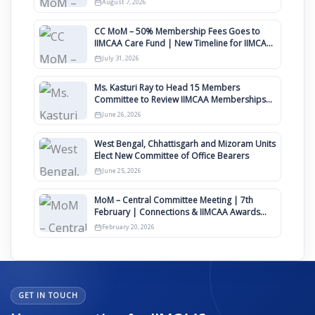
August 7, 2026
CC MoM – 50% Membership Fees Goes to
IIMCAA Care Fund | New Timeline for IIMCAA
Awards 2027
July 31, 2026
Ms. Kasturi Ray to Head 15 Members
Committee to Review IIMCAA Memberships
Clauses for Constitution Amendment
June 26, 2026
West Bengal, Chhattisgarh and Mizoram Units
Elect New Committee of Office Bearers
June 25, 2026
MoM – Central Committee Meeting | 7th
February | Connections & IIMCAA Awards
2026
February 20, 2026
GET IN TOUCH