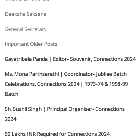
Deeksha Saksena
General Secretary
Important Older Posts
Gayatribala Panda | Editor- Souvenir, Connections 2024
Ms. Mona Parthsarathi | Coordinator- Jubilee Batch
Celebrations, Connections 2024 | 1973-74 & 1998-99
Batch
Sh. Sushil Singh | Principal Organiser- Connections
2024
90 Lakhs INR Required for Connections 2024,