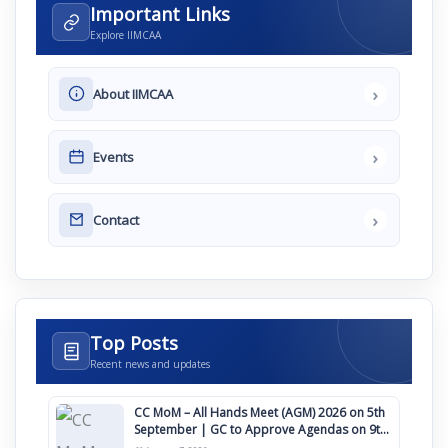
Important Links
Explore IIMCAA
›
About IIMCAA
›
Events
›
Contact
Top Posts
Recent news and updates
CC MoM – All Hands Meet (AGM) 2026 on 5th
September | GC to Approve Agendas on 9th
August