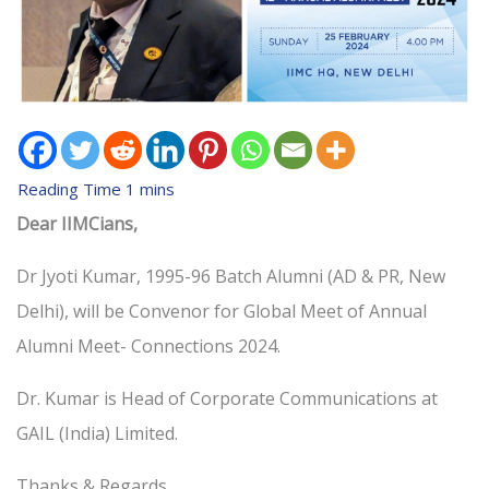
Dear IIMCians,
Dr Jyoti Kumar, 1995-96 Batch Alumni (AD & PR, New
Delhi), will be Convenor for Global Meet of Annual
Alumni Meet- Connections 2024.
Dr. Kumar is Head of Corporate Communications at
GAIL (India) Limited.
Thanks & Regards,