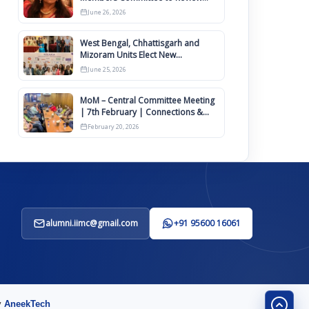
IIMCAA Memberships Clauses for
June 26, 2026
Constitution Amendment
West Bengal, Chhattisgarh and
Mizoram Units Elect New
Committee of Office Bearers
June 25, 2026
MoM – Central Committee Meeting
| 7th February | Connections &
IIMCAA Awards 2026
February 20, 2026
alumni.iimc@gmail.com
+91 95600 16061
y
AneekTech