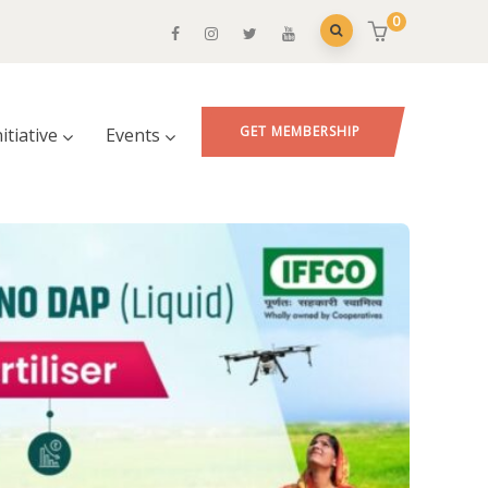
0
GET MEMBERSHIP
nitiative
Events