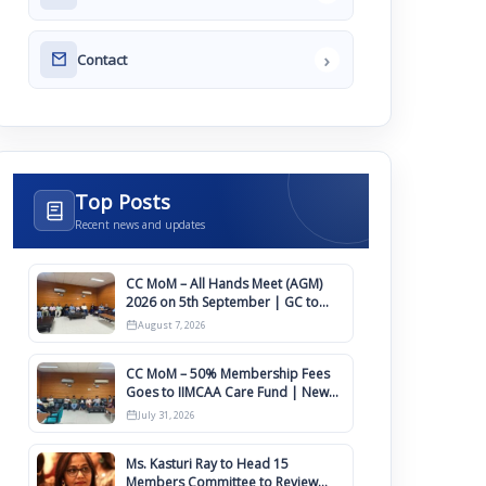
›
Contact
Top Posts
Recent news and updates
CC MoM – All Hands Meet (AGM)
2026 on 5th September | GC to
Approve Agendas on 9th August
August 7, 2026
CC MoM – 50% Membership Fees
Goes to IIMCAA Care Fund | New
Timeline for IIMCAA Awards 2027
July 31, 2026
Ms. Kasturi Ray to Head 15
Members Committee to Review