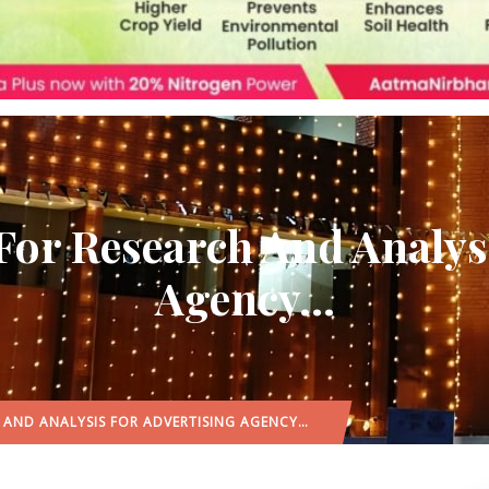
For Research And Analys
Agency…
H AND ANALYSIS FOR ADVERTISING AGENCY…