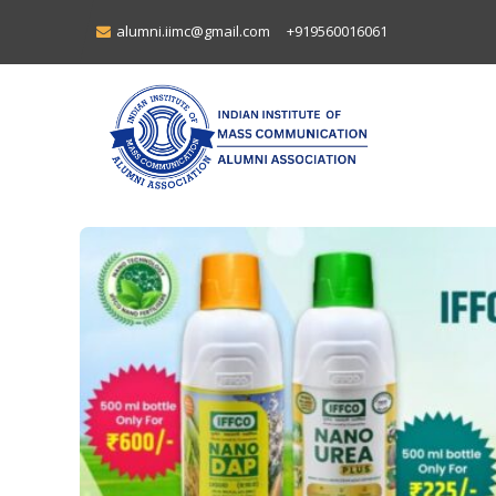
alumni.iimc@gmail.com
+919560016061