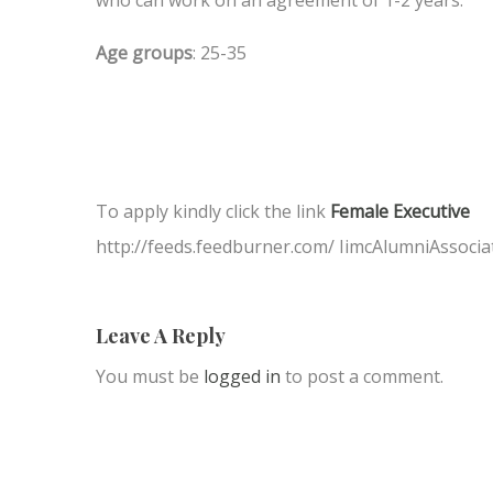
Age groups
: 25-35
To apply kindly click the link
Female Executive
http://feeds.feedburner.com/ IimcAlumniAssocia
Leave A Reply
You must be
logged in
to post a comment.