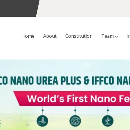
Home
About
Constitution
Team
I