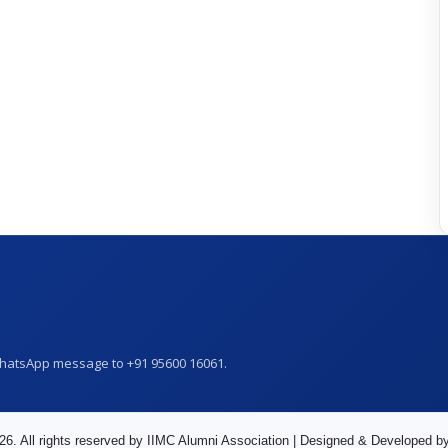
WhatsApp message to +91 95600 16061.
26. All rights reserved by IIMC Alumni Association | Designed & Developed b