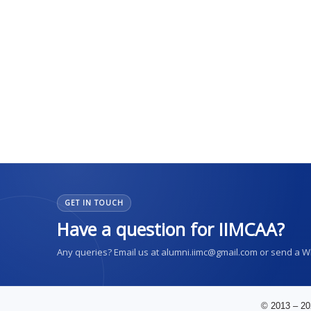
GET IN TOUCH
Have a question for IIMCAA?
Any queries? Email us at alumni.iimc@gmail.com or send a 
© 2013 – 20