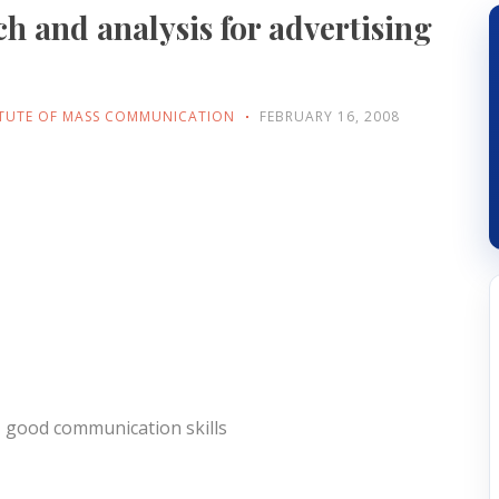
ch and analysis for advertising
ITUTE OF MASS COMMUNICATION
FEBRUARY 16, 2008
h, good communication skills