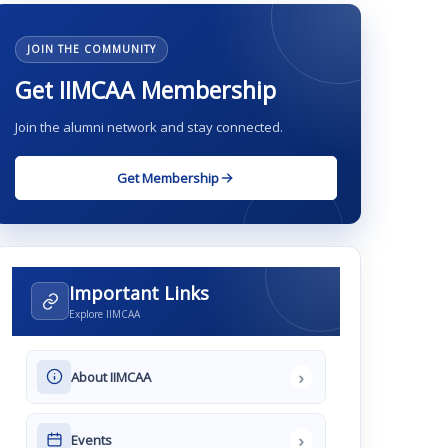
JOIN THE COMMUNITY
Get IIMCAA Membership
Join the alumni network and stay connected.
Get Membership
Important Links
Explore IIMCAA
›
About IIMCAA
›
Events