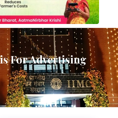
is For Advertising