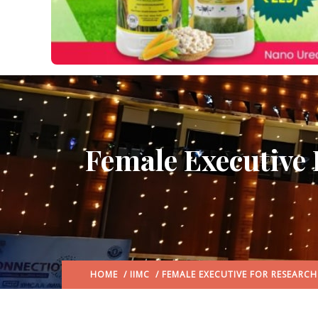
Female Executive 
HOME
/
IIMC
/ FEMALE EXECUTIVE FOR RESEARC