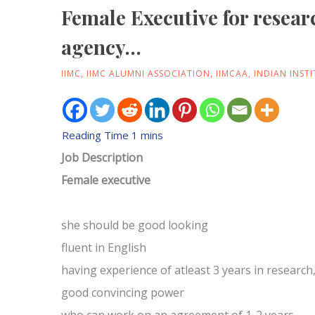
Female Executive for resear
agency…
IIMC
,
IIMC ALUMNI ASSOCIATION
,
IIMCAA
,
INDIAN INST
Job Description
Female executive
she should be good looking
fluent in English
having experience of atleast 3 years in researc
good convincing power
who can work on an agreement of 1-2 years.