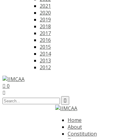
2021
2020
2019
2018
2017
2016
2015
2014
2013
2012
0
Home
About
Constitution