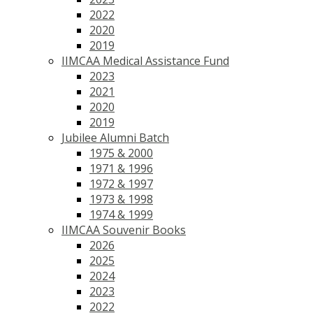
2022
2020
2019
IIMCAA Medical Assistance Fund
2023
2021
2020
2019
Jubilee Alumni Batch
1975 & 2000
1971 & 1996
1972 & 1997
1973 & 1998
1974 & 1999
IIMCAA Souvenir Books
2026
2025
2024
2023
2022