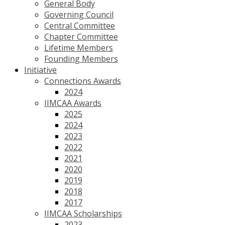
General Body
Governing Council
Central Committee
Chapter Committee
Lifetime Members
Founding Members
Initiative
Connections Awards
2024
IIMCAA Awards
2025
2024
2023
2022
2021
2020
2019
2018
2017
IIMCAA Scholarships
2023