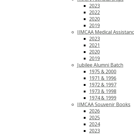
2023
2022
2020
2019
IIMCAA Medical Assistan
2023
2021
2020
2019
Jubilee Alumni Batch
1975 & 2000
1971 & 1996
1972 & 1997
1973 & 1998
1974 & 1999
IIMCAA Souvenir Books
2026
2025
2024
2023