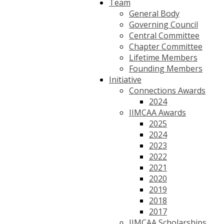
Team
General Body
Governing Council
Central Committee
Chapter Committee
Lifetime Members
Founding Members
Initiative
Connections Awards
2024
IIMCAA Awards
2025
2024
2023
2022
2021
2020
2019
2018
2017
IIMCAA Scholarships