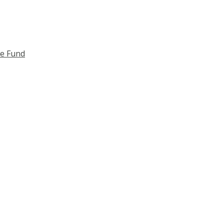
ce Fund