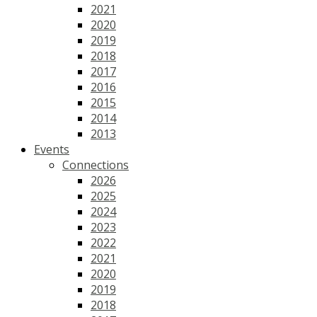
2021
2020
2019
2018
2017
2016
2015
2014
2013
Events
Connections
2026
2025
2024
2023
2022
2021
2020
2019
2018