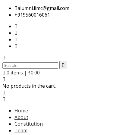
alumni.iimc@gmail.com
+919560016061
0
items |
₹
0.00
No products in the cart.
Home
About
Constitution
Team