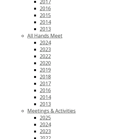
2017
2016
2015
2014
2013
All Hands Meet
2024
2023
2022
2020
2019
2018
2017
2016
2014
2013
Meetings & Activities
2025
2024
2023
2022