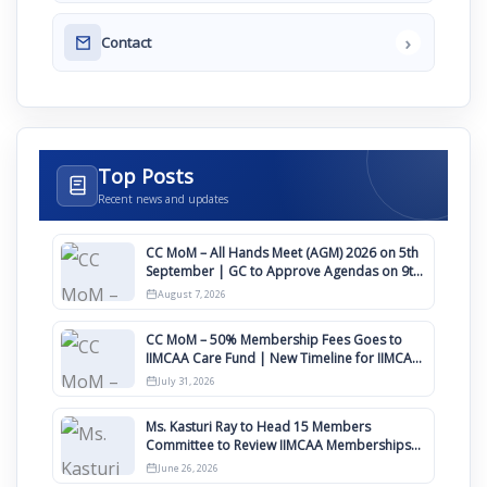
›
Contact
Top Posts
Recent news and updates
CC MoM – All Hands Meet (AGM) 2026 on 5th
September | GC to Approve Agendas on 9th
August
August 7, 2026
CC MoM – 50% Membership Fees Goes to
IIMCAA Care Fund | New Timeline for IIMCAA
Awards 2027
July 31, 2026
Ms. Kasturi Ray to Head 15 Members
Committee to Review IIMCAA Memberships
Clauses for Constitution Amendment
June 26, 2026