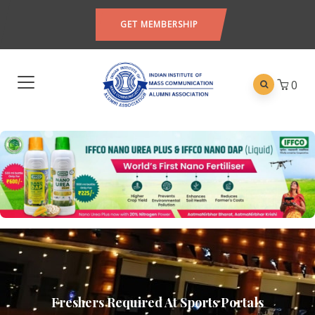
GET MEMBERSHIP
0
Freshers Required At Sports Portals