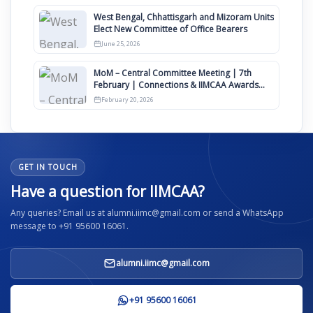
West Bengal, Chhattisgarh and Mizoram Units
Elect New Committee of Office Bearers
June 25, 2026
MoM – Central Committee Meeting | 7th
February | Connections & IIMCAA Awards
2026
February 20, 2026
GET IN TOUCH
Have a question for IIMCAA?
Any queries? Email us at alumni.iimc@gmail.com or send a WhatsApp
message to +91 95600 16061.
alumni.iimc@gmail.com
+91 95600 16061