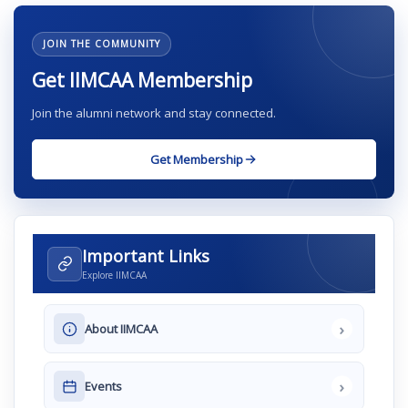
JOIN THE COMMUNITY
Get IIMCAA Membership
Join the alumni network and stay connected.
Get Membership
Important Links
Explore IIMCAA
›
About IIMCAA
›
Events