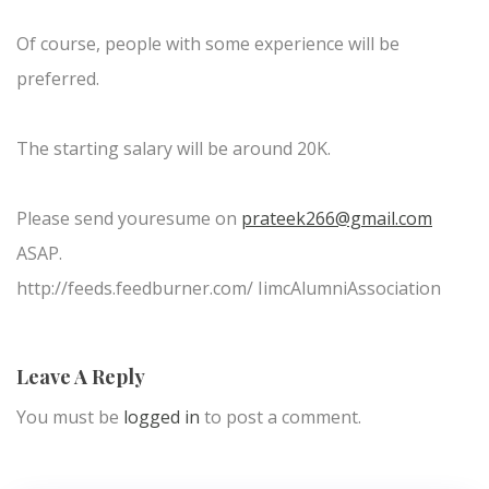
Of course, people with some experience will be
preferred.
The starting salary will be around 20K.
Please send youresume on
prateek266@gmail.com
ASAP.
http://feeds.feedburner.com/ IimcAlumniAssociation
Leave A Reply
You must be
logged in
to post a comment.