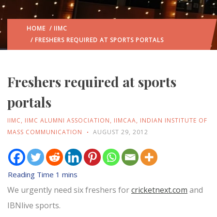
HOME
/
IIMC
/ FRESHERS REQUIRED AT SPORTS PORTALS
Freshers required at sports
portals
IIMC
,
IIMC ALUMNI ASSOCIATION
,
IIMCAA
,
INDIAN INSTITUTE OF
MASS COMMUNICATION
AUGUST 29, 2012
We urgently need six freshers for
cricketnext.com
and
IBNlive sports.