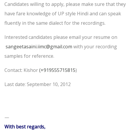
Candidates willing to apply, please make sure that they
have fare knowledge of UP style Hindi and can speak
fluently in the same dialect for the recordings.
Interested candidates please email your resume on
sangeetasaini.iimc@gmail.com
with your recording
samples for reference.
Contact: Kishor
(+919555715815
)
Last date: September 10, 2012
—
With best regards,