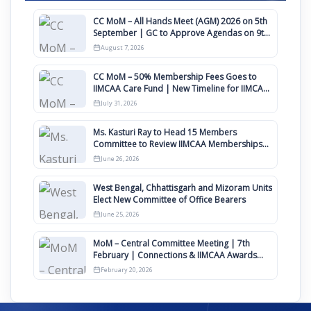
CC MoM – All Hands Meet (AGM) 2026 on 5th
September | GC to Approve Agendas on 9th
August
August 7, 2026
CC MoM – 50% Membership Fees Goes to
IIMCAA Care Fund | New Timeline for IIMCAA
Awards 2027
July 31, 2026
Ms. Kasturi Ray to Head 15 Members
Committee to Review IIMCAA Memberships
Clauses for Constitution Amendment
June 26, 2026
West Bengal, Chhattisgarh and Mizoram Units
Elect New Committee of Office Bearers
June 25, 2026
MoM – Central Committee Meeting | 7th
February | Connections & IIMCAA Awards
2026
February 20, 2026