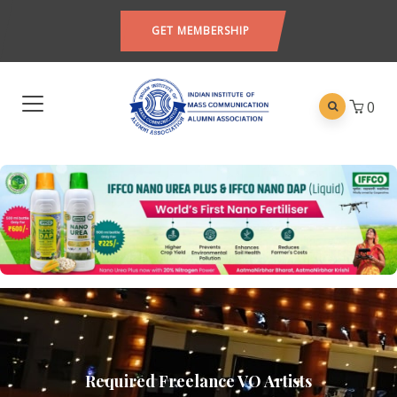
GET MEMBERSHIP
0
Required Freelance VO Artists