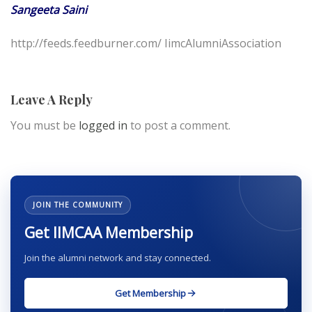
Sangeeta Saini
http://feeds.feedburner.com/ IimcAlumniAssociation
Leave A Reply
You must be
logged in
to post a comment.
JOIN THE COMMUNITY
Get IIMCAA Membership
Join the alumni network and stay connected.
Get Membership