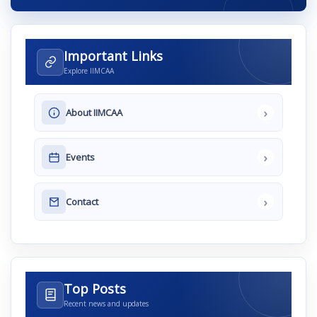
Important Links
Explore IIMCAA
›
About IIMCAA
›
Events
›
Contact
Top Posts
Recent news and updates