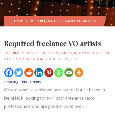
HOME
/
IIMC
/ REQUIRED FREELANCE VO ARTISTS
Required freelance VO artists
IIMC
,
IIMC ALUMNI ASSOCIATION
,
IIMCAA
,
INDIAN INSTITUTE OF
MASS COMMUNICATION
AUGUST 29, 2012
We are a well established production house based in
Delhi NCR looking for M/F both freelance radio
professionals who are good in voice over.