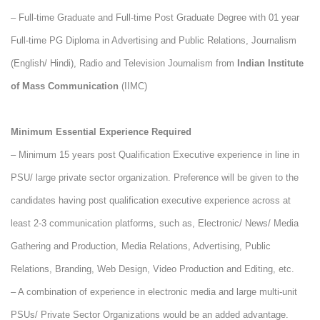
– Full-time Graduate and Full-time Post Graduate Degree with 01 year
Full-time PG Diploma in Advertising and Public Relations, Journalism
(English/ Hindi), Radio and Television Journalism from
Indian Institute
of Mass Communication
(IIMC)
Minimum Essential Experience Required
– Minimum 15 years post Qualification Executive experience in line in
PSU/ large private sector organization. Preference will be given to the
candidates having post qualification executive experience across at
least 2-3 communication platforms, such as, Electronic/ News/ Media
Gathering and Production, Media Relations, Advertising, Public
Relations, Branding, Web Design, Video Production and Editing, etc.
–
A combination of experience in electronic media and large multi-unit
PSUs/ Private Sector Organizations would be an added advantage.