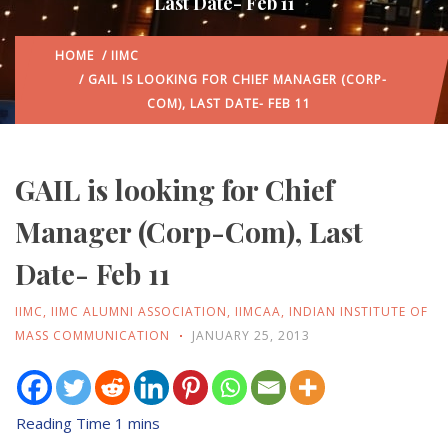
Last Date- Feb 11
HOME
/
IIMC
/ GAIL IS LOOKING FOR CHIEF MANAGER (CORP-
COM), LAST DATE- FEB 11
GAIL is looking for Chief
Manager (Corp-Com), Last
Date- Feb 11
IIMC
,
IIMC ALUMNI ASSOCIATION
,
IIMCAA
,
INDIAN INSTITUTE OF
MASS COMMUNICATION
JANUARY 25, 2013