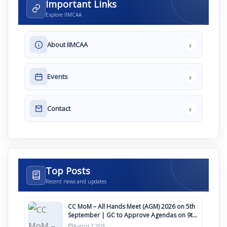
Important Links
Explore IIMCAA
›
About IIMCAA
›
Events
›
Contact
Top Posts
Recent news and updates
CC MoM – All Hands Meet (AGM) 2026 on 5th
September | GC to Approve Agendas on 9th
August
August 7, 2026