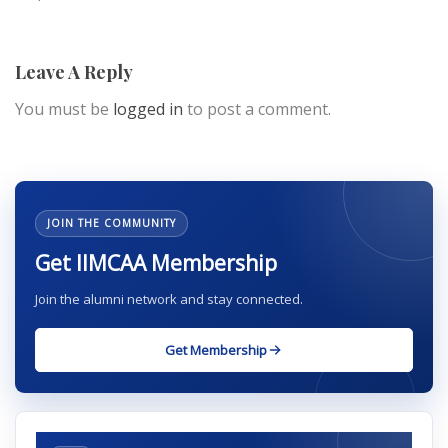
Leave A Reply
You must be
logged in
to post a comment.
JOIN THE COMMUNITY
Get IIMCAA Membership
Join the alumni network and stay connected.
Get Membership