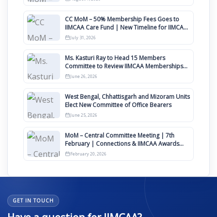
CC MoM – 50% Membership Fees Goes to
IIMCAA Care Fund | New Timeline for IIMCAA
Awards 2027
July 31, 2026
Ms. Kasturi Ray to Head 15 Members
Committee to Review IIMCAA Memberships
Clauses for Constitution Amendment
June 26, 2026
West Bengal, Chhattisgarh and Mizoram Units
Elect New Committee of Office Bearers
June 25, 2026
MoM – Central Committee Meeting | 7th
February | Connections & IIMCAA Awards
2026
February 20, 2026
GET IN TOUCH