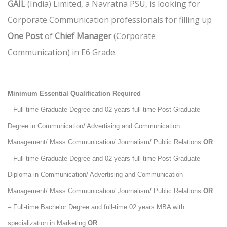
GAIL
(India) Limited, a Navratna PSU, is looking for
Corporate Communication professionals for filling up
One Post
of
Chief Manager
(Corporate
Communication) in E6 Grade.
Minimum Essential Qualification Required
– Full-time Graduate Degree and 02 years full-time Post Graduate
Degree in Communication/ Advertising and Communication
Management/ Mass Communication/ Journalism/ Public Relations
OR
– Full-time Graduate Degree and 02 years full-time Post Graduate
Diploma in Communication/ Advertising and Communication
Management/ Mass Communication/ Journalism/ Public Relations
OR
– Full-time Bachelor Degree and full-time 02 years MBA with
specialization in Marketing
OR