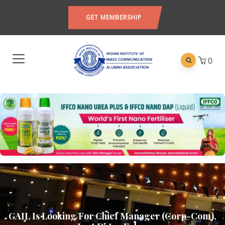
GET MEMBERSHIP
0
GAIL Is Looking For Chief Manager (Corp-Com),