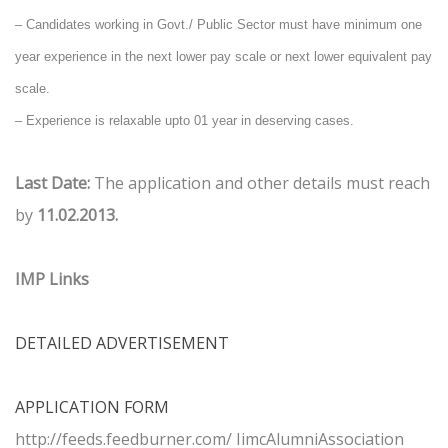
–
Candidates working in Govt./ Public Sector must have minimum one
year experience in the next lower pay scale or next lower equivalent pay
scale.
–
Experience is relaxable upto 01 year in deserving cases.
Last Date:
The application and other details must reach
by
11.02.2013.
IMP Links
DETAILED ADVERTISEMENT
APPLICATION FORM
http://feeds.feedburner.com/ IimcAlumniAssociation