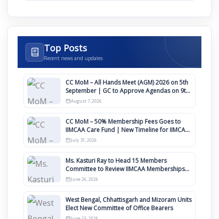
Top Posts
Recent news and updates
CC MoM – All Hands Meet (AGM) 2026 on 5th
September | GC to Approve Agendas on 9th
August
August 7, 2026
CC MoM – 50% Membership Fees Goes to
IIMCAA Care Fund | New Timeline for IIMCAA
Awards 2027
July 31, 2026
Ms. Kasturi Ray to Head 15 Members
Committee to Review IIMCAA Memberships
Clauses for Constitution Amendment
June 26, 2026
West Bengal, Chhattisgarh and Mizoram Units
Elect New Committee of Office Bearers
June 25, 2026