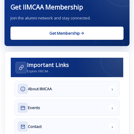
Get IIMCAA Membership
Join the alumni network and stay connected.
Get Membership
Important Links
Explore IIMCAA
›
About IIMCAA
›
Events
›
Contact