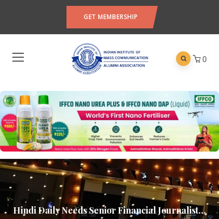
GET MEMBERSHIP
0
Hindi Daily Needs Senior Financial Journalist…