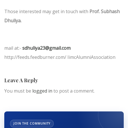
Those interested may get in touch with
Prof. Subhash
Dhuliya.
mail at:-
sdhuliya23@gmail.com
http://feeds.feedburner.com/ IimcAlumniAssociation
Leave A Reply
You must be
logged in
to post a comment.
JOIN THE COMMUNITY