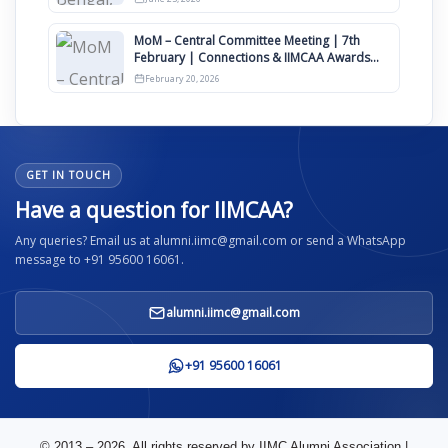
MoM – Central Committee Meeting | 7th
February | Connections & IIMCAA Awards
2026
February 20, 2026
GET IN TOUCH
Have a question for IIMCAA?
Any queries? Email us at alumni.iimc@gmail.com or send a WhatsApp
message to +91 95600 16061.
alumni.iimc@gmail.com
+91 95600 16061
© 2013 – 2026. All rights reserved by IIMC Alumni Association |