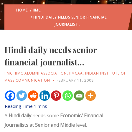
HOME
/
IIMC
/ HINDI DAILY NEEDS SENIOR FINANCIAL
JOURNALIST…
Hindi daily needs senior
financial journalist…
IIMC
,
IIMC ALUMNI ASSOCIATION
,
IIMCAA
,
INDIAN INSTITUTE OF
MASS COMMUNICATION
FEBRUARY 11, 2008
A
Hindi daily
needs some
Economic/ Financial
Journalists
at
Senior and Middle
level.