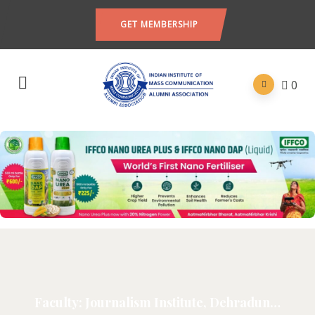
GET MEMBERSHIP
0
Faculty: Journalism Institute, Dehradun…