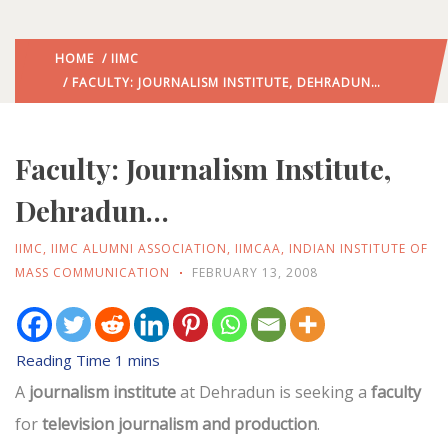
HOME
/
IIMC
/ FACULTY: JOURNALISM INSTITUTE, DEHRADUN…
Faculty: Journalism Institute,
Dehradun…
IIMC
,
IIMC ALUMNI ASSOCIATION
,
IIMCAA
,
INDIAN INSTITUTE OF
MASS COMMUNICATION
FEBRUARY 13, 2008
A
journalism institute
at Dehradun is seeking a
faculty
for
television journalism and production
.