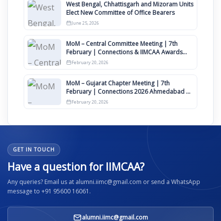
West Bengal, Chhattisgarh and Mizoram Units
Elect New Committee of Office Bearers
June 25, 2026
MoM – Central Committee Meeting | 7th
February | Connections & IIMCAA Awards
2026
February 20, 2026
MoM – Gujarat Chapter Meeting | 7th
February | Connections 2026 Ahmedabad on
12th April
February 20, 2026
GET IN TOUCH
Have a question for IIMCAA?
Any queries? Email us at alumni.iimc@gmail.com or send a WhatsApp
message to +91 95600 16061.
alumni.iimc@gmail.com