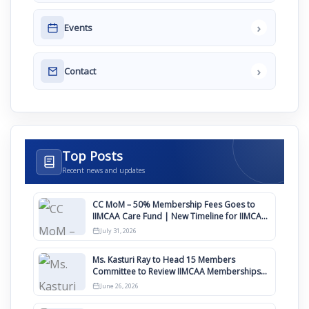
›
Events
›
Contact
Top Posts
Recent news and updates
CC MoM – 50% Membership Fees Goes to
IIMCAA Care Fund | New Timeline for IIMCAA
Awards 2027
July 31, 2026
Ms. Kasturi Ray to Head 15 Members
Committee to Review IIMCAA Memberships
Clauses for Constitution Amendment
June 26, 2026