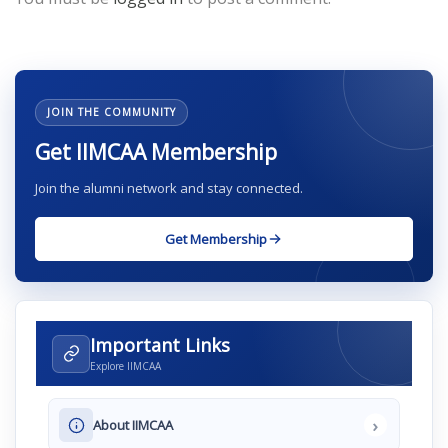
JOIN THE COMMUNITY
Get IIMCAA Membership
Join the alumni network and stay connected.
Get Membership
Important Links
Explore IIMCAA
›
About IIMCAA