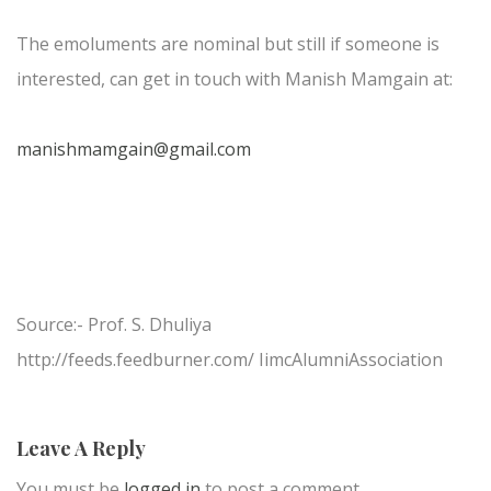
The emoluments are nominal but still if someone is
interested, can get in touch with Manish Mamgain at:
manishmamgain@gmail.com
Source:- Prof. S. Dhuliya
http://feeds.feedburner.com/ IimcAlumniAssociation
Leave A Reply
You must be
logged in
to post a comment.