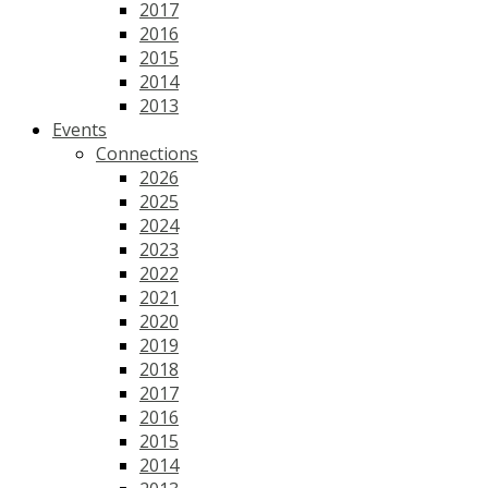
2017
2016
2015
2014
2013
Events
Connections
2026
2025
2024
2023
2022
2021
2020
2019
2018
2017
2016
2015
2014