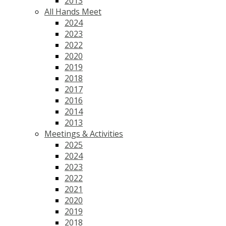
2013
All Hands Meet
2024
2023
2022
2020
2019
2018
2017
2016
2014
2013
Meetings & Activities
2025
2024
2023
2022
2021
2020
2019
2018