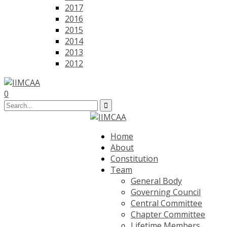
2017
2016
2015
2014
2013
2012
0
Home
About
Constitution
Team
General Body
Governing Council
Central Committee
Chapter Committee
Lifetime Members