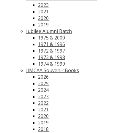
2023
2021
2020
2019
Jubilee Alumni Batch
1975 & 2000
1971 & 1996
1972 & 1997
1973 & 1998
1974 & 1999
IIMCAA Souvenir Books
2026
2025
2024
2023
2022
2021
2020
2019
2018