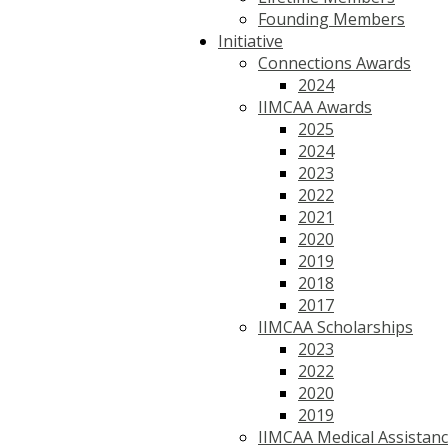
Founding Members
Initiative
Connections Awards
2024
IIMCAA Awards
2025
2024
2023
2022
2021
2020
2019
2018
2017
IIMCAA Scholarships
2023
2022
2020
2019
IIMCAA Medical Assistan