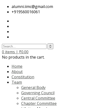
alumni.iimc@gmail.com
+919560016061
0
items |
₹
0.00
No products in the cart.
Home
About
Constitution
Team
General Body
Governing Council
Central Committee
Chapter Committee