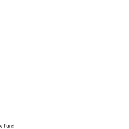
ce Fund