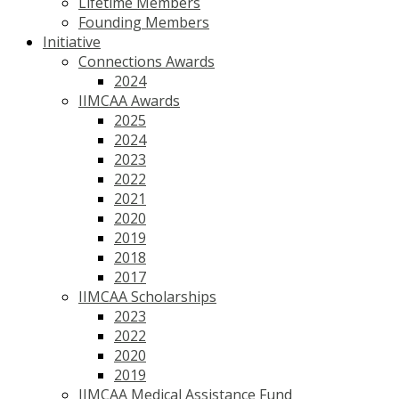
Lifetime Members
Founding Members
Initiative
Connections Awards
2024
IIMCAA Awards
2025
2024
2023
2022
2021
2020
2019
2018
2017
IIMCAA Scholarships
2023
2022
2020
2019
IIMCAA Medical Assistance Fund