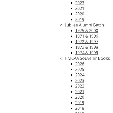
2023
2021
2020
2019
Jubilee Alumni Batch
1975 & 2000
1971 & 1996
1972 & 1997
1973 & 1998
1974 & 1999
IIMCAA Souvenir Books
2026
2025
2024
2023
2022
2021
2020
2019
2018