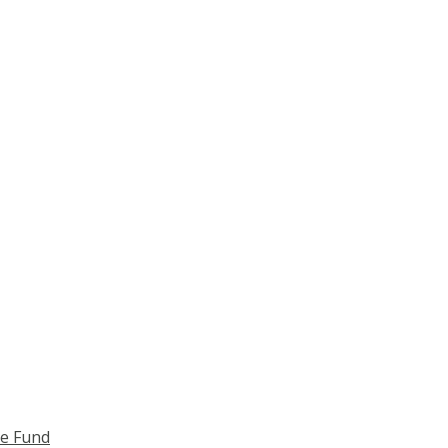
ce Fund