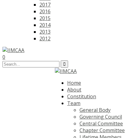
2017
2016
2015
2014
2013
2012
0
Home
About
Constitution
Team
General Body
Governing Council
Central Committee
Chapter Committee
Lifetime Members