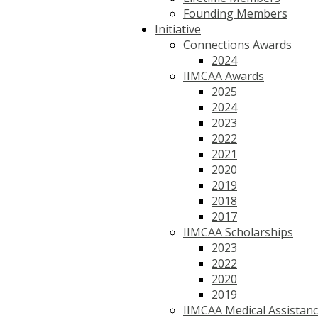
Founding Members
Initiative
Connections Awards
2024
IIMCAA Awards
2025
2024
2023
2022
2021
2020
2019
2018
2017
IIMCAA Scholarships
2023
2022
2020
2019
IIMCAA Medical Assistan