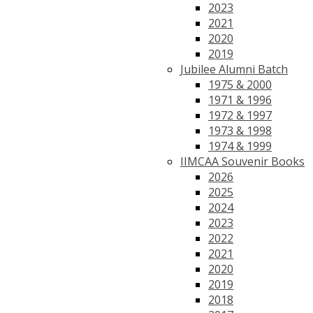
2023
2021
2020
2019
Jubilee Alumni Batch
1975 & 2000
1971 & 1996
1972 & 1997
1973 & 1998
1974 & 1999
IIMCAA Souvenir Books
2026
2025
2024
2023
2022
2021
2020
2019
2018