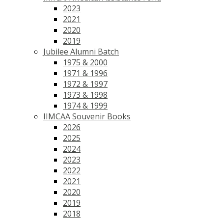
2023
2021
2020
2019
Jubilee Alumni Batch
1975 & 2000
1971 & 1996
1972 & 1997
1973 & 1998
1974 & 1999
IIMCAA Souvenir Books
2026
2025
2024
2023
2022
2021
2020
2019
2018