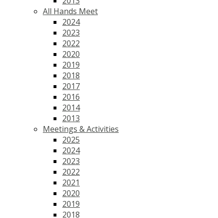
2013
All Hands Meet
2024
2023
2022
2020
2019
2018
2017
2016
2014
2013
Meetings & Activities
2025
2024
2023
2022
2021
2020
2019
2018