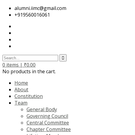
alumni.iimc@gmail.com
+919560016061
0
items |
₹
0.00
No products in the cart.
Home
About
Constitution
Team
General Body
Governing Council
Central Committee
Chapter Committee