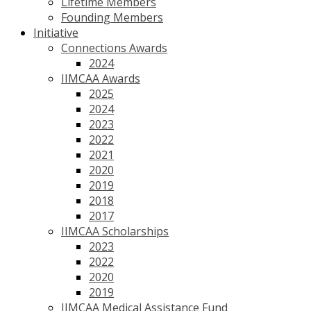
Lifetime Members
Founding Members
Initiative
Connections Awards
2024
IIMCAA Awards
2025
2024
2023
2022
2021
2020
2019
2018
2017
IIMCAA Scholarships
2023
2022
2020
2019
IIMCAA Medical Assistance Fund