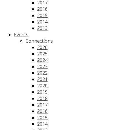
2017
2016
2015
2014
2013
Events
Connections
2026
2025
2024
2023
2022
2021
2020
2019
2018
2017
2016
2015
2014