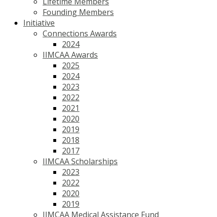
Lifetime Members
Founding Members
Initiative
Connections Awards
2024
IIMCAA Awards
2025
2024
2023
2022
2021
2020
2019
2018
2017
IIMCAA Scholarships
2023
2022
2020
2019
IIMCAA Medical Assistance Fund