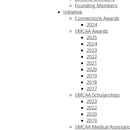
Founding Members
Initiative
Connections Awards
2024
IIMCAA Awards
2025
2024
2023
2022
2021
2020
2019
2018
2017
IIMCAA Scholarships
2023
2022
2020
2019
IIMCAA Medical Assistan