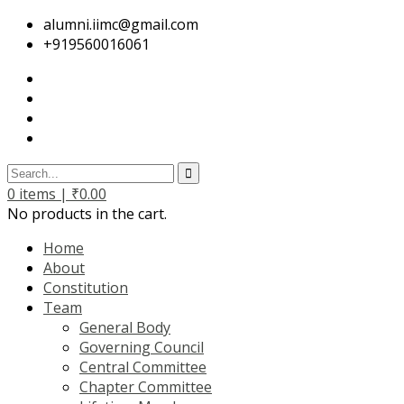
alumni.iimc@gmail.com
+919560016061
0
items |
₹
0.00
No products in the cart.
Home
About
Constitution
Team
General Body
Governing Council
Central Committee
Chapter Committee