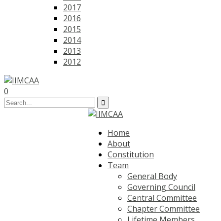
2017
2016
2015
2014
2013
2012
0
Home
About
Constitution
Team
General Body
Governing Council
Central Committee
Chapter Committee
Lifetime Members