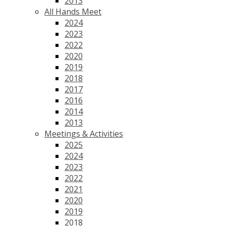
2013
All Hands Meet
2024
2023
2022
2020
2019
2018
2017
2016
2014
2013
Meetings & Activities
2025
2024
2023
2022
2021
2020
2019
2018