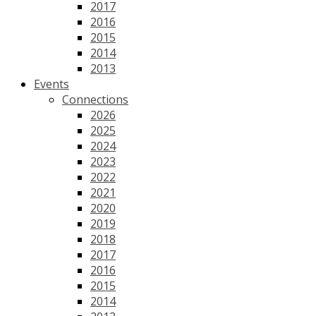
2017
2016
2015
2014
2013
Events
Connections
2026
2025
2024
2023
2022
2021
2020
2019
2018
2017
2016
2015
2014