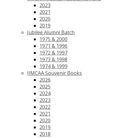
2023
2021
2020
2019
Jubilee Alumni Batch
1975 & 2000
1971 & 1996
1972 & 1997
1973 & 1998
1974 & 1999
IIMCAA Souvenir Books
2026
2025
2024
2023
2022
2021
2020
2019
2018