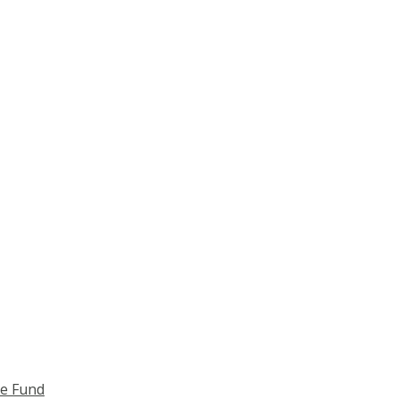
ce Fund