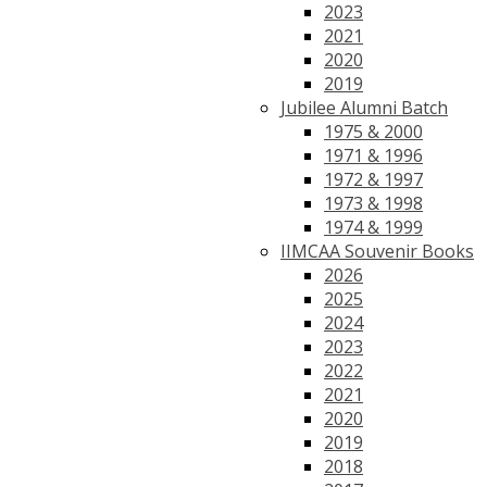
2023
2021
2020
2019
Jubilee Alumni Batch
1975 & 2000
1971 & 1996
1972 & 1997
1973 & 1998
1974 & 1999
IIMCAA Souvenir Books
2026
2025
2024
2023
2022
2021
2020
2019
2018