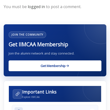
You must be
logged in
to post a comment.
JOIN THE COMMUNITY
Get IIMCAA Membership
Join the alumni network and stay connected.
Get Membership
Important Links
Explore IIMCAA