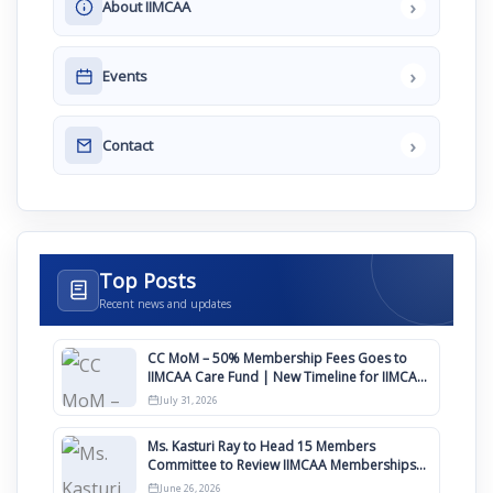
›
About IIMCAA
›
Events
›
Contact
Top Posts
Recent news and updates
CC MoM – 50% Membership Fees Goes to
IIMCAA Care Fund | New Timeline for IIMCAA
Awards 2027
July 31, 2026
Ms. Kasturi Ray to Head 15 Members
Committee to Review IIMCAA Memberships
Clauses for Constitution Amendment
June 26, 2026