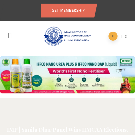
GET MEMBERSHIP
0
IMP | Sunila Dhar Panel Wins IIMCAA Elections,