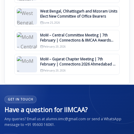
West Bengal, Chhattisgarh and Mizoram Units
Elect New Committee of Office Bearers
June 25, 2026
MoM – Central Committee Meeting | 7th
February | Connections & IIMCAA Awards
2026
February 20, 2026
MoM – Gujarat Chapter Meeting | 7th
February | Connections 2026 Ahmedabad on
12th April
February 20, 2026
GET IN TOUCH
Have a question for IIMCAA?
Any queries? Email us at alumni.iimc@gmail.com or send a WhatsApp
message to +91 95600 16061.