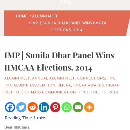
2014
HOME
/
ALUMNI MEET
/ IMP | SUNILA DHAR PANEL WINS IIMCAA
ELECTIONS, 2014
IMP | Sunila Dhar Panel Wins
IIMCAA Elections, 2014
ALUMNI MEET
,
ANNUAL ALUMNI MEET
,
CONNECTIONS
,
IIMC
,
IIMC ALUMNI ASSOCIATION
,
IIMCAA
,
IIMCAA AWARDS
,
INDIAN
INSTITUTE OF MASS COMMUNICATION
NOVEMBER 5, 2014
Dear IIMCians,