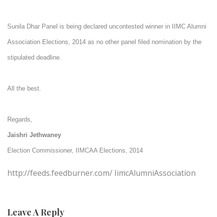
Sunila Dhar Panel is being declared uncontested winner in IIMC Alumni
Association Elections, 2014 as no other panel filed nomination by the
stipulated deadline.
All the best.
Regards,
Jaishri Jethwaney
Election Commissioner,
IIMCAA Elections, 2014
http://feeds.feedburner.com/ IimcAlumniAssociation
Leave A Reply