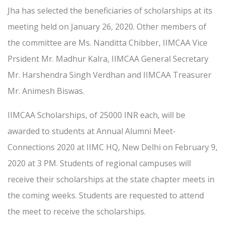
Jha has selected the beneficiaries of scholarships at its
meeting held on January 26, 2020. Other members of
the committee are Ms. Nanditta Chibber, IIMCAA Vice
Prsident Mr. Madhur Kalra, IIMCAA General Secretary
Mr. Harshendra Singh Verdhan and IIMCAA Treasurer
Mr. Animesh Biswas.
IIMCAA Scholarships, of 25000 INR each, will be
awarded to students at Annual Alumni Meet-
Connections 2020 at IIMC HQ, New Delhi on February 9,
2020 at 3 PM. Students of regional campuses will
receive their scholarships at the state chapter meets in
the coming weeks. Students are requested to attend
the meet to receive the scholarships.