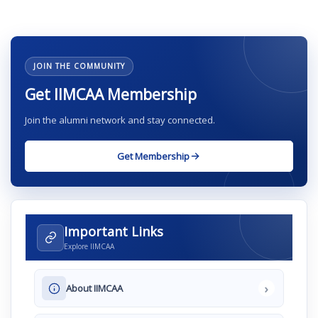
JOIN THE COMMUNITY
Get IIMCAA Membership
Join the alumni network and stay connected.
Get Membership
Important Links
Explore IIMCAA
›
About IIMCAA