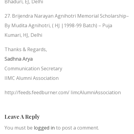
Bhaduri, EJ, Delhi
27. Brijendra Narayan Agnihotri Memorial Scholarship–
By Mudita Agnihotri, ( HJ |1998-99 Batch) – Puja
Kumari, HJ, Delhi
Thanks & Regards,
Sadhna Arya
Communication Secretary
IIMC Alumni Association
http://feeds.feedburner.com/ IimcAlumniAssociation
Leave A Reply
You must be
logged in
to post a comment.