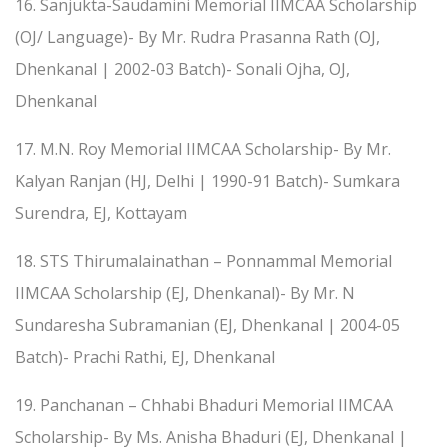
16. Sanjukta-Saudamini Memorial IIMCAA Scholarship
(OJ/ Language)- By Mr. Rudra Prasanna Rath (OJ,
Dhenkanal | 2002-03 Batch)- Sonali Ojha, OJ,
Dhenkanal
17. M.N. Roy Memorial IIMCAA Scholarship- By Mr.
Kalyan Ranjan (HJ, Delhi | 1990-91 Batch)- Sumkara
Surendra, EJ, Kottayam
18. STS Thirumalainathan – Ponnammal Memorial
IIMCAA Scholarship (EJ, Dhenkanal)- By Mr. N
Sundaresha Subramanian (EJ, Dhenkanal | 2004-05
Batch)- Prachi Rathi, EJ, Dhenkanal
19. Panchanan – Chhabi Bhaduri Memorial IIMCAA
Scholarship- By Ms. Anisha Bhaduri (EJ, Dhenkanal |