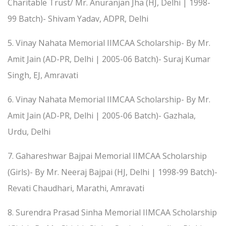
Charitable Trust/ Mr. Anuranjan Jha (HJ, Delhi | 1998-
99 Batch)- Shivam Yadav, ADPR, Delhi
5. Vinay Nahata Memorial IIMCAA Scholarship- By Mr.
Amit Jain (AD-PR, Delhi | 2005-06 Batch)- Suraj Kumar
Singh, EJ, Amravati
6. Vinay Nahata Memorial IIMCAA Scholarship- By Mr.
Amit Jain (AD-PR, Delhi | 2005-06 Batch)- Gazhala,
Urdu, Delhi
7. Gahareshwar Bajpai Memorial IIMCAA Scholarship
(Girls)- By Mr. Neeraj Bajpai (HJ, Delhi | 1998-99 Batch)-
Revati Chaudhari, Marathi, Amravati
8. Surendra Prasad Sinha Memorial IIMCAA Scholarship