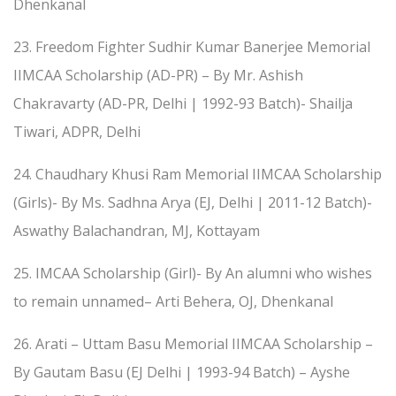
Dhenkanal
23. Freedom Fighter Sudhir Kumar Banerjee Memorial
IIMCAA Scholarship (AD-PR) – By Mr. Ashish
Chakravarty (AD-PR, Delhi | 1992-93 Batch)- Shailja
Tiwari, ADPR, Delhi
24. Chaudhary Khusi Ram Memorial IIMCAA Scholarship
(Girls)- By Ms. Sadhna Arya (EJ, Delhi | 2011-12 Batch)-
Aswathy Balachandran, MJ, Kottayam
25. IMCAA Scholarship (Girl)- By An alumni who wishes
to remain unnamed– Arti Behera, OJ, Dhenkanal
26. Arati – Uttam Basu Memorial IIMCAA Scholarship –
By Gautam Basu (EJ Delhi | 1993-94 Batch) – Ayshe