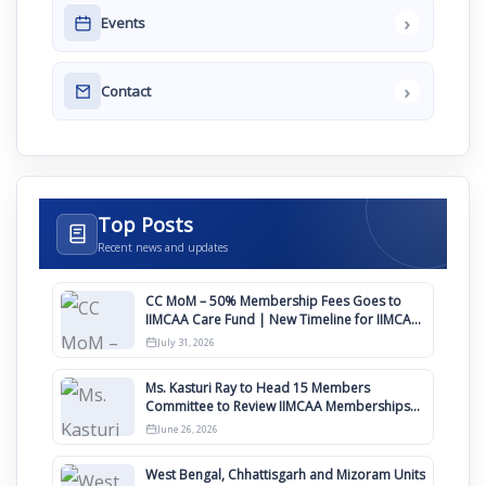
›
Events
›
Contact
Top Posts
Recent news and updates
CC MoM – 50% Membership Fees Goes to
IIMCAA Care Fund | New Timeline for IIMCAA
Awards 2027
July 31, 2026
Ms. Kasturi Ray to Head 15 Members
Committee to Review IIMCAA Memberships
Clauses for Constitution Amendment
June 26, 2026
West Bengal, Chhattisgarh and Mizoram Units