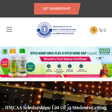
GET MEMBERSHIP
0
IIMCAA Scholarships: List Of 27 Students Getting