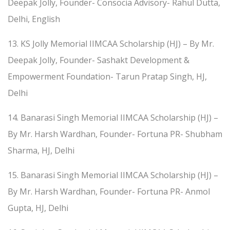
Deepak Jolly, Founder- Consocia Advisory- Rahul Dutta,
Delhi, English
13. KS Jolly Memorial IIMCAA Scholarship (HJ) – By Mr.
Deepak Jolly, Founder- Sashakt Development &
Empowerment Foundation- Tarun Pratap Singh, HJ,
Delhi
14. Banarasi Singh Memorial IIMCAA Scholarship (HJ) –
By Mr. Harsh Wardhan, Founder- Fortuna PR- Shubham
Sharma, HJ, Delhi
15. Banarasi Singh Memorial IIMCAA Scholarship (HJ) –
By Mr. Harsh Wardhan, Founder- Fortuna PR- Anmol
Gupta, HJ, Delhi