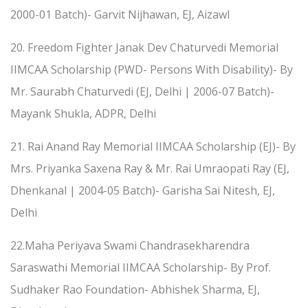
2000-01 Batch)- Garvit Nijhawan, EJ, Aizawl
20. Freedom Fighter Janak Dev Chaturvedi Memorial
IIMCAA Scholarship (PWD- Persons With Disability)- By
Mr. Saurabh Chaturvedi (EJ, Delhi | 2006-07 Batch)-
Mayank Shukla, ADPR, Delhi
21. Rai Anand Ray Memorial IIMCAA Scholarship (EJ)- By
Mrs. Priyanka Saxena Ray & Mr. Rai Umraopati Ray (EJ,
Dhenkanal | 2004-05 Batch)- Garisha Sai Nitesh, EJ,
Delhi
22.Maha Periyava Swami Chandrasekharendra
Saraswathi Memorial IIMCAA Scholarship- By Prof.
Sudhaker Rao Foundation- Abhishek Sharma, EJ,