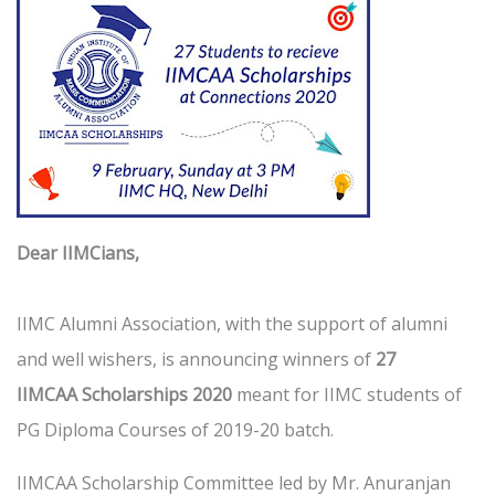
Dear IIMCians,
IIMC Alumni Association, with the support of alumni
and well wishers, is announcing winners of
27
IIMCAA Scholarships 2020
meant for IIMC students of
PG Diploma Courses of 2019-20 batch.
IIMCAA Scholarship Committee led by Mr. Anuranjan