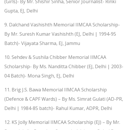
(Girls)- By Mr. Shishir Sinha, Senior Journalist- Rinki
Gupta, EJ, Delhi
9. Dalchand Vashishth Memorial IIMCAA Scholarship-
By Mr. Suresh Kumar Vashishth (EJ, Delhi | 1994-95
Batch)- Vijayata Sharma, EJ, Jammu
10. Sehdev & Sushila Chibber Memorial IIMCAA
Scholarship- By Ms. Nanditta Chibber (EJ, Delhi | 2003-
04 Batch)- Mona Singh, EJ, Delhi
11. Brig J.S. Bawa Memorial IIMCAA Scholarship
(Defence & CAPF Wards) – By Ms. Simrat Gulati (AD-PR,
Delhi | 1984-85 batch)- Rahul Kumar, ADPR, Delhi
12. KS Jolly Memorial IIMCAA Scholarship (EJ) – By Mr.