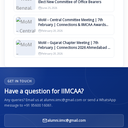
Elect New Committee of Office Bearers
June 25, 2026
MoM – Central Committee Meeting | 7th
February | Connections & IIMCAA Awards
2026
February 20, 2026
MoM – Gujarat Chapter Meeting | 7th
February | Connections 2026 Ahmedabad on
12th April
February 20, 2026
GET IN TOUCH
Have a question for IIMCAA?
Any queries? Email us at alumni.iimc@gmail.com or send a WhatsApp
message to +91 95600 16061.
alumni.iimc@gmail.com