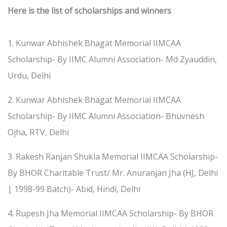
Here is the list of scholarships and winners
1. Kunwar Abhishek Bhagat Memorial IIMCAA
Scholarship- By IIMC Alumni Association- Md Zyauddin,
Urdu, Delhi
2. Kunwar Abhishek Bhagat Memorial IIMCAA
Scholarship- By IIMC Alumni Association- Bhuvnesh
Ojha, RTV, Delhi
3. Rakesh Ranjan Shukla Memorial IIMCAA Scholarship-
By BHOR Charitable Trust/ Mr. Anuranjan Jha (HJ, Delhi
| 1998-99 Batch)- Abid, Hindi, Delhi
4. Rupesh Jha Memorial IIMCAA Scholarship- By BHOR