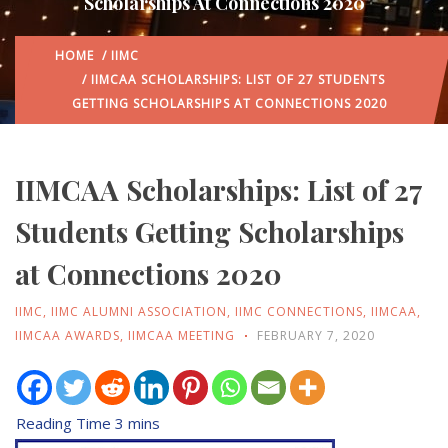
Scholarships At Connections 2020
HOME
/
IIMC
/ IIMCAA SCHOLARSHIPS: LIST OF 27 STUDENTS
GETTING SCHOLARSHIPS AT CONNECTIONS 2020
IIMCAA Scholarships: List of 27
Students Getting Scholarships
at Connections 2020
IIMC
,
IIMC ALUMNI ASSOCIATION
,
IIMC CONNECTIONS
,
IIMCAA
,
IIMCAA AWARDS
,
IIMCAA MEETING
FEBRUARY 7, 2020