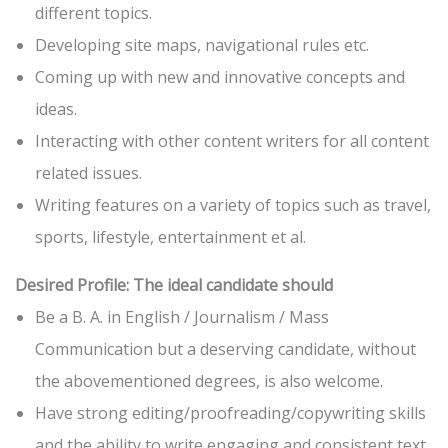
different topics.
Developing site maps, navigational rules etc.
Coming up with new and innovative concepts and
ideas.
Interacting with other content writers for all content
related issues.
Writing features on a variety of topics such as travel,
sports, lifestyle, entertainment et al.
Desired Profile: The ideal candidate should
Be a B. A. in English / Journalism / Mass
Communication but a deserving candidate, without
the abovementioned degrees, is also welcome.
Have strong editing/proofreading/copywriting skills
and the ability to write engaging and consistent text.