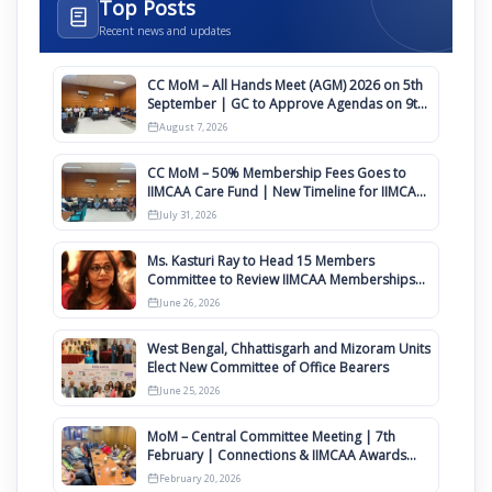
Top Posts
Recent news and updates
CC MoM – All Hands Meet (AGM) 2026 on 5th
September | GC to Approve Agendas on 9th
August
August 7, 2026
CC MoM – 50% Membership Fees Goes to
IIMCAA Care Fund | New Timeline for IIMCAA
Awards 2027
July 31, 2026
Ms. Kasturi Ray to Head 15 Members
Committee to Review IIMCAA Memberships
Clauses for Constitution Amendment
June 26, 2026
West Bengal, Chhattisgarh and Mizoram Units
Elect New Committee of Office Bearers
June 25, 2026
MoM – Central Committee Meeting | 7th
February | Connections & IIMCAA Awards
2026
February 20, 2026