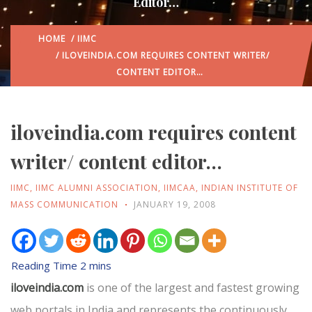
Editor…
HOME
/
IIMC
/ ILOVEINDIA.COM REQUIRES CONTENT WRITER/
CONTENT EDITOR…
iloveindia.com requires content
writer/ content editor…
IIMC
,
IIMC ALUMNI ASSOCIATION
,
IIMCAA
,
INDIAN INSTITUTE OF
MASS COMMUNICATION
JANUARY 19, 2008
iloveindia.com
is one of the largest and fastest growing
web portals in India and represents the continuously