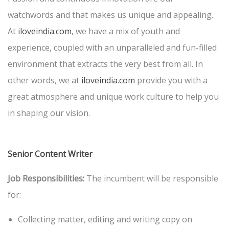
watchwords and that makes us unique and appealing.
At
iloveindia.com
, we have a mix of youth and
experience, coupled with an unparalleled and fun-filled
environment that extracts the very best from all. In
other words, we at
iloveindia.com
provide you with a
great atmosphere and unique work culture to help you
in shaping our vision.
Senior Content Writer
Job Responsibilities:
The incumbent will be responsible
for:
Collecting matter, editing and writing copy on