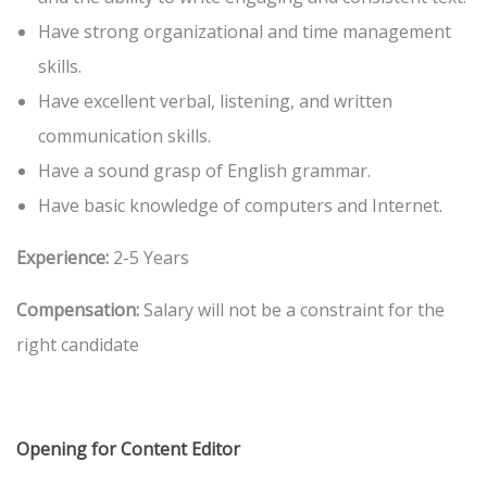
Have strong organizational and time management
skills.
Have excellent verbal, listening, and written
communication skills.
Have a sound grasp of English grammar.
Have basic knowledge of computers and Internet.
Experience:
2-5 Years
Compensation:
Salary will not be a constraint for the
right candidate
Opening for Content Editor