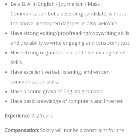
Be a B. A. in English / Journalism / Mass
Communication but a deserving candidate, without
the above-mentioned degrees, is also welcome.
Have strong editing/proofreading/copywriting skills
and the ability to write engaging and consistent text.
Have strong organizational and time management
skills.
Have excellent verbal, listening, and written
communication skills.
Have a sound grasp of English grammar.
Have basic knowledge of computers and Internet.
Experience:
0-2 Years
Compensation:
Salary will not be a constraint for the