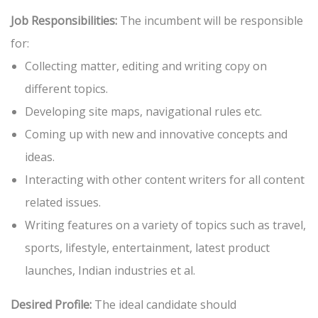
Job Responsibilities:
The incumbent will be responsible
for:
Collecting matter, editing and writing copy on
different topics.
Developing site maps, navigational rules etc.
Coming up with new and innovative concepts and
ideas.
Interacting with other content writers for all content
related issues.
Writing features on a variety of topics such as travel,
sports, lifestyle, entertainment, latest product
launches, Indian industries et al.
Desired Profile:
The ideal candidate should