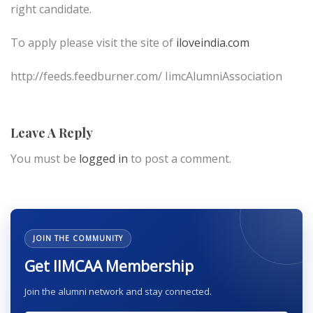
right candidate.
To apply please visit the site of
iloveindia.com
http://feeds.feedburner.com/ IimcAlumniAssociation
Leave A Reply
You must be
logged in
to post a comment.
JOIN THE COMMUNITY
Get IIMCAA Membership
Join the alumni network and stay connected.