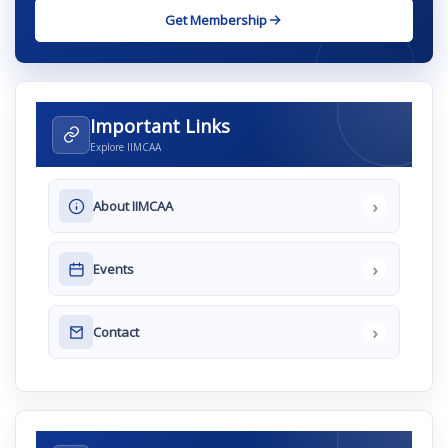
Get Membership
Important Links
Explore IIMCAA
›
About IIMCAA
›
Events
›
Contact