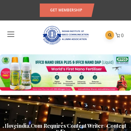
GET MEMBERSHIP
0
Iloveindia.com Requires Content Writer/ Content