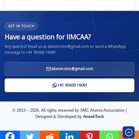
GET IN TOUCH
Have a question for IIMCAA?
Any queries? Email us at alumni.iimc@gmail.com or send a WhatsApp
message to +91 95600 16061.
alumni.iimc@gmail.com
+91 95600 16061
© 2013 – 2026. All rights reserved by IIMC Alumni Association |
Designed & Developed by
AneekTech