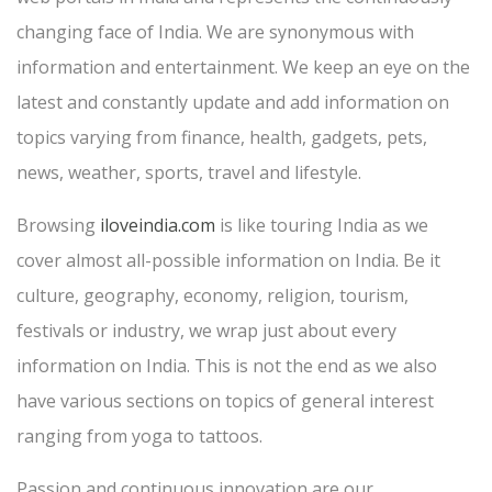
changing face of India. We are synonymous with
information and entertainment. We keep an eye on the
latest and constantly update and add information on
topics varying from finance, health, gadgets, pets,
news, weather, sports, travel and lifestyle.
Browsing
iloveindia.com
is like touring India as we
cover almost all-possible information on India. Be it
culture, geography, economy, religion, tourism,
festivals or industry, we wrap just about every
information on India. This is not the end as we also
have various sections on topics of general interest
ranging from yoga to tattoos.
Passion and continuous innovation are our