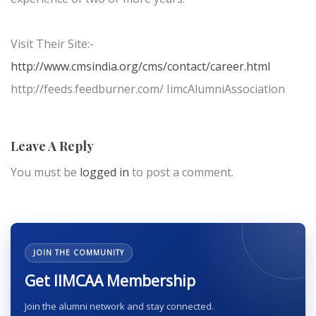
Visit Their Site:-
http://www.cmsindia.org/cms/contact/career.html
http://feeds.feedburner.com/ IimcAlumniAssociation
Leave A Reply
You must be
logged in
to post a comment.
JOIN THE COMMUNITY
Get IIMCAA Membership
Join the alumni network and stay connected.