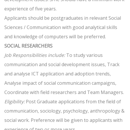
experience of five years.
Applicants should be postgraduates in relevant Social
Sciences / Communication with good analytical skills
and knowledge of computers will be preferred.
SOCIAL RESEARCHERS
Job Responsibilities include:
To study various
communication and social development issues, Track
and analyse ICT application and adoption trends,
Analyse impact of social communication campaigns,
Coordinate with field researchers and Team Managers.
Eligibility:
Post Graduate applications from the field of
communication, sociology, psychology, anthropology &
social work. Preference will be given to applicants with
experience of two or more years.