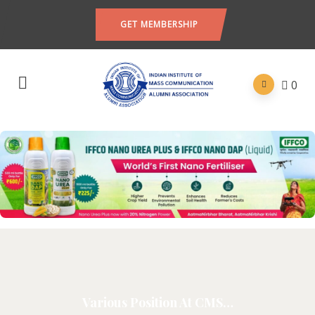
GET MEMBERSHIP
0
Various Position At CMS…