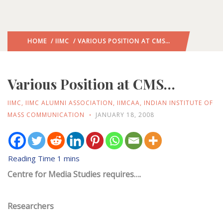
HOME
/
IIMC
/ VARIOUS POSITION AT CMS…
Various Position at CMS…
IIMC
,
IIMC ALUMNI ASSOCIATION
,
IIMCAA
,
INDIAN INSTITUTE OF
MASS COMMUNICATION
JANUARY 18, 2008
Centre for Media Studies requires….
Researchers