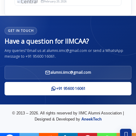
2026
February 20, 2026
GET IN TOUCH
Have a question for IIMCAA?
Any queries? Email us at alumni.iimc@gmail.com or send a WhatsApp
message to +91 95600 16061.
alumni.iimc@gmail.com
+91 95600 16061
© 2013 – 2026. All rights reserved by IIMC Alumni Association |
Designed & Developed by
AneekTech