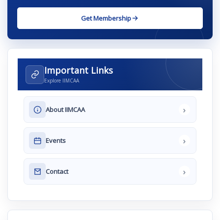
Get Membership
Important Links
Explore IIMCAA
›
About IIMCAA
›
Events
›
Contact