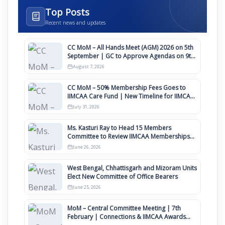
Top Posts
Recent news and updates
CC MoM – All Hands Meet (AGM) 2026 on 5th
September | GC to Approve Agendas on 9th
August
August 7, 2026
CC MoM – 50% Membership Fees Goes to
IIMCAA Care Fund | New Timeline for IIMCAA
Awards 2027
July 31, 2026
Ms. Kasturi Ray to Head 15 Members
Committee to Review IIMCAA Memberships
Clauses for Constitution Amendment
June 26, 2026
West Bengal, Chhattisgarh and Mizoram Units
Elect New Committee of Office Bearers
June 25, 2026
MoM – Central Committee Meeting | 7th
February | Connections & IIMCAA Awards