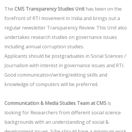
The
CMS Transparency Studies Unit
has been on the
forefront of RTI movement in India and brings out a
regular newsletter Transparency Review. This Unit also
undertakes research studies on governance issues
including annual corruption studies.
Applicants should be postgraduates in Social Sciences /
Journalism with interest in governance issues and RTI.
Good communication/writing/editing skills and
knowledge of computers will be preferred.
Communication & Media Studies Team at CMS
is
looking for Researchers from different social science
backgrounds with an understanding of social &
development issues. S/he should have a minimum work