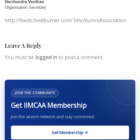
Harshendra Verdhan
Organisation Secretary
http://feeds.feedburner.com/ IimcAlumniAssociation
Leave A Reply
You must be
logged in
to post a comment.
JOIN THE COMMUNITY
Get IIMCAA Membership
Join the alumni network and stay connected.
Get Membership