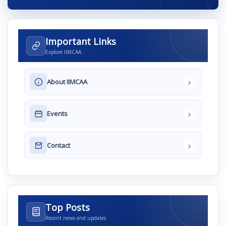
Important Links
Explore IIMCAA
›
About IIMCAA
›
Events
›
Contact
Top Posts
Recent news and updates