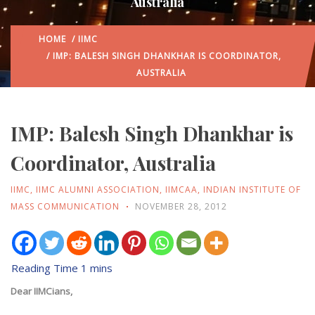
Australia
HOME
/
IIMC
/ IMP: BALESH SINGH DHANKHAR IS COORDINATOR,
AUSTRALIA
IMP: Balesh Singh Dhankhar is
Coordinator, Australia
IIMC
,
IIMC ALUMNI ASSOCIATION
,
IIMCAA
,
INDIAN INSTITUTE OF
MASS COMMUNICATION
NOVEMBER 28, 2012
Dear IIMCians,