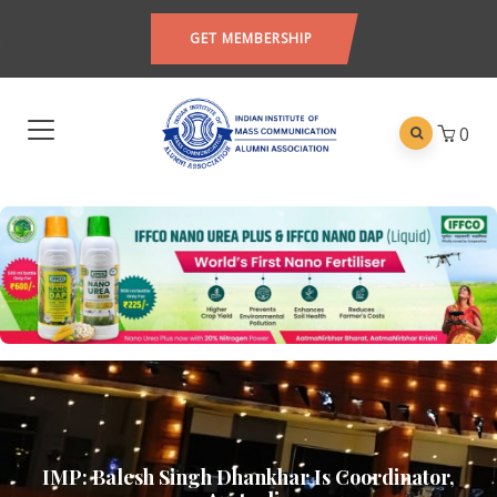
GET MEMBERSHIP
0
IMP: Balesh Singh Dhankhar Is Coordinator,