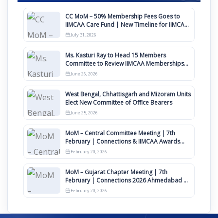
CC MoM – 50% Membership Fees Goes to
IIMCAA Care Fund | New Timeline for IIMCAA
Awards 2027
July 31, 2026
Ms. Kasturi Ray to Head 15 Members
Committee to Review IIMCAA Memberships
Clauses for Constitution Amendment
June 26, 2026
West Bengal, Chhattisgarh and Mizoram Units
Elect New Committee of Office Bearers
June 25, 2026
MoM – Central Committee Meeting | 7th
February | Connections & IIMCAA Awards
2026
February 20, 2026
MoM – Gujarat Chapter Meeting | 7th
February | Connections 2026 Ahmedabad on
12th April
February 20, 2026