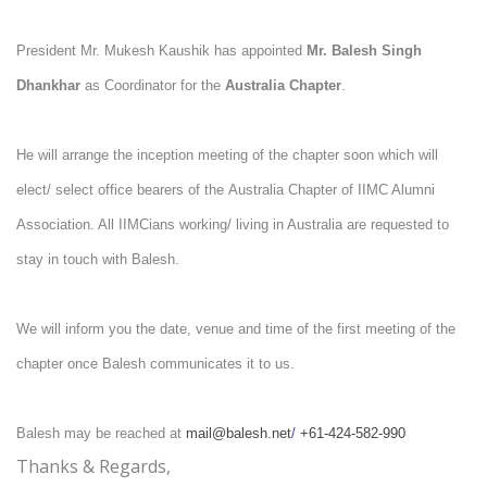
President Mr. Mukesh Kaushik has appointed
Mr.
Balesh Singh
Dhankhar
as
Coordinator for the
Australia Chapter
.
He will arrange the inception meeting of the chapter soon which will
elect/ select office bearers of the Australia Chapter of IIMC Alumni
Association.
All IIMCians working/ living in Australia are requested to
stay in touch with Balesh.
We will inform you the date, venue and time of the first meeting of the
chapter once Balesh communicates it to us.
Balesh may be reached at
mail@balesh.net
/
+61-424-582-990
Thanks & Regards,