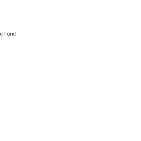
ce Fund