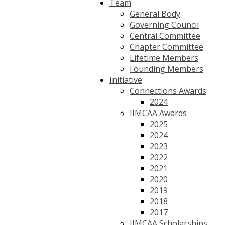
Team
General Body
Governing Council
Central Committee
Chapter Committee
Lifetime Members
Founding Members
Initiative
Connections Awards
2024
IIMCAA Awards
2025
2024
2023
2022
2021
2020
2019
2018
2017
IIMCAA Scholarships