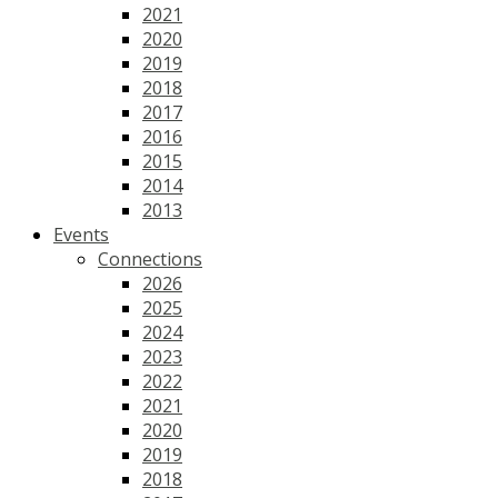
2021
2020
2019
2018
2017
2016
2015
2014
2013
Events
Connections
2026
2025
2024
2023
2022
2021
2020
2019
2018