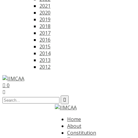
2021
2020
2019
2018
2017
2016
2015
2014
2013
2012
0
Home
About
Constitution