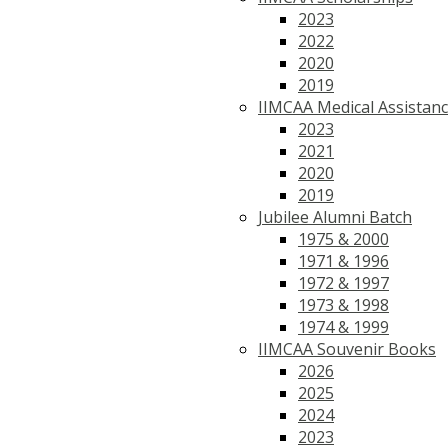
2023
2022
2020
2019
IIMCAA Medical Assistan
2023
2021
2020
2019
Jubilee Alumni Batch
1975 & 2000
1971 & 1996
1972 & 1997
1973 & 1998
1974 & 1999
IIMCAA Souvenir Books
2026
2025
2024
2023