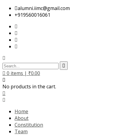
alumni.iimc@gmail.com
+919560016061
0
items |
₹
0.00
No products in the cart.
Home
About
Constitution
Team