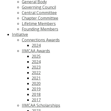
General Body
Governing Council
Central Committee
Chapter Committee
Lifetime Members
Founding Members
Initiative
Connections Awards
2024
IIMCAA Awards
2025
2024
2023
2022
2021
2020
2019
2018
2017
IIMCAA Scholarships
2023