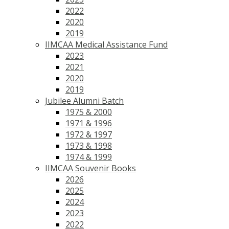
2022
2020
2019
IIMCAA Medical Assistance Fund
2023
2021
2020
2019
Jubilee Alumni Batch
1975 & 2000
1971 & 1996
1972 & 1997
1973 & 1998
1974 & 1999
IIMCAA Souvenir Books
2026
2025
2024
2023
2022