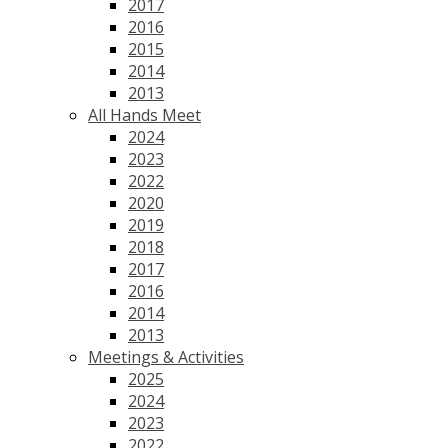
2017
2016
2015
2014
2013
All Hands Meet
2024
2023
2022
2020
2019
2018
2017
2016
2014
2013
Meetings & Activities
2025
2024
2023
2022