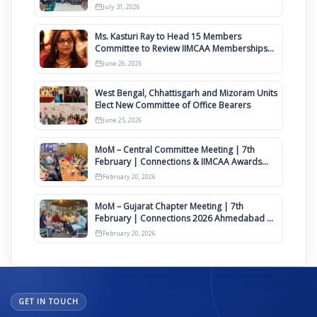
Awards 2027
July 31, 2026
Ms. Kasturi Ray to Head 15 Members
Committee to Review IIMCAA Memberships
Clauses for Constitution Amendment
June 26, 2026
West Bengal, Chhattisgarh and Mizoram Units
Elect New Committee of Office Bearers
June 25, 2026
MoM – Central Committee Meeting | 7th
February | Connections & IIMCAA Awards
2026
February 20, 2026
MoM – Gujarat Chapter Meeting | 7th
February | Connections 2026 Ahmedabad on
12th April
February 20, 2026
GET IN TOUCH