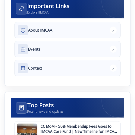
Important Links
Explore IIMCAA
›
About IIMCAA
›
Events
›
Contact
Top Posts
Recent news and updates
CC MoM – 50% Membership Fees Goes to
IIMCAA Care Fund | New Timeline for IIMCAA