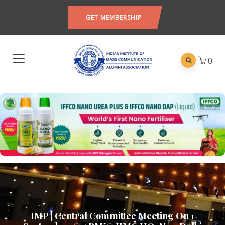
GET MEMBERSHIP
0
IMP | Central Committee Meeting On 1