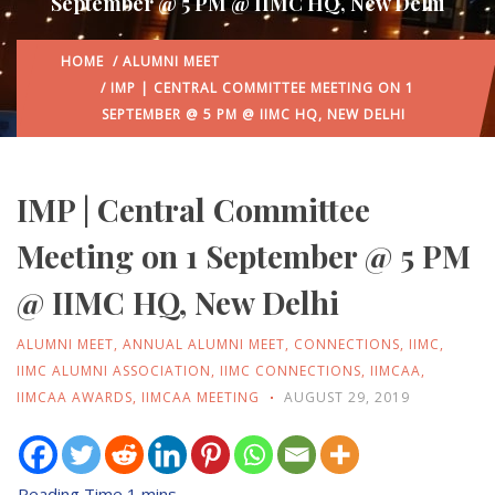
September @ 5 PM @ IIMC HQ, New Delhi
HOME
/
ALUMNI MEET
/ IMP | CENTRAL COMMITTEE MEETING ON 1
SEPTEMBER @ 5 PM @ IIMC HQ, NEW DELHI
IMP | Central Committee
Meeting on 1 September @ 5 PM
@ IIMC HQ, New Delhi
ALUMNI MEET
,
ANNUAL ALUMNI MEET
,
CONNECTIONS
,
IIMC
,
IIMC ALUMNI ASSOCIATION
,
IIMC CONNECTIONS
,
IIMCAA
,
IIMCAA AWARDS
,
IIMCAA MEETING
AUGUST 29, 2019