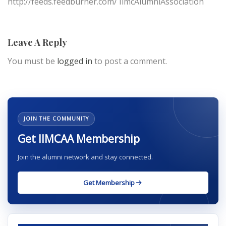
http://feeds.feedburner.com/ IimcAlumniAssociation
Leave A Reply
You must be
logged in
to post a comment.
JOIN THE COMMUNITY
Get IIMCAA Membership
Join the alumni network and stay connected.
Get Membership