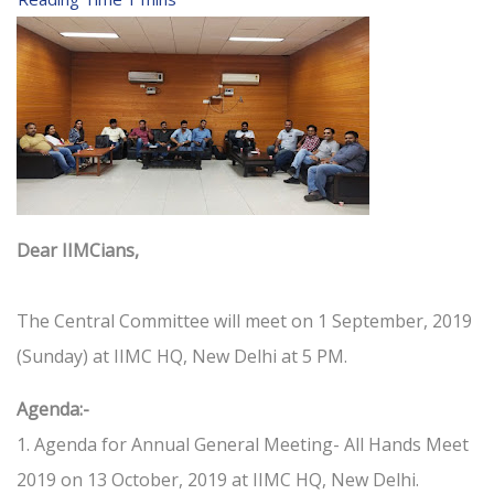
Dear IIMCians,
The Central Committee will meet on 1 September, 2019
(Sunday) at IIMC HQ, New Delhi at 5 PM.
Agenda:-
1. Agenda for Annual General Meeting- All Hands Meet
2019 on 13 October, 2019 at IIMC HQ, New Delhi.