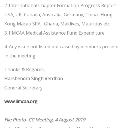
2. International Chapter Formation Progress Report-
USA, UK, Canada, Australia, Germany, China- Hong
Kong Macau SRA, Ghana, Maldives, Mauritius etc
3. IIMCAA Medical Assistance Fund Expenditure
4. Any issue not listed but raised by members present
in the meeting.
Thanks & Regards,
Harshendra Singh Verdhan
General Secretary
www.iimcaa.org
File Photo- CC Meeting, 4 August 2019