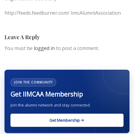
http://feeds.feedburner.com/ IimcAlumniAssociation
Leave A Reply
You must be
logged in
to post a comment.
JOIN THE COMMUNITY
Get IIMCAA Membership
Join the alumni network and stay connected.
Get Membership