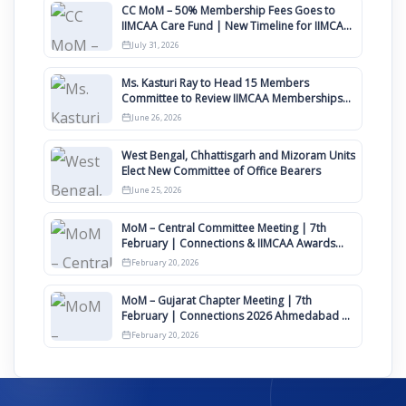
CC MoM – 50% Membership Fees Goes to
IIMCAA Care Fund | New Timeline for IIMCAA
Awards 2027
July 31, 2026
Ms. Kasturi Ray to Head 15 Members
Committee to Review IIMCAA Memberships
Clauses for Constitution Amendment
June 26, 2026
West Bengal, Chhattisgarh and Mizoram Units
Elect New Committee of Office Bearers
June 25, 2026
MoM – Central Committee Meeting | 7th
February | Connections & IIMCAA Awards
2026
February 20, 2026
MoM – Gujarat Chapter Meeting | 7th
February | Connections 2026 Ahmedabad on
12th April
February 20, 2026