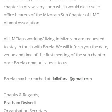
chapter in Aizawl very soon which would elect/ select
office bearers of the Mizoram Sub Chapter of IIMC
Alumni Association.
All IIMCians working/ living in Mizoram are requested
to stay in touch with Ezrela. We will inform you the date,
venue and time of the first meeting of the sub chapter
once Ezrela communicates it to us.
Ezrela may be reached at
dallyfanai@gmail.com
Thanks & Regards,
Pratham Dwivedi
Organisation Secretary