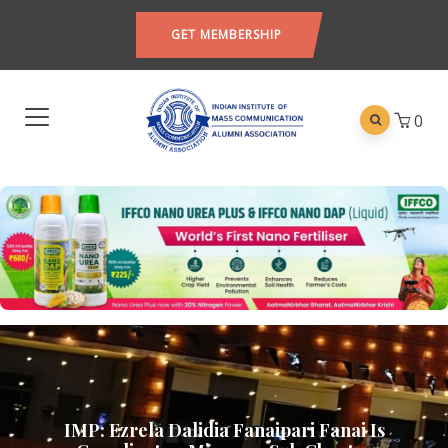
GET MEMBERSHIP
0
IMP: Ezrela Dalidia Fanaipari Fanai Is