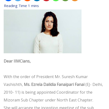
Dear IIMCians,
With the order of President Mr. Suresh Kumar
Vashishth,
Ms. Ezrela Dalidia Fanaipari Fanai
(EJ- Delhi,
2010- 11) is being appointed Coordinator for the
Mizoram Sub Chapter under North East Chapter.
She will arrange the inception meeting of the sub