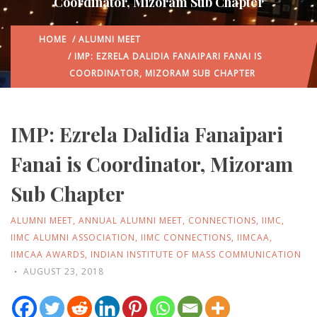
Coordinator, Mizoram Sub Chapter
HOME
/
ALUMNI MEET
/ IMP: EZRELA DALIDIA FANAIPARI FANAI IS
COORDINATOR, MIZORAM SUB CHAPTER
IMP: Ezrela Dalidia Fanaipari
Fanai is Coordinator, Mizoram
Sub Chapter
ALUMNI MEET
,
ANNUAL ALUMNI MEET
,
CONNECTIONS
,
IIMC
,
IIMC ALUMNI ASSOCIATION
,
IIMC CONNECTIONS
,
IIMCAA
,
IIMCAA AWARDS
,
INDIAN INSTITUTE OF MASS COMMUNICATION
AUGUST 23, 2018