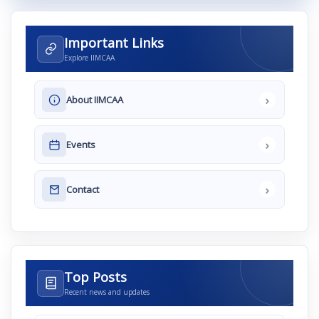
Important Links
Explore IIMCAA
›
About IIMCAA
›
Events
›
Contact
Top Posts
Recent news and updates