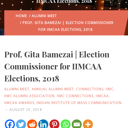
IIMCAA Elections, 2018
HOME
/
ALUMNI MEET
/ PROF. GITA BAMEZAI | ELECTION COMMISSIONER
FOR IIMCAA ELECTIONS, 2018
Prof. Gita Bamezai | Election
Commissioner for IIMCAA
Elections, 2018
ALUMNI MEET
,
ANNUAL ALUMNI MEET
,
CONNECTIONS
,
IIMC
,
IIMC ALUMNI ASSOCIATION
,
IIMC CONNECTIONS
,
IIMCAA
,
IIMCAA AWARDS
,
INDIAN INSTITUTE OF MASS COMMUNICATION
AUGUST 25, 2018