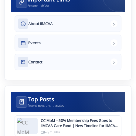
Explore IIMCAA
›
About IIMCAA
›
Events
›
Contact
Top Posts
Recent news and updates
CC MoM – 50% Membership Fees Goes to
IIMCAA Care Fund | New Timeline for IIMCAA
Awards 2027
July 31, 2026