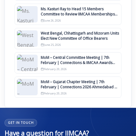
Ms. Kasturi Ray to Head 15 Members
Committee to Review IIMCAA Memberships
Clauses for Constitution Amendment
June 26, 2026
West Bengal, Chhattisgarh and Mizoram Units
Elect New Committee of Office Bearers
June 25, 2026
MoM – Central Committee Meeting | 7th
February | Connections & IIMCAA Awards
2026
February 20, 2026
MoM – Gujarat Chapter Meeting | 7th
February | Connections 2026 Ahmedabad on
12th April
February 20, 2026
GET IN TOUCH
Have a question for IIMCAA?