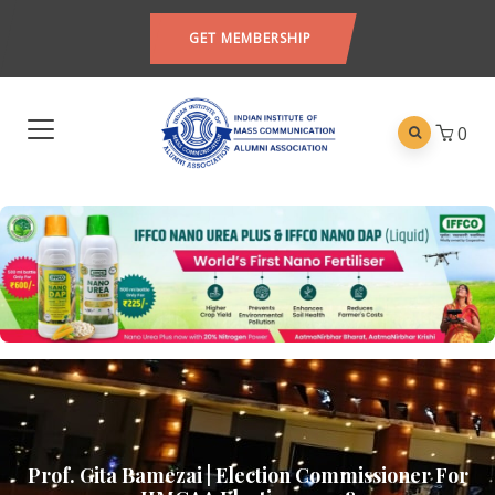
GET MEMBERSHIP
0
Prof. Gita Bamezai | Election Commissioner For