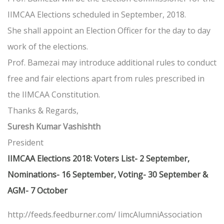
IIMCAA Elections scheduled in September, 2018.
She shall appoint an Election Officer for the day to day
work of the elections.
Prof. Bamezai may introduce additional rules to conduct
free and fair elections apart from rules prescribed in
the IIMCAA Constitution.
Thanks & Regards,
Suresh Kumar Vashishth
President
IIMCAA Elections 2018: Voters List- 2 September,
Nominations- 16 September, Voting- 30 September &
AGM- 7 October
http://feeds.feedburner.com/ IimcAlumniAssociation