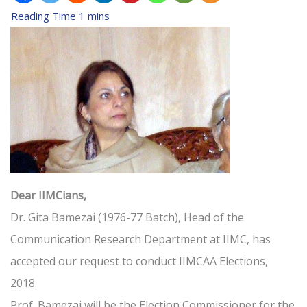
Dear IIMCians,
Dr. Gita Bamezai (1976-77 Batch), Head of the
Communication Research Department at IIMC, has
accepted our request to conduct IIMCAA Elections,
2018.
Prof. Bamezai will be the Election Commissioner for the