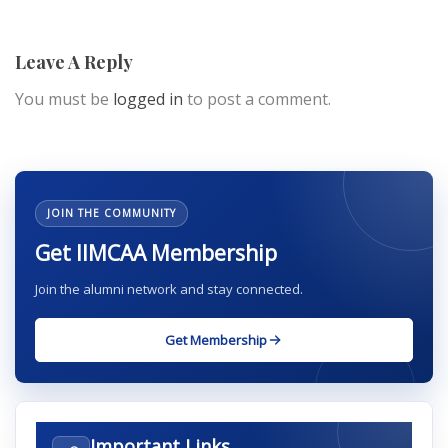
Leave A Reply
You must be
logged in
to post a comment.
JOIN THE COMMUNITY
Get IIMCAA Membership
Join the alumni network and stay connected.
Get Membership
Important Links