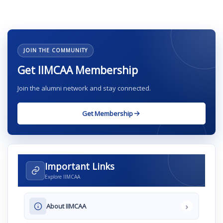
JOIN THE COMMUNITY
Get IIMCAA Membership
Join the alumni network and stay connected.
Get Membership
Important Links
Explore IIMCAA
›
About IIMCAA