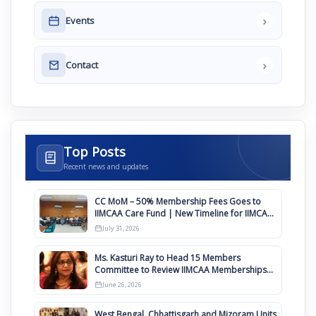
›
Events
›
Contact
Top Posts
Recent news and updates
CC MoM – 50% Membership Fees Goes to
IIMCAA Care Fund | New Timeline for IIMCAA
Awards 2027
July 31, 2026
Ms. Kasturi Ray to Head 15 Members
Committee to Review IIMCAA Memberships
Clauses for Constitution Amendment
June 26, 2026
West Bengal, Chhattisgarh and Mizoram Units