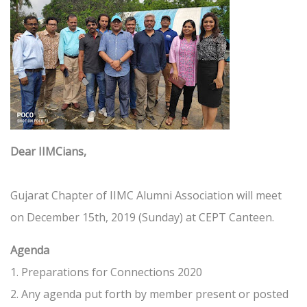
Dear IIMCians,
Gujarat Chapter of IIMC Alumni Association will meet
on December 15th, 2019 (Sunday) at CEPT Canteen.
Agenda
1. Preparations for Connections 2020
2. Any agenda put forth by member present or posted