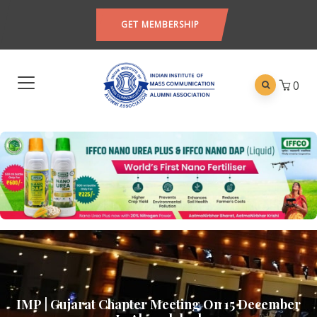
GET MEMBERSHIP
0
IMP | Gujarat Chapter Meeting On 15 December