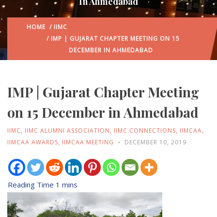
In Ahmedabad
HOME
/
IIMC
/ IMP | GUJARAT CHAPTER MEETING ON 15
DECEMBER IN AHMEDABAD
IMP | Gujarat Chapter Meeting
on 15 December in Ahmedabad
IIMC
,
IIMC ALUMNI ASSOCIATION
,
IIMC CONNECTIONS
,
IIMCAA
,
IIMCAA AWARDS
,
IIMCAA MEETING
DECEMBER 10, 2019