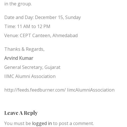
in the group.
Date and Day: December 15, Sunday
Time: 11 AM to 12 PM
Venue: CEPT Canteen, Ahmedabad
Thanks & Regards,
Arvind Kumar
General Secretary, Gujarat
IIMC Alumni Association
http://feeds.feedburner.com/ IimcAlumniAssociation
Leave A Reply
You must be
logged in
to post a comment.