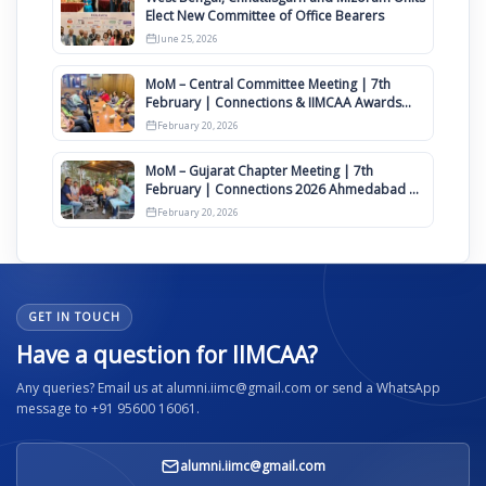
Elect New Committee of Office Bearers
June 25, 2026
MoM – Central Committee Meeting | 7th
February | Connections & IIMCAA Awards
2026
February 20, 2026
MoM – Gujarat Chapter Meeting | 7th
February | Connections 2026 Ahmedabad on
12th April
February 20, 2026
GET IN TOUCH
Have a question for IIMCAA?
Any queries? Email us at alumni.iimc@gmail.com or send a WhatsApp
message to +91 95600 16061.
alumni.iimc@gmail.com