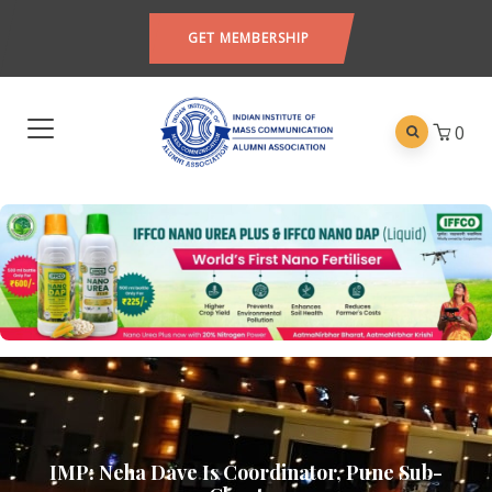
GET MEMBERSHIP
0
IMP: Neha Dave Is Coordinator, Pune Sub-