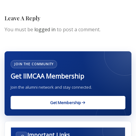
Leave A Reply
You must be
logged in
to post a comment.
JOIN THE COMMUNITY
Get IIMCAA Membership
Join the alumni network and stay connected.
Get Membership
Important Links