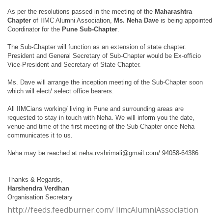
As per the resolutions passed in the meeting of the
Maharashtra
Chapter
of IIMC Alumni Association,
Ms. Neha Dave
is being appointed
Coordinator for the
Pune Sub-Chapter
.
The Sub-Chapter will function as an extension of state chapter.
President and General Secretary of Sub-Chapter would be Ex-officio
Vice-President and Secretary of State Chapter.
Ms. Dave will arrange the inception meeting of the Sub-Chapter soon
which will elect/ select office bearers.
All IIMCians working/ living in Pune and surrounding areas are
requested to stay in touch with Neha. We will inform you the date,
venue and time of the first meeting of the Sub-Chapter once Neha
communicates it to us.
Neha may be reached at
neha.rvshrimali@gmail.com/
94058-64386
Thanks & Regards,
Harshendra Verdhan
Organisation Secretary
http://feeds.feedburner.com/ IimcAlumniAssociation