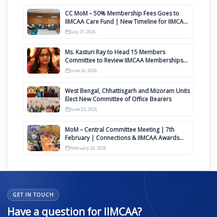
CC MoM – 50% Membership Fees Goes to
IIMCAA Care Fund | New Timeline for IIMCAA
Awards 2027
July 31, 2026
Ms. Kasturi Ray to Head 15 Members
Committee to Review IIMCAA Memberships
Clauses for Constitution Amendment
June 26, 2026
West Bengal, Chhattisgarh and Mizoram Units
Elect New Committee of Office Bearers
June 25, 2026
MoM – Central Committee Meeting | 7th
February | Connections & IIMCAA Awards
2026
February 20, 2026
GET IN TOUCH
Have a question for IIMCAA?