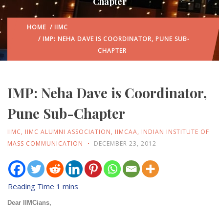
Chapter
HOME
/
IIMC
/ IMP: NEHA DAVE IS COORDINATOR, PUNE SUB-
CHAPTER
IMP: Neha Dave is Coordinator,
Pune Sub-Chapter
IIMC
,
IIMC ALUMNI ASSOCIATION
,
IIMCAA
,
INDIAN INSTITUTE OF
MASS COMMUNICATION
DECEMBER 23, 2012
Dear IIMCians,