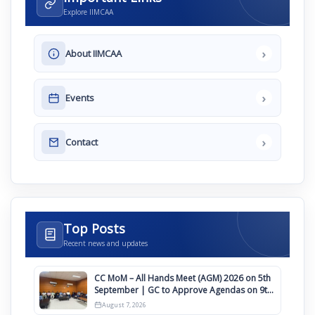
Explore IIMCAA
›
About IIMCAA
›
Events
›
Contact
Top Posts
Recent news and updates
CC MoM – All Hands Meet (AGM) 2026 on 5th
September | GC to Approve Agendas on 9th
August
August 7, 2026