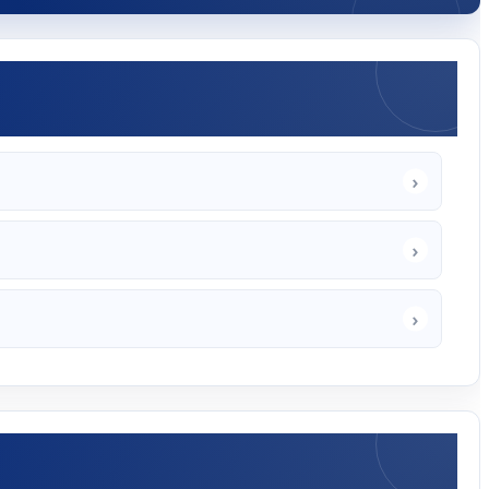
›
›
›