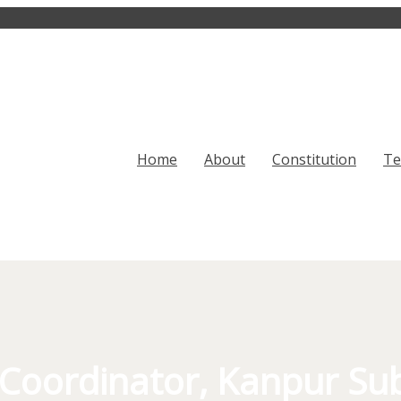
Home
About
Constitution
T
Coordinator, Kanpur Su