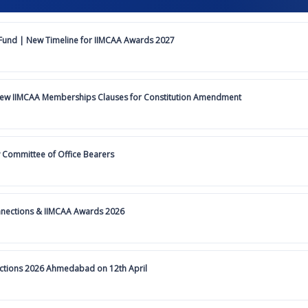
und | New Timeline for IIMCAA Awards 2027
iew IIMCAA Memberships Clauses for Constitution Amendment
 Committee of Office Bearers
nnections & IIMCAA Awards 2026
ections 2026 Ahmedabad on 12th April