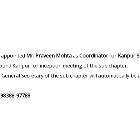
s appointed
Mr. Praveen Mohta
as
Coordinator
for
Kanpur S
around Kanpur for inception meeting of the sub chapter.
t & General Secretary of the sub chapter will automatically b
|
98388-97788