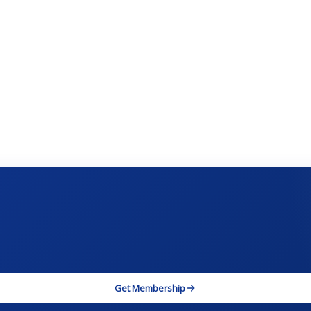
Get Membership