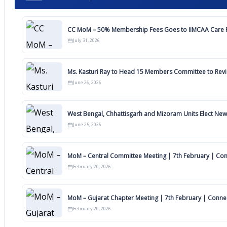
CC MoM – 50% Membership Fees Goes to IIMCAA Care F
July 31, 2026
Ms. Kasturi Ray to Head 15 Members Committee to Rev
June 26, 2026
West Bengal, Chhattisgarh and Mizoram Units Elect New
June 25, 2026
MoM – Central Committee Meeting | 7th February | Co
February 20, 2026
MoM – Gujarat Chapter Meeting | 7th February | Conn
February 20, 2026