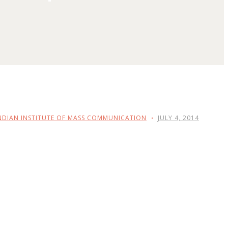
NDIAN INSTITUTE OF MASS COMMUNICATION
JULY 4, 2014