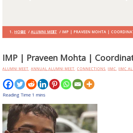
HOME
/
ALUMNI MEET
/ IMP | PRAVEEN MOHTA | COORDINA
IMP | Praveen Mohta | Coordinat
ALUMNI MEET
,
ANNUAL ALUMNI MEET
,
CONNECTIONS
,
IIMC
,
IIMC A