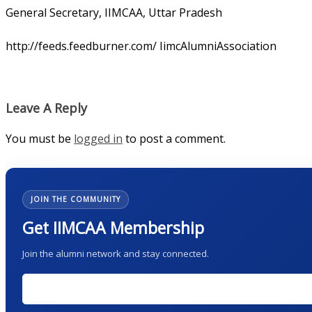
General Secretary, IIMCAA, Uttar Pradesh
http://feeds.feedburner.com/ IimcAlumniAssociation
Leave A Reply
You must be
logged in
to post a comment.
JOIN THE COMMUNITY
Get IIMCAA Membership
Join the alumni network and stay connected.