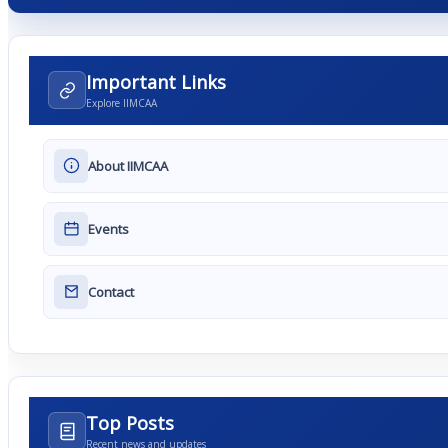
Important Links
Explore IIMCAA
About IIMCAA
Events
Contact
Top Posts
Recent news and updates