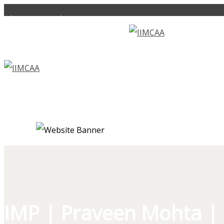
alumni.iimc@gmail.com
+919560016061
IMP | Praveen Mohta | 