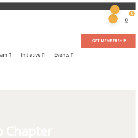
0
0
GET MEMBERSHIP
eam
Initiative
Events
b Chapter