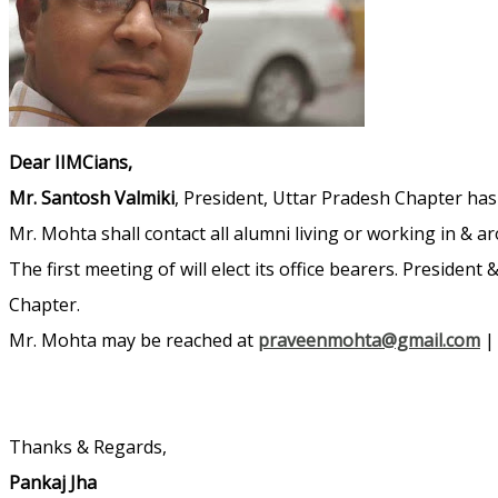
Dear IIMCians,
Mr. Santosh Valmiki
, President, Uttar Pradesh Chapter ha
Mr. Mohta shall contact all alumni living or working in & 
The first meeting of will elect its office bearers. Presiden
Chapter.
Mr. Mohta may be reached at
praveenmohta@gmail.com
Thanks & Regards,
Pankaj Jha