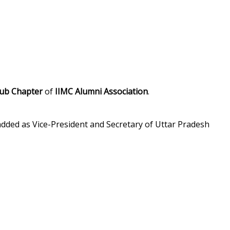
ub Chapter
of
IIMC Alumni Association
.
e added as Vice-President and Secretary of Uttar Pradesh