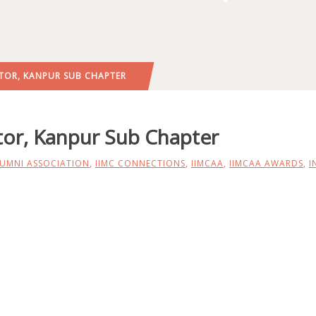
TOR, KANPUR SUB CHAPTER
or, Kanpur Sub Chapter
LUMNI ASSOCIATION
,
IIMC CONNECTIONS
,
IIMCAA
,
IIMCAA AWARDS
,
I