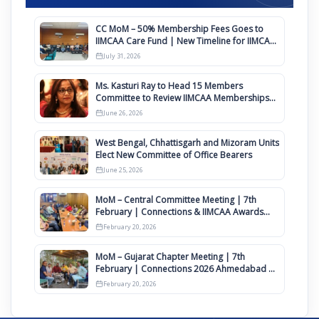
CC MoM – 50% Membership Fees Goes to
IIMCAA Care Fund | New Timeline for IIMCAA
Awards 2027
July 31, 2026
Ms. Kasturi Ray to Head 15 Members
Committee to Review IIMCAA Memberships
Clauses for Constitution Amendment
June 26, 2026
West Bengal, Chhattisgarh and Mizoram Units
Elect New Committee of Office Bearers
June 25, 2026
MoM – Central Committee Meeting | 7th
February | Connections & IIMCAA Awards
2026
February 20, 2026
MoM – Gujarat Chapter Meeting | 7th
February | Connections 2026 Ahmedabad on
12th April
February 20, 2026