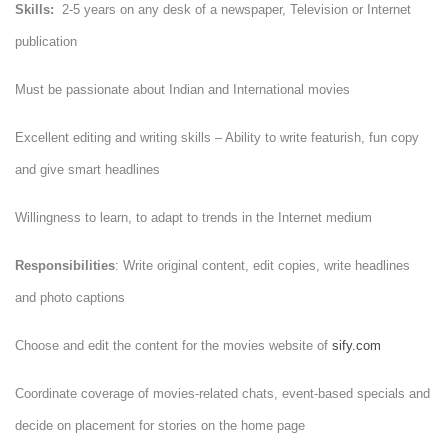
Skills:
2-5 years on any desk of a newspaper, Television or Internet
publication
Must be passionate about Indian and International movies
Excellent editing and writing skills – Ability to write featurish, fun copy
and give smart headlines
Willingness to learn, to adapt to trends in the Internet medium
Responsibilities
: Write original content, edit copies, write headlines
and photo captions
Choose and edit the content for the movies website of
sify.com
Coordinate coverage of movies-related chats, event-based specials and
decide on placement for stories on the home page