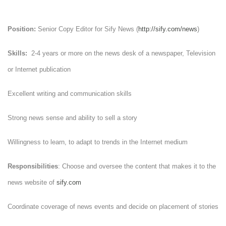
Position:
Senior Copy Editor for Sify News (
http://sify.com/news
)
Skills:
2-4 years or more on the news desk of a newspaper, Television
or Internet publication
Excellent writing and communication skills
Strong news sense and ability to sell a story
Willingness to learn, to adapt to trends in the Internet medium
Responsibilities
: Choose and oversee the content that makes it to the
news website of
sify.com
Coordinate coverage of news events and decide on placement of stories