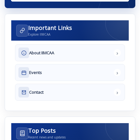
Important Links
Explore IIMCAA
›
About IIMCAA
›
Events
›
Contact
Top Posts
Recent news and updates