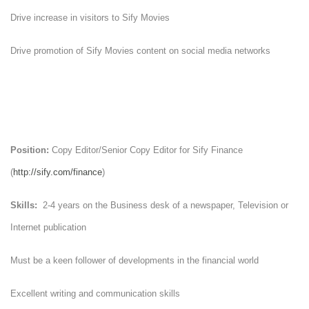
Drive increase in visitors to Sify Movies
Drive promotion of Sify Movies content on social media networks
Position:
Copy Editor/Senior Copy Editor for Sify Finance
(
http://sify.com/finance
)
Skills:
2-4 years on the Business desk of a newspaper, Television or
Internet publication
Must be a keen follower of developments in the financial world
Excellent writing and communication skills