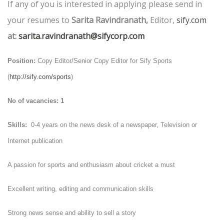
If any of you is interested in applying please send in
your resumes to
Sarita Ravindranath,
Editor,
sify.com
at:
sarita.ravindranath@sifycorp.com
Position:
Copy Editor/Senior Copy Editor for Sify Sports
(
http://sify.com/sports
)
No of vacancies: 1
Skills:
0-4 years on the news desk of a newspaper, Television or
Internet publication
A passion for sports and enthusiasm about cricket a must
Excellent writing, editing and communication skills
Strong news sense and ability to sell a story