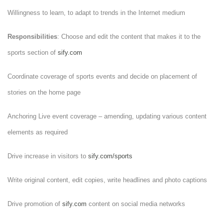
Willingness to learn, to adapt to trends in the Internet medium
Responsibilities
: Choose and edit the content that makes it to the
sports section of
sify.com
Coordinate coverage of sports events and decide on placement of
stories on the home page
Anchoring Live event coverage – amending, updating various content
elements as required
Drive increase in visitors to
sify.com/sports
Write original content, edit copies, write headlines and photo captions
Drive promotion of
sify.com
content on social media networks