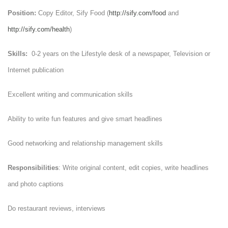
Position:
Copy Editor, Sify Food (
http://sify.com/food
and
http://sify.com/health
)
Skills:
0-2 years on the Lifestyle desk of a newspaper, Television or
Internet publication
Excellent writing and communication skills
Ability to write fun features and give smart headlines
Good networking and relationship management skills
Responsibilities
: Write original content, edit copies, write headlines
and photo captions
Do restaurant reviews, interviews