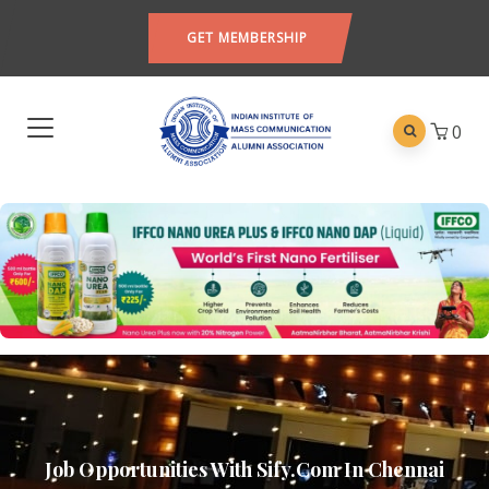
GET MEMBERSHIP
0
Job Opportunities With Sify.com In Chennai