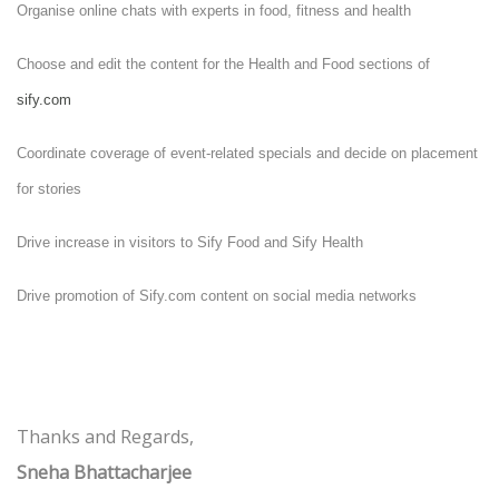
Organise online chats with experts in food, fitness and health
Choose and edit the content for the Health and Food sections of
sify.com
Coordinate coverage of event-related specials and decide on placement
for stories
Drive increase in visitors to Sify Food and Sify Health
Drive promotion of Sify.com content on social media networks
Thanks and Regards,
Sneha Bhattacharjee