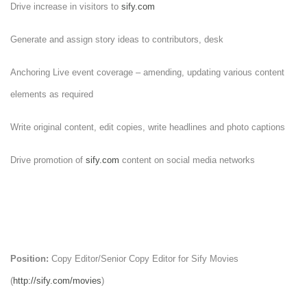
Drive increase in visitors to
sify.com
Generate and assign story ideas to contributors, desk
Anchoring Live event coverage – amending, updating various content
elements as required
Write original content, edit copies, write headlines and photo captions
Drive promotion of
sify.com
content on social media networks
Position:
Copy Editor/Senior Copy Editor for Sify Movies
(
http://sify.com/movies
)