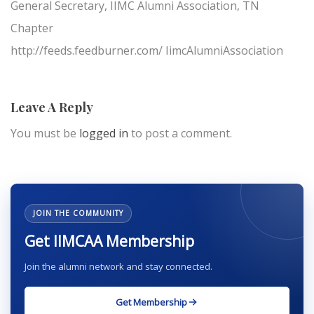
General Secretary, IIMC Alumni Association, TN
Chapter
http://feeds.feedburner.com/ IimcAlumniAssociation
Leave A Reply
You must be
logged in
to post a comment.
JOIN THE COMMUNITY
Get IIMCAA Membership
Join the alumni network and stay connected.
Get Membership