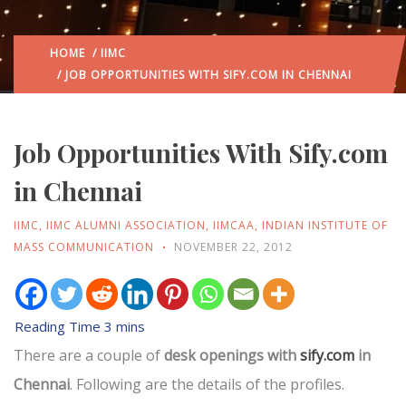
HOME
/
IIMC
/ JOB OPPORTUNITIES WITH SIFY.COM IN CHENNAI
Job Opportunities With Sify.com
in Chennai
IIMC
,
IIMC ALUMNI ASSOCIATION
,
IIMCAA
,
INDIAN INSTITUTE OF
MASS COMMUNICATION
NOVEMBER 22, 2012
There are a couple of
desk openings with
sify.com
in
Chennai
. Following are the details of the profiles.