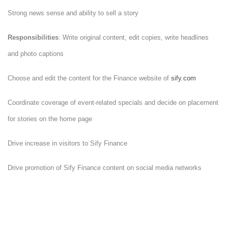
Strong news sense and ability to sell a story
Responsibilities
: Write original content, edit copies, write headlines
and photo captions
Choose and edit the content for the Finance website of
sify.com
Coordinate coverage of event-related specials and decide on placement
for stories on the home page
Drive increase in visitors to Sify Finance
Drive promotion of Sify Finance content on social media networks