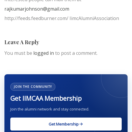
rajkumarjohnson@gmail.com
http://feeds.feedburner.com/ IimcAlumniAssociation
Leave A Reply
You must be
logged in
to post a comment.
JOIN THE COMMUNITY
Get IIMCAA Membership
Join the alumni network and stay connected.
Get Membership