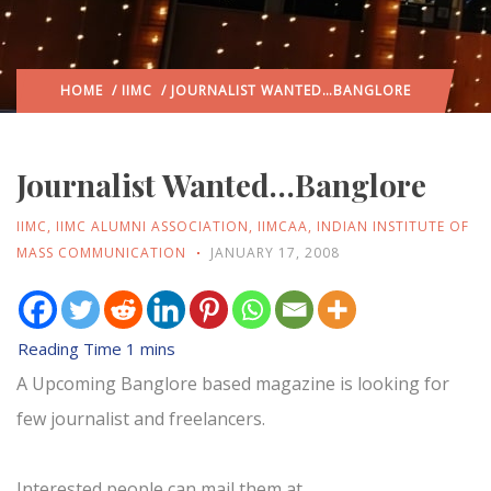
HOME
/
IIMC
/ JOURNALIST WANTED…BANGLORE
Journalist Wanted…Banglore
IIMC
,
IIMC ALUMNI ASSOCIATION
,
IIMCAA
,
INDIAN INSTITUTE OF
MASS COMMUNICATION
JANUARY 17, 2008
A Upcoming Banglore based magazine is looking for
few journalist and freelancers.
Interested people can mail them at