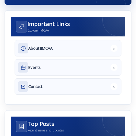
Important Links
Explore IIMCAA
›
About IIMCAA
›
Events
›
Contact
Top Posts
Recent news and updates