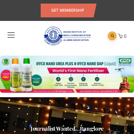
GET MEMBERSHIP
0
Journalist Wanted…Banglore