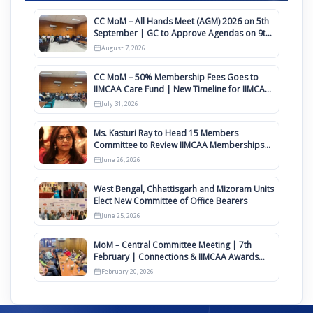
CC MoM – All Hands Meet (AGM) 2026 on 5th
September | GC to Approve Agendas on 9th
August
August 7, 2026
CC MoM – 50% Membership Fees Goes to
IIMCAA Care Fund | New Timeline for IIMCAA
Awards 2027
July 31, 2026
Ms. Kasturi Ray to Head 15 Members
Committee to Review IIMCAA Memberships
Clauses for Constitution Amendment
June 26, 2026
West Bengal, Chhattisgarh and Mizoram Units
Elect New Committee of Office Bearers
June 25, 2026
MoM – Central Committee Meeting | 7th
February | Connections & IIMCAA Awards
2026
February 20, 2026