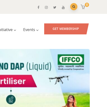
0
GET MEMBERSHIP
nitiative
Events