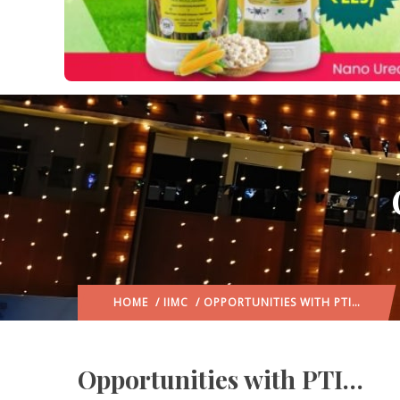
HOME
/
IIMC
/ OPPORTUNITIES WITH PTI…
Opportunities with PTI…