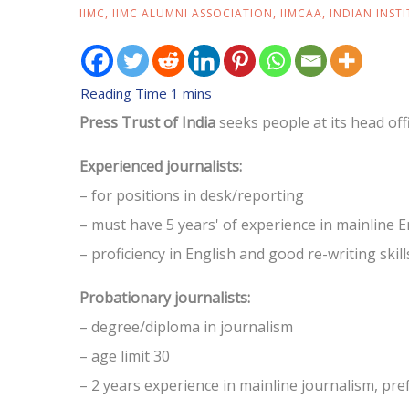
IIMC
,
IIMC ALUMNI ASSOCIATION
,
IIMCAA
,
INDIAN INST
Press Trust of India
seeks people at its head off
Experienced journalists:
– for positions in desk/reporting
– must have 5 years' of experience in mainline 
– proficiency in English and good re-writing skil
Probationary journalists:
– degree/diploma in journalism
– age limit 30
– 2 years experience in mainline journalism, p