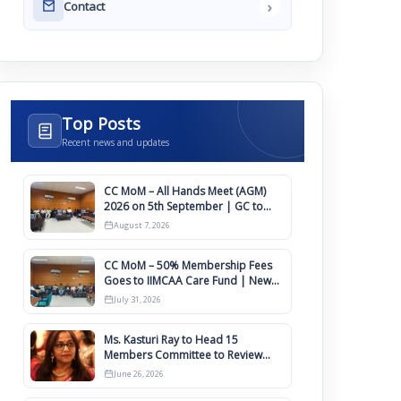
›
Contact
Top Posts
Recent news and updates
CC MoM – All Hands Meet (AGM)
2026 on 5th September | GC to
Approve Agendas on 9th August
August 7, 2026
CC MoM – 50% Membership Fees
Goes to IIMCAA Care Fund | New
Timeline for IIMCAA Awards 2027
July 31, 2026
Ms. Kasturi Ray to Head 15
Members Committee to Review
IIMCAA Memberships Clauses for
June 26, 2026
Constitution Amendment