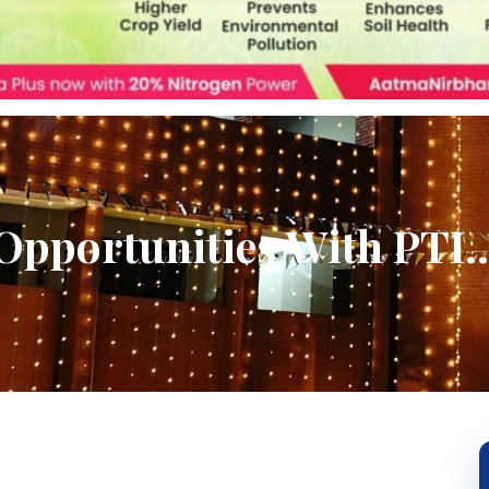
Opportunities With PTI