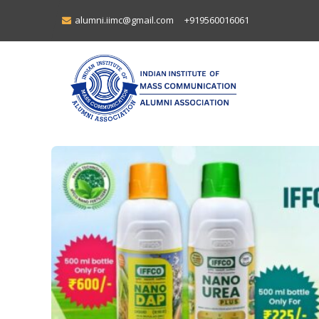
alumni.iimc@gmail.com
+919560016061