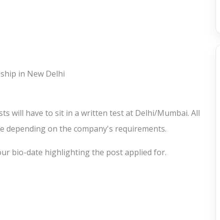
eship in New Delhi
s will have to sit in a written test at Delhi/Mumbai. All
ere depending on the company's requirements.
ur bio-date highlighting the post applied for.