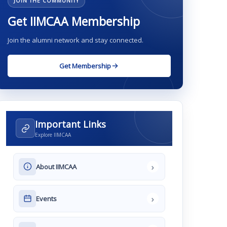
JOIN THE COMMUNITY
Get IIMCAA Membership
Join the alumni network and stay connected.
Get Membership
Important Links
Explore IIMCAA
›
About IIMCAA
›
Events