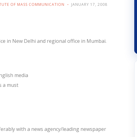
ITUTE OF MASS COMMUNICATION
JANUARY 17, 2008
ice in New Delhi and regional office in Mumbai.
English media
ls a must
referably with a news agency/leading newspaper