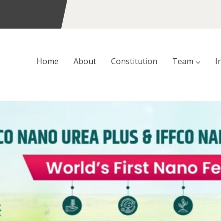
Home
About
Constitution
Team
I