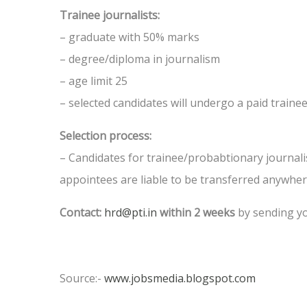
Trainee journalists:
– graduate with 50% marks
– degree/diploma in journalism
– age limit 25
– selected candidates will undergo a paid traine
Selection process:
– Candidates for trainee/probabtionary journalist
appointees are liable to be transferred anywh
Contact:
hrd@pti.in
within 2 weeks
by sending yo
Source:-
www.jobsmedia.blogspot.com