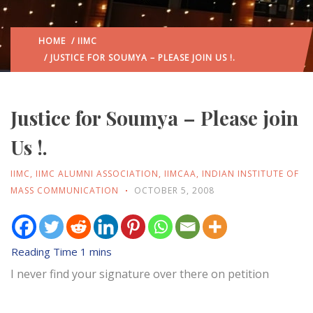
HOME
/
IIMC
/ JUSTICE FOR SOUMYA – PLEASE JOIN US !.
Justice for Soumya – Please join
Us !.
IIMC
,
IIMC ALUMNI ASSOCIATION
,
IIMCAA
,
INDIAN INSTITUTE OF
MASS COMMUNICATION
OCTOBER 5, 2008
I never find your signature over there on petition