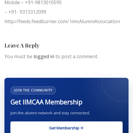
Mobile – +91-9813010595
– +91- 9313312099
http://feeds.feedburner.com/ IimcAlumniAssociation
Leave A Reply
You must be
logged in
to post a comment.
JOIN THE COMMUNITY
Get IIMCAA Membership
Join the alumni network and stay connected.
Get Membership