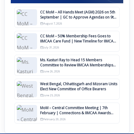
CC MoM – All Hands Meet (AGM) 2026 on 5th
September | GC to Approve Agendas on 9th
August
August 7, 2026
CC MoM – 50% Membership Fees Goes to
IIMCAA Care Fund | New Timeline for IIMCAA
Awards 2027
July 31, 2026
Ms. Kasturi Ray to Head 15 Members
Committee to Review IIMCAA Memberships
Clauses for Constitution Amendment
June 26, 2026
West Bengal, Chhattisgarh and Mizoram Units
Elect New Committee of Office Bearers
June 25, 2026
MoM – Central Committee Meeting | 7th
February | Connections & IIMCAA Awards
2026
February 20, 2026