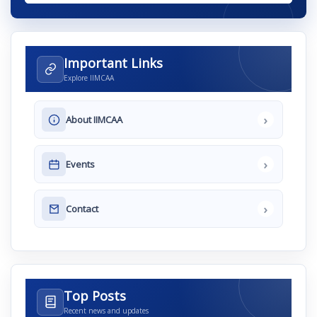
Important Links
Explore IIMCAA
›
About IIMCAA
›
Events
›
Contact
Top Posts
Recent news and updates