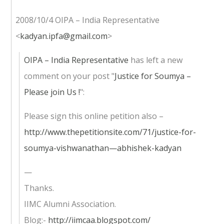
2008/10/4 OIPA – India Representative
<
kadyan.ipfa@gmail.com
>
OIPA – India Representative
has left a new
comment on your post "
Justice for Soumya –
Please join Us !
":
Please sign this online petition also –
http://www.thepetitionsite.com/71/justice-for-
soumya-vishwanathan—abhishek-kadyan
—
Thanks.
IIMC Alumni Association.
Blog:-
http://iimcaa.blogspot.com/