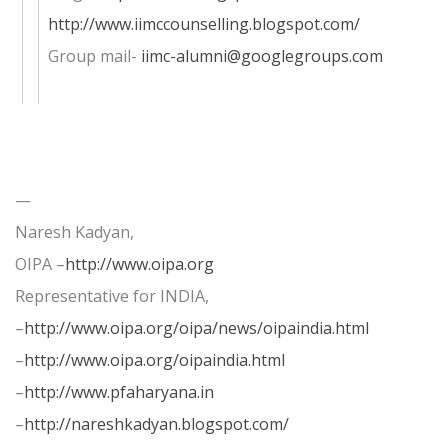
http://www.iimccounselling.blogspot.com/
Group mail-
iimc-alumni@googlegroups.com
—
Naresh Kadyan,
OIPA –
http://www.oipa.org
Representative for INDIA,
–
http://www.oipa.org/oipa/news/oipaindia.html
–
http://www.oipa.org/oipaindia.html
–
http://www.pfaharyana.in
–
http://nareshkadyan.blogspot.com/