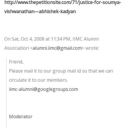
http://www.thepetitionsite.com/71/justice-for-soumya-
vishwanathan—abhishek-kadyan
On Sat, Oct 4, 2008 at 11:34 PM, IIMC Alumni
Association
<
alumni.iimc@gmail.com
>
wrote:
Friend,
Please mail it to our group mail id so that we can
circulate it to our members.
iimc-alumni@googlegroups.com
Moderator