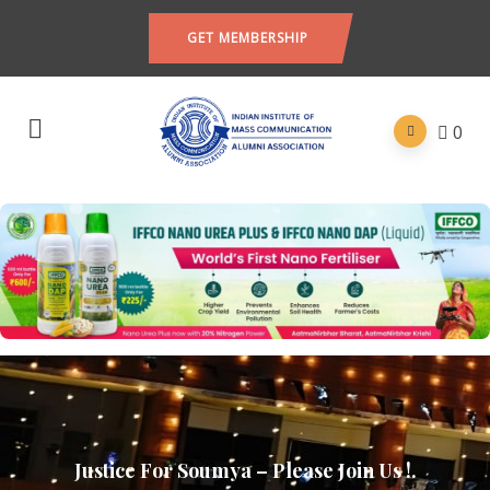
GET MEMBERSHIP
0
Justice For Soumya – Please Join Us !.