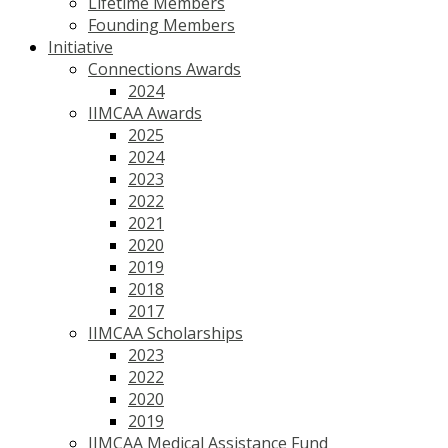
Lifetime Members
Founding Members
Initiative
Connections Awards
2024
IIMCAA Awards
2025
2024
2023
2022
2021
2020
2019
2018
2017
IIMCAA Scholarships
2023
2022
2020
2019
IIMCAA Medical Assistance Fund