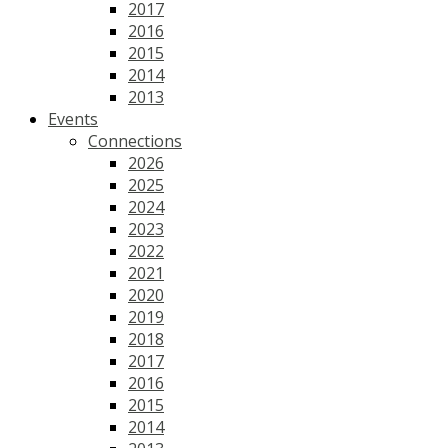
2017
2016
2015
2014
2013
Events
Connections
2026
2025
2024
2023
2022
2021
2020
2019
2018
2017
2016
2015
2014