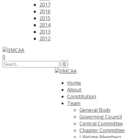
2017
2016
2015
2014
2013
2012
0
Home
About
Constitution
Team
General Body
Governing Council
Central Committee
Chapter Committee
Lifetime Members