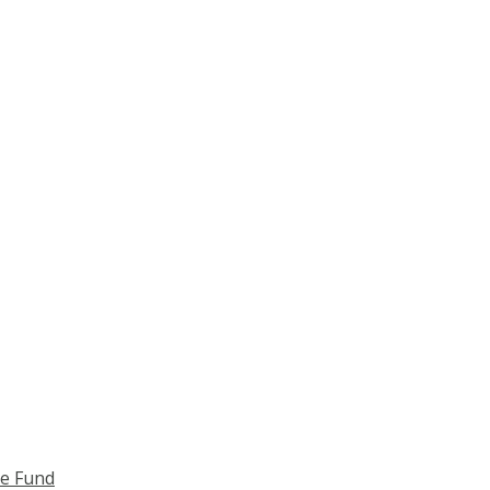
ce Fund