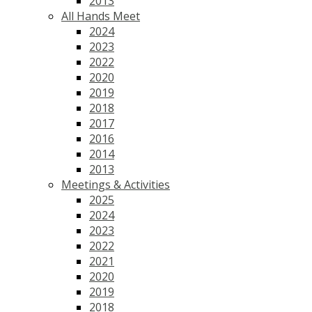
2013
All Hands Meet
2024
2023
2022
2020
2019
2018
2017
2016
2014
2013
Meetings & Activities
2025
2024
2023
2022
2021
2020
2019
2018