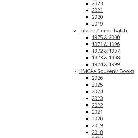
2023
2021
2020
2019
Jubilee Alumni Batch
1975 & 2000
1971 & 1996
1972 & 1997
1973 & 1998
1974 & 1999
IIMCAA Souvenir Books
2026
2025
2024
2023
2022
2021
2020
2019
2018