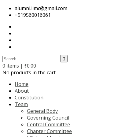
alumni.iimc@gmail.com
+919560016061
0
items |
₹
0.00
No products in the cart.
Home
About
Constitution
Team
General Body
Governing Council
Central Committee
Chapter Committee