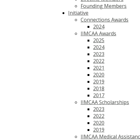
Founding Members
Initiative
Connections Awards
2024
IIMCAA Awards
2025
2024
2023
2022
2021
2020
2019
2018
2017
IIMCAA Scholarships
2023
2022
2020
2019
IIMCAA Medical Assistan