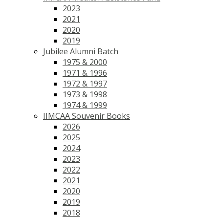
2023
2021
2020
2019
Jubilee Alumni Batch
1975 & 2000
1971 & 1996
1972 & 1997
1973 & 1998
1974 & 1999
IIMCAA Souvenir Books
2026
2025
2024
2023
2022
2021
2020
2019
2018