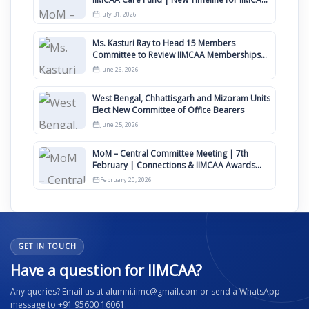
Awards 2027
July 31, 2026
Ms. Kasturi Ray to Head 15 Members
Committee to Review IIMCAA Memberships
Clauses for Constitution Amendment
June 26, 2026
West Bengal, Chhattisgarh and Mizoram Units
Elect New Committee of Office Bearers
June 25, 2026
MoM – Central Committee Meeting | 7th
February | Connections & IIMCAA Awards
2026
February 20, 2026
GET IN TOUCH
Have a question for IIMCAA?
Any queries? Email us at alumni.iimc@gmail.com or send a WhatsApp
message to +91 95600 16061.