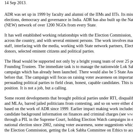
14 Sep 2013.
ADR was set up in 1999 by faculty and alumni of the IIMs and IITs. Its mis
elections, democracy and governance in India. ADR has also built up the Na
(NEW) network of over 1200 NGOs from every State.
It has well established working relationships with the Election Commissio
across the country, and with several eminent persons. The work involves ma
staff, interfacing with the media, working with State network partners, Ele
donors, selected eminent citizens and political parties.
The Head would be supported not only by a bright young team of over 25 pe
Founding Trustees. The immediate task is to manage the nationwide Lok Sa
campaign which has already been launched. There would also be 5 State Ass
before that. The campaign will focus on raising voter awareness on importan
persuading political parties to field clean, honest, capable candidates. This i
position. It is not a job, but a calling.
Some recent developments that brought political parties under RTI, disqual
and MLAs, barred jailed politicians from contesting, and so on were either di
based on the work of ADR since 1999. Earlier impact making work included
candidate background information on finances and criminal charges (see
ww
through a PIL in the Supreme Court, holding Election Watch campaigns in e
national election since 2002, raising voter awareness, some suggestions whi
the Election Commission, getting the Lok Sabha Committee on Ethics to acc