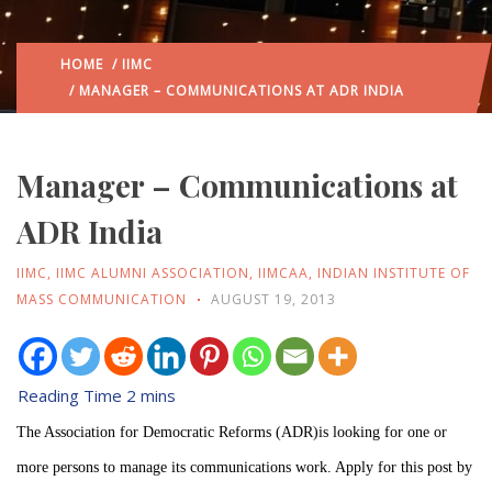
HOME
/
IIMC
/ MANAGER – COMMUNICATIONS AT ADR INDIA
Manager – Communications at
ADR India
IIMC
,
IIMC ALUMNI ASSOCIATION
,
IIMCAA
,
INDIAN INSTITUTE OF
MASS COMMUNICATION
AUGUST 19, 2013
The Association for Democratic Reforms (ADR)is looking for one or
more persons to manage its communications work. Apply for this post by