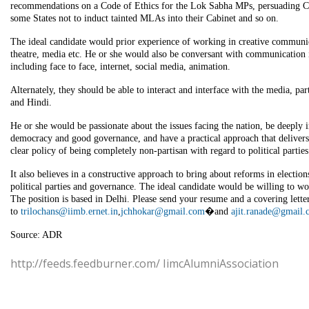
recommendations on a Code of Ethics for the Lok Sabha MPs, persuading Ch
some States not to induct tainted MLAs into their Cabinet and so on.
The ideal candidate would prior experience of working in creative communi
theatre, media etc. He or she would also be conversant with communication i
including face to face, internet, social media, animation.
Alternately, they should be able to interact and interface with the media, par
and Hindi.
He or she would be passionate about the issues facing the nation, be deeply i
democracy and good governance, and have a practical approach that delivers
clear policy of being completely non-partisan with regard to political parties
It also believes in a constructive approach to bring about reforms in electio
political parties and governance. The ideal candidate would be willing to w
The position is based in Delhi. Please send your resume and a covering lette
to
trilochans@iimb.ernet.in
,
jchhokar@gmail.com
�and
ajit.ranade@gmail
Source: ADR
http://feeds.feedburner.com/ IimcAlumniAssociation