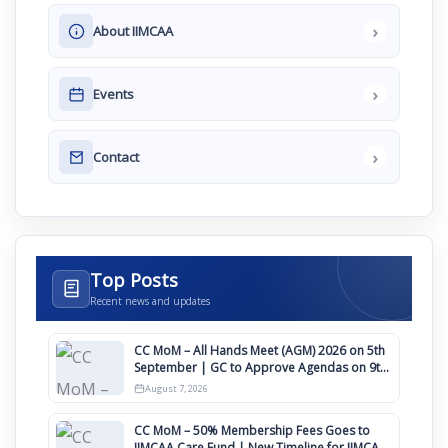
›
About IIMCAA
›
Events
›
Contact
Top Posts
Recent news and updates
CC MoM – All Hands Meet (AGM) 2026 on 5th
September | GC to Approve Agendas on 9th
August
August 7, 2026
CC MoM – 50% Membership Fees Goes to
IIMCAA Care Fund | New Timeline for IIMCAA