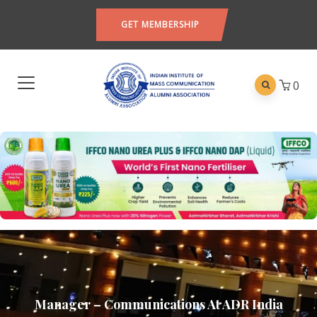
GET MEMBERSHIP
0
Manager – Communications At ADR India