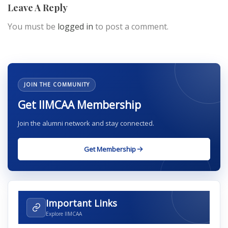
Leave A Reply
You must be
logged in
to post a comment.
JOIN THE COMMUNITY
Get IIMCAA Membership
Join the alumni network and stay connected.
Get Membership
Important Links
Explore IIMCAA