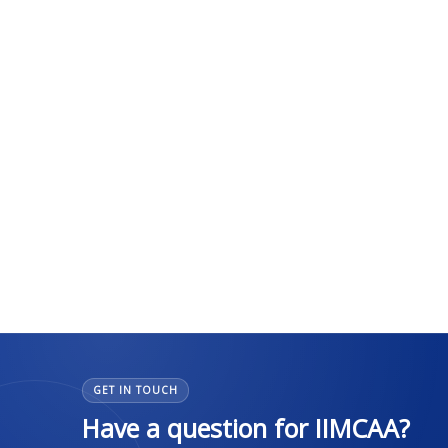
GET IN TOUCH
Have a question for IIMCAA?