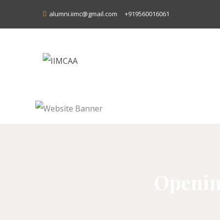
alumni.iimc@gmail.com
+919560016061
Openin