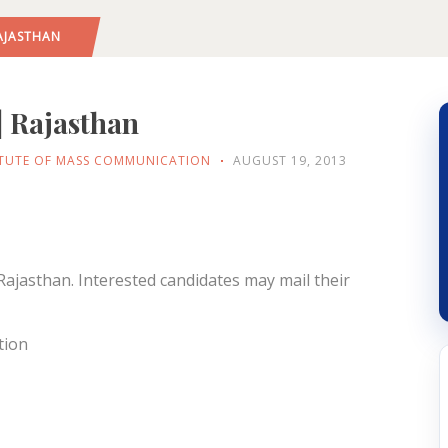
AJASTHAN
| Rajasthan
ITUTE OF MASS COMMUNICATION
AUGUST 19, 2013
Rajasthan. Interested candidates may mail their
tion