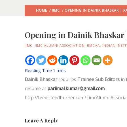
HOME
/
IIMC
/ OPENING IN DAINIK BHASKAR | R
Opening in Dainik Bhaskar 
IIMC
,
IIMC ALUMNI ASSOCIATION
,
IIMCAA
,
INDIAN INST
Dainik Bhaskar
requires
Trainee Sub Editors
in 
resume at
pariimal.kumar@gmail.com
http://feeds.feedburner.com/ IimcAlumniAssocia
Leave A Reply