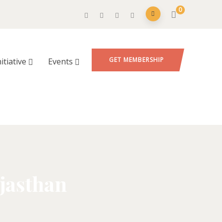
0
GET MEMBERSHIP
nitiative
Events
jasthan