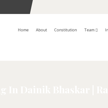
Home
About
Constitution
Team
I
g In Dainik Bhaskar | Ra