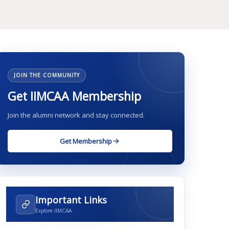
JOIN THE COMMUNITY
Get IIMCAA Membership
Join the alumni network and stay connected.
Get Membership
Important Links
Explore IIMCAA