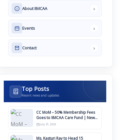
›
About IIMCAA
›
Events
›
Contact
Top Posts
Recent news and updates
CC MoM – 50% Membership Fees
Goes to IIMCAA Care Fund | New
Timeline for IIMCAA Awards 2027
July 31, 2026
Ms. Kasturi Ray to Head 15