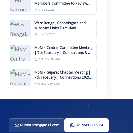
Members Committee to Review
IIMCAA Memberships Clauses for
June 26, 2026
Constitution Amendment
West Bengal, Chhattisgarh and
Mizoram Units Elect New
Committee of Office Bearers
June 25, 2026
MoM – Central Committee Meeting
| 7th February | Connections &
IIMCAA Awards 2026
February 20, 2026
MoM – Gujarat Chapter Meeting |
7th February | Connections 2026
Ahmedabad on 12th April
February 20, 2026
alumni.iimc@gmail.com
+91 95600 16061