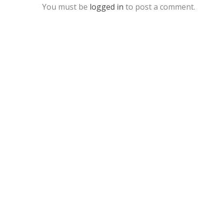
You must be
logged in
to post a comment.