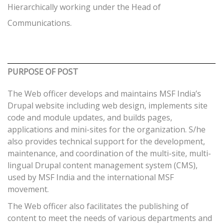
Hierarchically working under the Head of
Communications.
PURPOSE OF POST
The Web officer develops and maintains MSF India’s
Drupal website including web design, implements site
code and module updates, and builds pages,
applications and mini-sites for the organization. S/he
also provides technical support for the development,
maintenance, and coordination of the multi-site, multi-
lingual Drupal content management system (CMS),
used by MSF India and the international MSF
movement.
The Web officer also facilitates the publishing of
content to meet the needs of various departments and