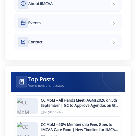
›
About IIMCAA
›
Events
›
Contact
Top Posts
Recent news and updates
CC MoM – All Hands Meet (AGM) 2026 on 5th
September | GC to Approve Agendas on 9th
August
August 7, 2026
CC MoM – 50% Membership Fees Goes to
IIMCAA Care Fund | New Timeline for IIMCAA
Awards 2027