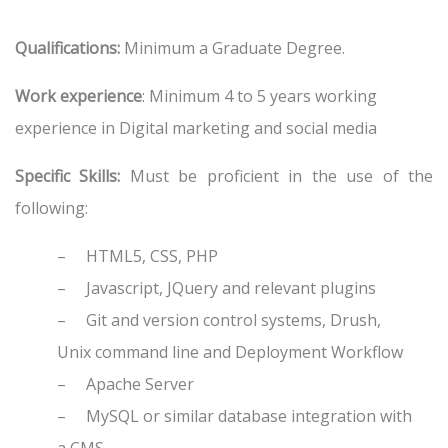
Qualifications:
Minimum a Graduate Degree.
Work experience
: Minimum 4 to 5 years working
experience in Digital marketing and social media
Specific Skills:
Must be proficient in the use of the
following:
–
HTML5, CSS, PHP
–
Javascript, JQuery and relevant plugins
–
Git and version control systems, Drush,
Unix command line and Deployment Workflow
–
Apache Server
–
MySQL or similar database integration with