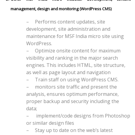
management, design and monitoring (WordPress CMS)
–
Performs content updates, site
development, site administration and
maintenance for MSF India micro site using
WordPress.
–
Optimize onsite content for maximum
visibility and ranking in the major search
engines. This includes HTML, site structure,
as well as page layout and navigation
–
Train staff on using WordPress CMS.
–
monitors site traffic and present the
analysis, ensures optimum performance,
proper backup and security including the
data;
–
implement/code designs from Photoshop
or similar design files
–
Stay up to date on the web’s latest