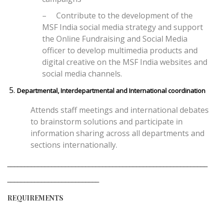
–
Contribute to the development of the
MSF India social media strategy and support
the Online Fundraising and Social Media
officer to develop multimedia products and
digital creative on the MSF India websites and
social media channels.
Departmental, Interdepartmental and International coordination
Attends staff meetings and international debates
to brainstorm solutions and participate in
information sharing across all departments and
sections internationally.
___________________________________________________________
___________________________
REQUIREMENTS