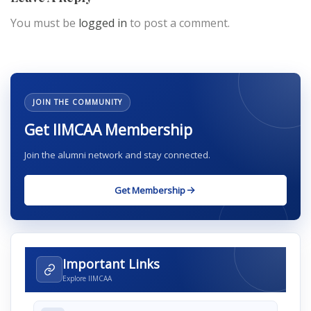
You must be
logged in
to post a comment.
JOIN THE COMMUNITY
Get IIMCAA Membership
Join the alumni network and stay connected.
Get Membership
Important Links
Explore IIMCAA