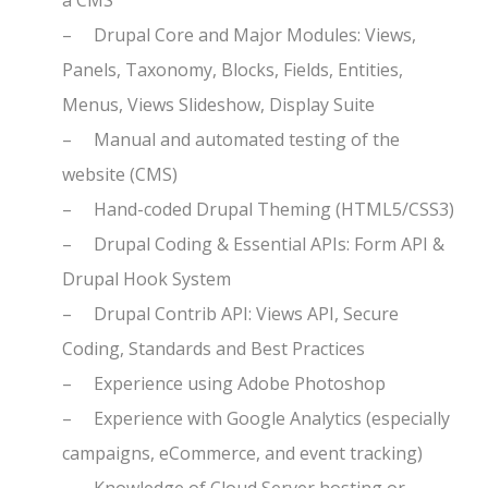
a CMS
–
Drupal Core and Major Modules: Views,
Panels, Taxonomy, Blocks, Fields, Entities,
Menus, Views Slideshow, Display Suite
–
Manual and automated testing of the
website (CMS)
–
Hand-coded Drupal Theming (HTML5/CSS3)
–
Drupal Coding & Essential APIs: Form API &
Drupal Hook System
–
Drupal Contrib API: Views API, Secure
Coding, Standards and Best Practices
–
Experience using Adobe Photoshop
–
Experience with Google Analytics (especially
campaigns, eCommerce, and event tracking)