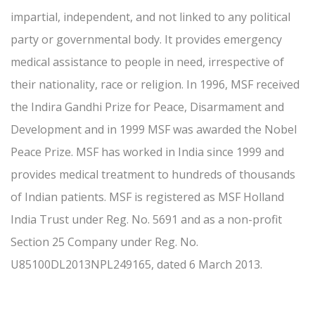
impartial, independent, and not linked to any political
party or governmental body. It provides emergency
medical assistance to people in need, irrespective of
their nationality, race or religion. In 1996, MSF received
the Indira Gandhi Prize for Peace, Disarmament and
Development and in 1999 MSF was awarded the Nobel
Peace Prize. MSF has worked in India since 1999 and
provides medical treatment to hundreds of thousands
of Indian patients. MSF is registered as MSF Holland
India Trust under Reg. No. 5691 and as a non-profit
Section 25 Company under Reg. No.
U85100DL2013NPL249165, dated 6 March 2013.