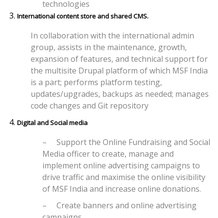
technologies
International content store and shared CMS.
In collaboration with the international admin
group, assists in the maintenance, growth,
expansion of features, and technical support for
the multisite Drupal platform of which MSF India
is a part; performs platform testing,
updates/upgrades, backups as needed; manages
code changes and Git repository
Digital and Social media
–
Support the Online Fundraising and Social
Media officer to create, manage and
implement online advertising campaigns to
drive traffic and maximise the online visibility
of MSF India and increase online donations.
–
Create banners and online advertising
campaigns