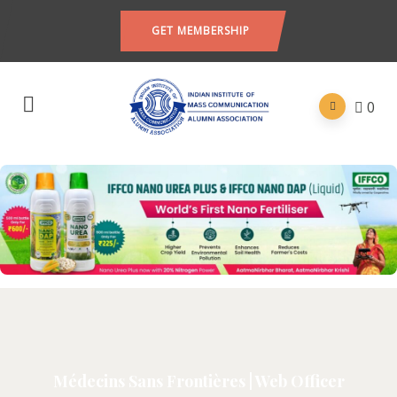
GET MEMBERSHIP
0
Médecins Sans Frontières | Web Officer