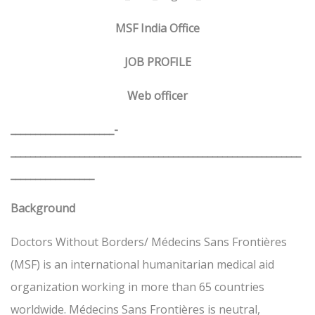
MSF India Office
JOB PROFILE
Web officer
_____________________­­­­­­­­­­­­­­
___________________________________________________________
_________________
Background
Doctors Without Borders/ Médecins Sans Frontières
(MSF) is an international humanitarian medical aid
organization working in more than 65 countries
worldwide. Médecins Sans Frontières is neutral,