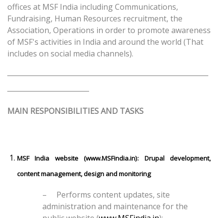
offices at MSF India including Communications,
Fundraising, Human Resources recruitment, the
Association, Operations in order to promote awareness
of MSF's activities in India and around the world (That
includes on social media channels).
___________________________________________________________
________________________
MAIN RESPONSIBILITIES AND TASKS
MSF India website (
www.MSFindia.in
): Drupal development,
content management, design and monitoring
–
Performs content updates, site
administration and maintenance for the