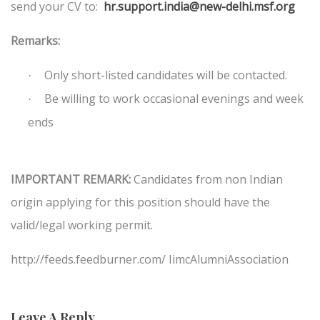
send your CV to:
hr.support.india@new-delhi.msf.org
Remarks:
Only short-listed candidates will be contacted.
·
Be willing to work occasional evenings and week
·
ends
IMPORTANT REMARK:
Candidates from non Indian
origin applying for this position should have the
valid/legal working permit.
http://feeds.feedburner.com/ IimcAlumniAssociation
Leave A Reply