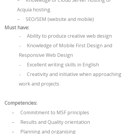
–
Knowledge of Cloud Server hosting or
Acquia hosting.
–
SEO/SEM (website and mobile)
Must have:
Ability to produce creative web design
–
Knowledge of Mobile First Design and
–
Responsive Web Design
Excellent writing skills in English
–
Creativity and initiative when approaching
–
work and projects
Competencies:
–
Commitment to MSF principles
–
Results and Quality orientation
–
Planning and organising