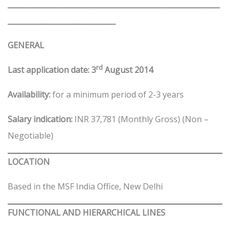
___________________________________________________________
______________________________
GENERAL
rd
Last application date: 3
August 2014
Availability:
for a minimum period of 2-3 years
Salary indication:
INR 37,781 (Monthly Gross) (Non –
Negotiable)
LOCATION
Based in the MSF India Office, New Delhi
FUNCTIONAL AND HIERARCHICAL LINES