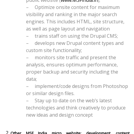
public website (
www.MSFindia.in
);
–
Optimize onsite content for maximum
visibility and ranking in the major search
engines. This includes HTML, site structure,
as well as page layout and navigation
–
trains staff on using the Drupal CMS;
–
develops new Drupal content types and
custom site functionality;
–
monitors site traffic and present the
analysis, ensures optimum performance,
proper backup and security including the
data;
–
implement/code designs from Photoshop
or similar design files.
–
Stay up to date on the web’s latest
technologies and think creatively to produce
new ideas and design concept
Other MSF India micro website: development, content