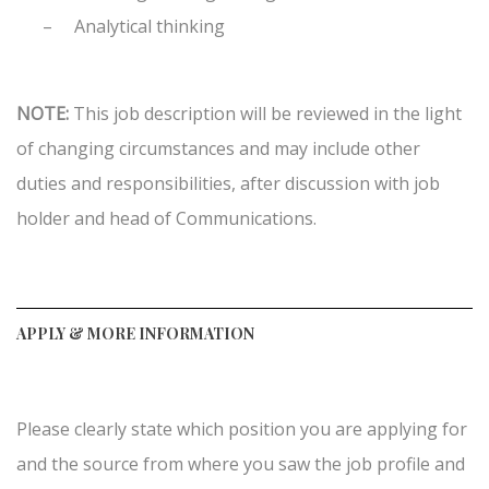
–
Analytical thinking
NOTE:
This job description will be reviewed in the light
of changing circumstances and may include other
duties and responsibilities, after discussion with job
holder and head of Communications.
APPLY & MORE INFORMATION
Please clearly state which position you are applying for
and the source from where you saw the job profile and