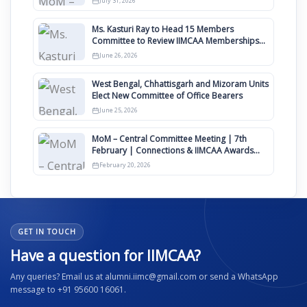
July 31, 2026
Ms. Kasturi Ray to Head 15 Members
Committee to Review IIMCAA Memberships
Clauses for Constitution Amendment
June 26, 2026
West Bengal, Chhattisgarh and Mizoram Units
Elect New Committee of Office Bearers
June 25, 2026
MoM – Central Committee Meeting | 7th
February | Connections & IIMCAA Awards
2026
February 20, 2026
GET IN TOUCH
Have a question for IIMCAA?
Any queries? Email us at alumni.iimc@gmail.com or send a WhatsApp
message to +91 95600 16061.