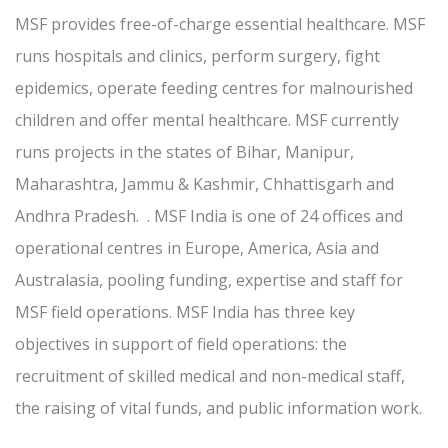
MSF provides free-of-charge essential healthcare. MSF
runs hospitals and clinics, perform surgery, fight
epidemics, operate feeding centres for malnourished
children and offer mental healthcare. MSF currently
runs projects in the states of Bihar, Manipur,
Maharashtra, Jammu & Kashmir, Chhattisgarh and
Andhra Pradesh. . MSF India is one of 24 offices and
operational centres in Europe, America, Asia and
Australasia, pooling funding, expertise and staff for
MSF field operations. MSF India has three key
objectives in support of field operations: the
recruitment of skilled medical and non-medical staff,
the raising of vital funds, and public information work.