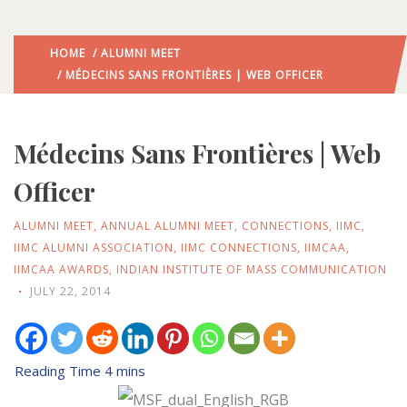
HOME
/
ALUMNI MEET
/ MÉDECINS SANS FRONTIÈRES | WEB OFFICER
Médecins Sans Frontières | Web
Officer
ALUMNI MEET
,
ANNUAL ALUMNI MEET
,
CONNECTIONS
,
IIMC
,
IIMC ALUMNI ASSOCIATION
,
IIMC CONNECTIONS
,
IIMCAA
,
IIMCAA AWARDS
,
INDIAN INSTITUTE OF MASS COMMUNICATION
JULY 22, 2014