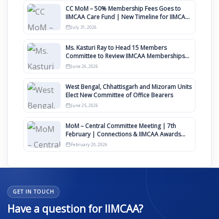
CC MoM – 50% Membership Fees Goes to
IIMCAA Care Fund | New Timeline for IIMCAA
Awards 2027
July 31, 2026
Ms. Kasturi Ray to Head 15 Members
Committee to Review IIMCAA Memberships
Clauses for Constitution Amendment
June 26, 2026
West Bengal, Chhattisgarh and Mizoram Units
Elect New Committee of Office Bearers
June 25, 2026
MoM – Central Committee Meeting | 7th
February | Connections & IIMCAA Awards
2026
February 20, 2026
GET IN TOUCH
Have a question for IIMCAA?