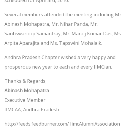
scheduled for April 3rd, 2016.
Several members attended the meeting including Mr.
Abinash Mohapatra, Mr. Nihar Panda, Mr.
Santiswaroop Samantray, Mr. Manoj Kumar Das, Ms.
Arpita Aparajita and Ms. Tapswini Mohalaik.
Andhra Pradesh Chapter wished a very happy and
prosperous new year to each and every IIMCian.
Thanks & Regards,
Abinash Mohapatra
Executive Member
IIMCAA, Andhra Pradesh
http://feeds.feedburner.com/ IimcAlumniAssociation