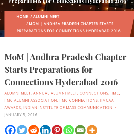
Preparations For Connections Hyderabad 2016
HOME
/
ALUMNI MEET
/ MOM | ANDHRA PRADESH CHAPTER STARTS
PREPARATIONS FOR CONNECTIONS HYDERABAD 2016
MoM | Andhra Pradesh Chapter
Starts Preparations for
Connections Hyderabad 2016
ALUMNI MEET
,
ANNUAL ALUMNI MEET
,
CONNECTIONS
,
IIMC
,
IIMC ALUMNI ASSOCIATION
,
IIMC CONNECTIONS
,
IIMCAA
AWARDS
,
INDIAN INSTITUTE OF MASS COMMUNICATION
JANUARY 5, 2016