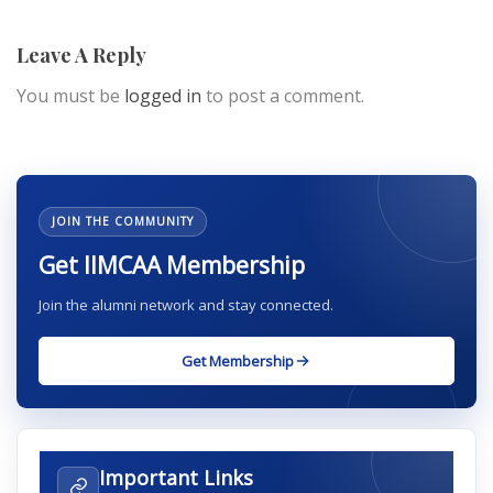
Leave A Reply
You must be
logged in
to post a comment.
JOIN THE COMMUNITY
Get IIMCAA Membership
Join the alumni network and stay connected.
Get Membership
Important Links