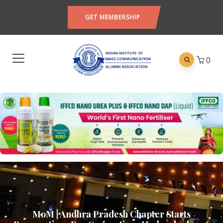
GET MEMBERSHIP
0
MoM | Andhra Pradesh Chapter Starts