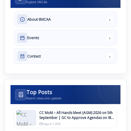
Explore IIMCAA
›
About IIMCAA
›
Events
›
Contact
Top Posts
Recent news and updates
CC MoM – All Hands Meet (AGM) 2026 on 5th
September | GC to Approve Agendas on 9th
August
August 7, 2026