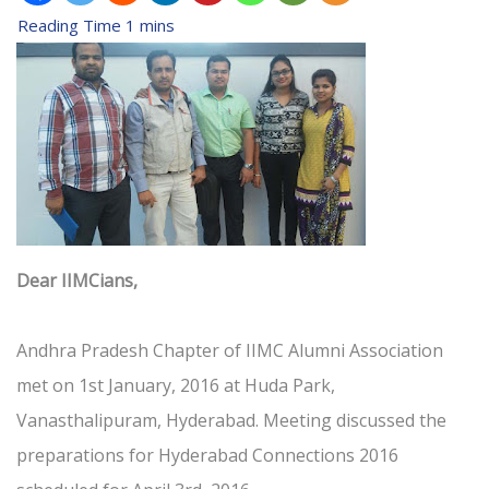
Dear IIMCians,
Andhra Pradesh Chapter of IIMC Alumni Association
met on 1st January, 2016 at Huda Park,
Vanasthalipuram, Hyderabad. Meeting discussed the
preparations for Hyderabad Connections 2016