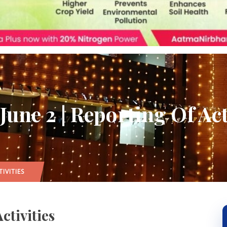
une 2 | Reporting Of Act
IVITIES
ctivities