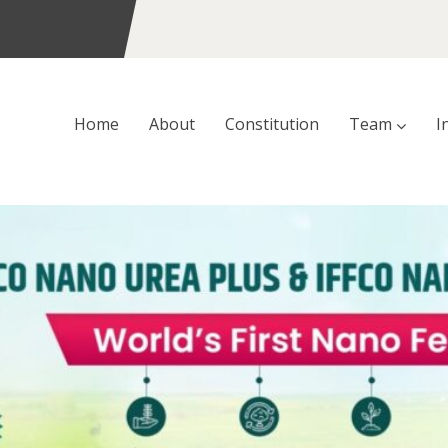
Home
About
Constitution
Team
I