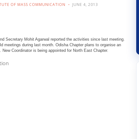
ITUTE OF MASS COMMUNICATION
JUNE 4, 2013
 Secretary Mohit Agarwal reported the activities since last meeting.
 meetings during last month. Odisha Chapter plans to organise an
 New Coordinator is being appointed for North East Chapter.
tion