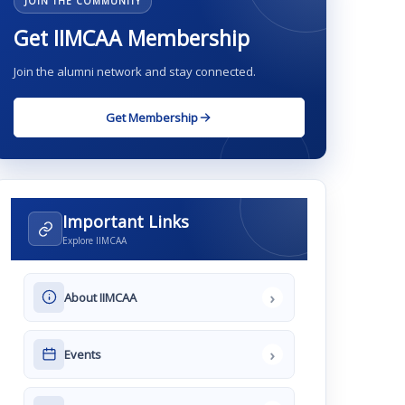
JOIN THE COMMUNITY
Get IIMCAA Membership
Join the alumni network and stay connected.
Get Membership
Important Links
Explore IIMCAA
›
About IIMCAA
›
Events