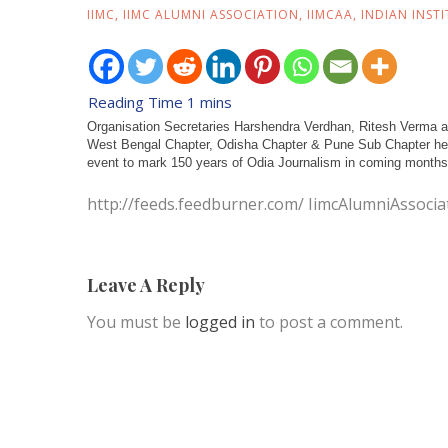
IIMC
,
IIMC ALUMNI ASSOCIATION
,
IIMCAA
,
INDIAN INST
Organisation Secretaries Harshendra Verdhan, Ritesh Verma and
West Bengal Chapter, Odisha Chapter & Pune Sub Chapter held
event to mark 150 years of Odia Journalism in coming months.
http://feeds.feedburner.com/ IimcAlumniAssocia
Leave A Reply
You must be
logged in
to post a comment.