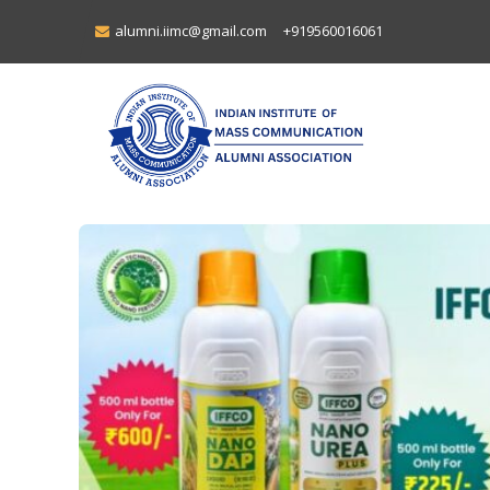
alumni.iimc@gmail.com
+919560016061