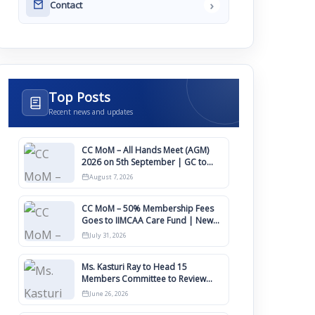
›
Contact
Top Posts
Recent news and updates
CC MoM – All Hands Meet (AGM)
2026 on 5th September | GC to
Approve Agendas on 9th August
August 7, 2026
CC MoM – 50% Membership Fees
Goes to IIMCAA Care Fund | New
Timeline for IIMCAA Awards 2027
July 31, 2026
Ms. Kasturi Ray to Head 15
Members Committee to Review
IIMCAA Memberships Clauses for
June 26, 2026
Constitution Amendment