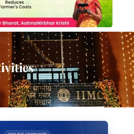
ivities