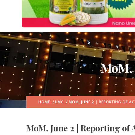
MoM, J
HOME
/
IIMC
/ MOM, JUNE 2 | REPORTING OF ACT
MoM, June 2 | Reporting of A