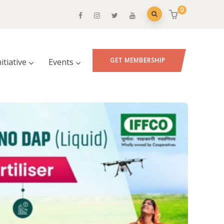
0
GET MEMBERSHIP
nitiative
Events