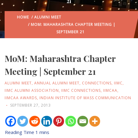
21
HOME
/
ALUMNI MEET
/ MOM: MAHARASHTRA CHAPTER MEETING |
SEPTEMBER 21
MoM: Maharashtra Chapter
Meeting | September 21
ALUMNI MEET
,
ANNUAL ALUMNI MEET
,
CONNECTIONS
,
IIMC
,
IIMC ALUMNI ASSOCIATION
,
IIMC CONNECTIONS
,
IIMCAA
,
IIMCAA AWARDS
,
INDIAN INSTITUTE OF MASS COMMUNICATION
SEPTEMBER 27, 2013