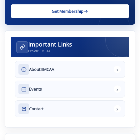
Get Membership
Important Links
Explore IIMCAA
›
About IIMCAA
›
Events
›
Contact