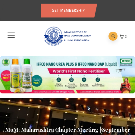
GET MEMBERSHIP
0
MoM: Maharashtra Chapter Meeting | September