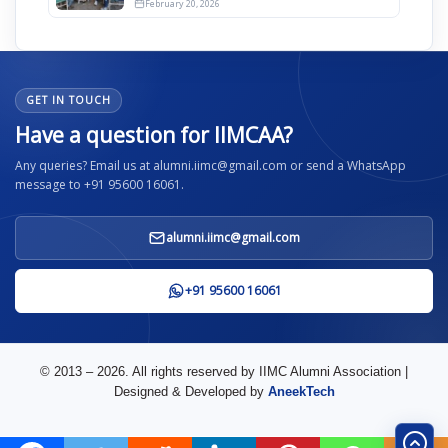
February 20, 2026
GET IN TOUCH
Have a question for IIMCAA?
Any queries? Email us at alumni.iimc@gmail.com or send a WhatsApp
message to +91 95600 16061.
alumni.iimc@gmail.com
+91 95600 16061
© 2013 – 2026. All rights reserved by IIMC Alumni Association |
Designed & Developed by
AneekTech