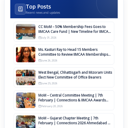
Top Posts
Recent news and updates
CC MoM – 50% Membership Fees Goes to
IIMCAA Care Fund | New Timeline for IIMCAA
Awards 2027
July 31, 2026
Ms. Kasturi Ray to Head 15 Members
Committee to Review IIMCAA Memberships
Clauses for Constitution Amendment
June 26, 2026
West Bengal, Chhattisgarh and Mizoram Units
Elect New Committee of Office Bearers
June 25, 2026
MoM – Central Committee Meeting | 7th
February | Connections & IIMCAA Awards
2026
February 20, 2026
MoM – Gujarat Chapter Meeting | 7th
February | Connections 2026 Ahmedabad on
12th April