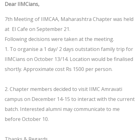
Dear IIMCians,
7th Meeting of IIMCAA, Maharashtra Chapter was held
at El Cafe on September 21.
Following decisions were taken at the meeting.
1. To organise a 1 day/ 2 days outstation family trip for
IIMCians on October 13/14. Location would be finalised
shortly. Approximate cost Rs 1500 per person.
2. Chapter members decided to visit IIMC Amravati
campus on December 14-15 to interact with the current
batch. Interested alumni may communicate to me
before October 10.
Thanks & Regards,