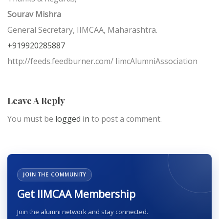
Sourav Mishra
General Secretary, IIMCAA, Maharashtra.
+919920285887
http://feeds.feedburner.com/ IimcAlumniAssociation
Leave A Reply
You must be
logged in
to post a comment.
JOIN THE COMMUNITY
Get IIMCAA Membership
Join the alumni network and stay connected.